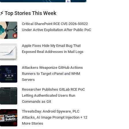
⚡ Top Stories This Week
Critical SharePoint RCE CVE-2026-50522
Under Active Exploitation After Public PoC
Apple Fixes Hide My Email Bug That
Exposed Real Addresses in Mail Logs
Attackers Weaponize GitHub Actions
Runners to Target cPanel and WHM
Servers
Researcher Publishes GitLab RCE PoC
Letting Authenticated Users Run
Commands as Git
ThreatsDay: Android Spyware, PLC
Attacks, AI Image Prompt Injection + 12
More Stories