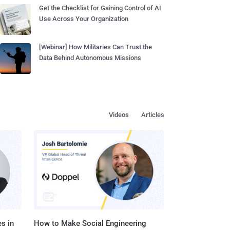
Get the Checklist for Gaining Control of AI
Use Across Your Organization
[Webinar] How Militaries Can Trust the
Data Behind Autonomous Missions
Videos
Articles
s in
How to Make Social Engineering