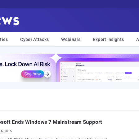
ties
Cyber Attacks
Webinars
Expert Insights
A
osoft Ends Windows 7 Mainstream Support
16, 2015