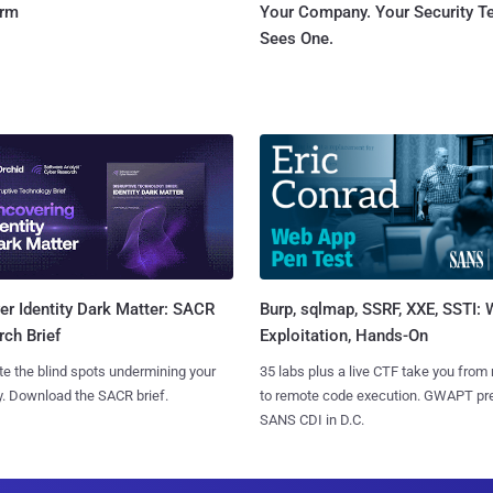
orm
Your Company. Your Security 
Sees One.
Burp, sqlmap, SSRF, XXE, SSTI:
r Identity Dark Matter: SACR
Exploitation, Hands-On
ch Brief
35 labs plus a live CTF take you from
te the blind spots undermining your
to remote code execution. GWAPT pr
y. Download the SACR brief.
SANS CDI in D.C.