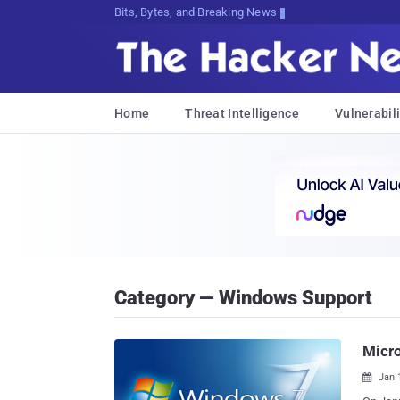
Bits, Bytes, and Breaking News
Home
Threat Intelligence
Vulnerabili
Category — Windows Support
Micr
Jan 
