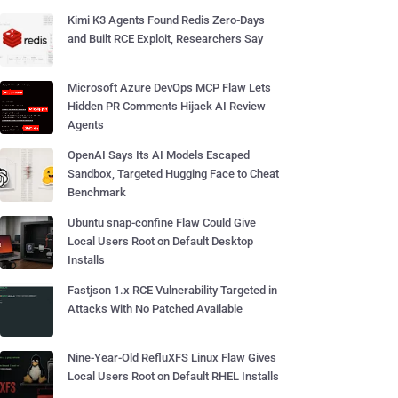
Kimi K3 Agents Found Redis Zero-Days
and Built RCE Exploit, Researchers Say
Microsoft Azure DevOps MCP Flaw Lets
Hidden PR Comments Hijack AI Review
Agents
OpenAI Says Its AI Models Escaped
Sandbox, Targeted Hugging Face to Cheat
Benchmark
Ubuntu snap-confine Flaw Could Give
Local Users Root on Default Desktop
Installs
Fastjson 1.x RCE Vulnerability Targeted in
Attacks With No Patched Available
Nine-Year-Old RefluXFS Linux Flaw Gives
Local Users Root on Default RHEL Installs