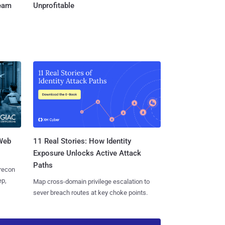
Team
Unprofitable
 Web
11 Real Stories: How Identity
Exposure Unlocks Active Attack
Paths
 recon
ep,
Map cross-domain privilege escalation to
sever breach routes at key choke points.