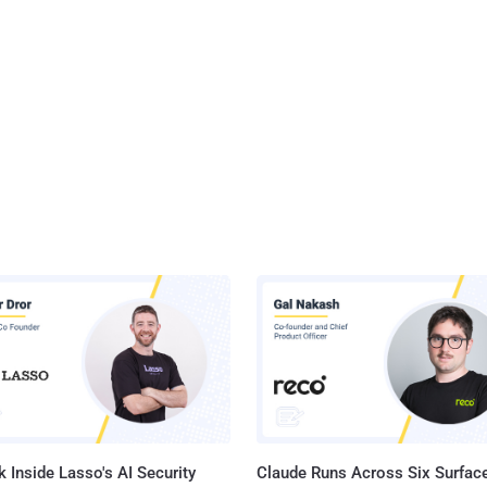
 Inside Lasso's AI Security
Claude Runs Across Six Surface