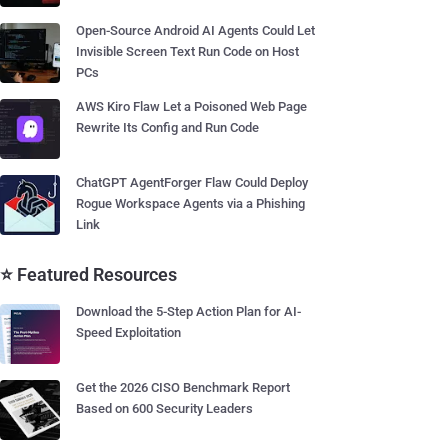
Open-Source Android AI Agents Could Let
Invisible Screen Text Run Code on Host
PCs
AWS Kiro Flaw Let a Poisoned Web Page
Rewrite Its Config and Run Code
ChatGPT AgentForger Flaw Could Deploy
Rogue Workspace Agents via a Phishing
Link
⭐ Featured Resources
Download the 5-Step Action Plan for AI-
Speed Exploitation
Get the 2026 CISO Benchmark Report
Based on 600 Security Leaders