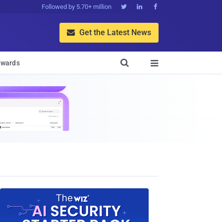
Followed by 5.70+ million



Get the Latest News


wards
