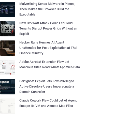
Malvertising Sends Malware in Pieces,
Then Makes the Browser Build the
Executable
New Bit2Watt Attack Could Let Cloud
Tenants Disrupt Power Grids Without an
Exploit
Hacker Runs Hermes AI Agent
Unattended for Post-Exploitation at Thai
Finance Ministry
Adobe Acrobat Extension Flaw Let
Malicious Sites Read WhatsApp Web Data
Certighost Exploit Lets Low-Privileged
Active Directory Users Impersonate a
Domain Controller
Claude Cowork Flaw Could Let AI Agent
Escape Its VM and Access Mac Files