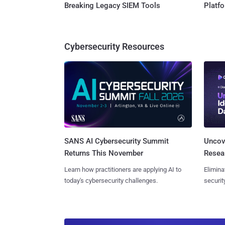
Breaking Legacy SIEM Tools
Platf
Cybersecurity Resources
SANS AI Cybersecurity Summit
Uncove
Returns This November
Resear
Learn how practitioners are applying AI to
Elimina
today's cybersecurity challenges.
securit