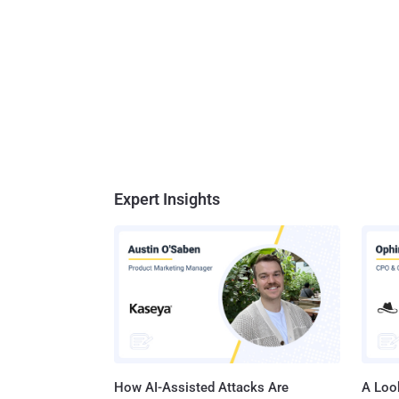
Expert Insights
How AI-Assisted Attacks Are
A Look