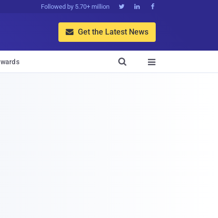
Followed by 5.70+ million



Get the Latest News


wards
