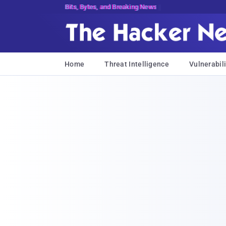
Bits, Bytes, and Breaking News
Home
Threat Intelligence
Vulnerabili