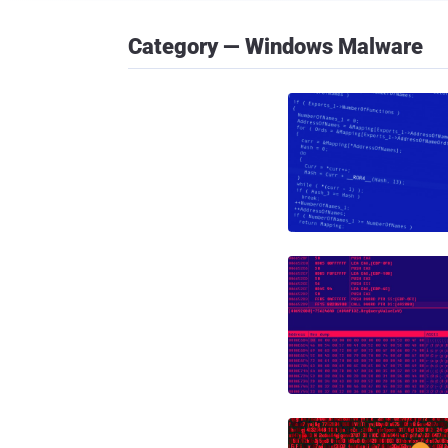
Category — Windows Malware