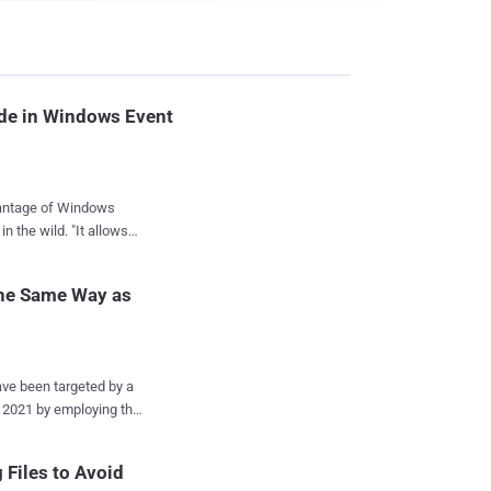
ode in Windows Event
vantage of Windows
ld. "It allows
t in the file system,"
rite-up published this
he Same Way as
e intended targets
ining Cobalt Strike
e been targeted by a
the legitimate site
ypt
t code into Windows
yptBot , and is being
Files to Avoid
ab Security Emergency