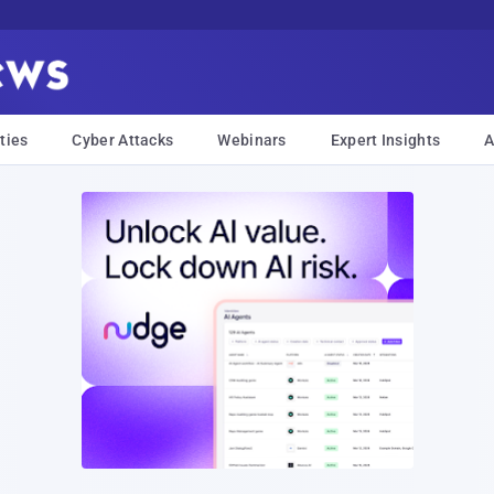
ties
Cyber Attacks
Webinars
Expert Insights
A