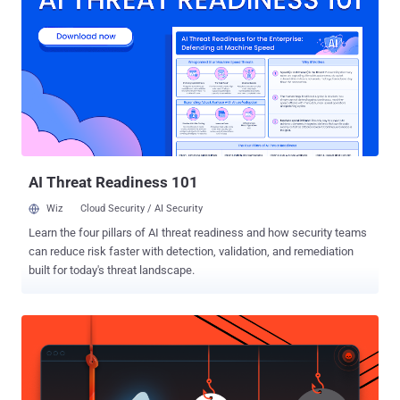
modules." Attack chains taking this approach commence with
weaponizing a critical vulnerability in the hosted application for
initial access, using this foothold to drop a script web shell as the
first stage payload. This web shell then becomes the conduit for
installing a rogue IIS module to provide highly covert and persistent
access to the server, in addition to monitoring incoming and
outgoing requests as well as running remote commands. Indeed,
earlier this month, Kaspersky researchers disclosed a cam...
AI Threat Readiness 101
Wiz
Cloud Security / AI Security
Learn the four pillars of AI threat readiness and how security teams
can reduce risk faster with detection, validation, and remediation
built for today's threat landscape.