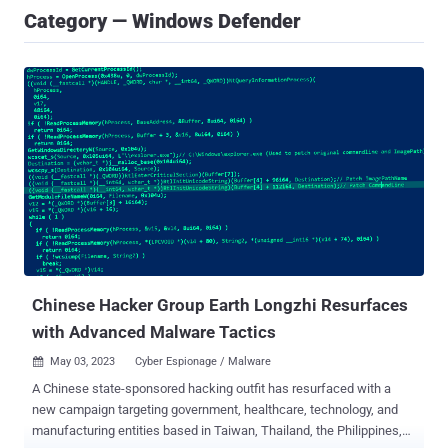
Category — Windows Defender
Chinese Hacker Group Earth Longzhi Resurfaces
with Advanced Malware Tactics
May 03, 2023
Cyber Espionage / Malware

A Chinese state-sponsored hacking outfit has resurfaced with a
new campaign targeting government, healthcare, technology, and
manufacturing entities based in Taiwan, Thailand, the Philippines,