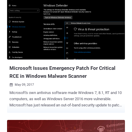
dominant position in the desktop market to push its own antivirus
software with Windows 10 and unfair competition in the market.
Microsoft ships Windows 10 with its own security software
Windows Defender, which comes enabled it by default with the
operating system. While Microsoft has made some changes in
Windows Defender since the initial complaint, Kaspersky Lab is not
satisfied with the changes, filing more antitrust complaints against
the software giant, this time with the European Commission and the
German Federal Cartel Office. Kaspersky Accuses Microsoft of
Unfair Competitive Practices The antivirus firm told European
antitrust regulators that Mi...
Microsoft Issues Emergency Patch For Critical
RCE in Windows Malware Scanner
May 09, 2017

Microsoft's own antivirus software made Windows 7, 8.1, RT and 10
computers, as well as Windows Server 2016 more vulnerable.
Microsoft has just released an out-of-band security update to patch
the crazy bad bug discovered by a pair of Google Project Zero
researchers over the weekend. Security researchers Tavis Ormandy
announced on Twitter during the weekend that he and another
Project Zero researcher Natalie Silvanovich discovered "the worst