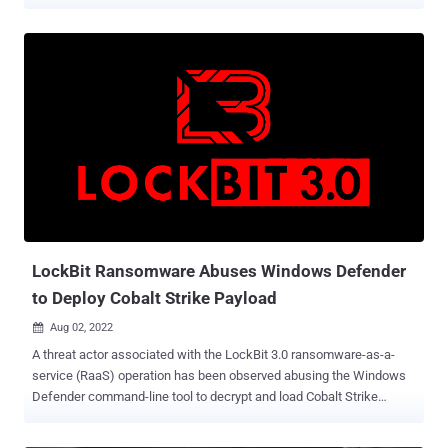
and Fiji after more than six months of no activity. Trend Micro
attributed the intrusion set to a cyber espionage group it tracks
under the name Earth Longzhi , which is a subgroup within APT41
(aka HOODOO or Winnti) and shares overlaps with various other
clusters known as Earth Baku, SparklingGoblin, and GroupCC. Earth
Longzhi was first documented by the cybersecurity firm in
November 2022, detailing its attacks against various organizations
located in East and Southeast Asia as well as Ukraine. Attack
chains mounted by the threat actor leverage vulnerable public-
facing applications as entry points to deploy the BEHINDER web
shell , and then leverage that access to drop additional payloads,
including a new variant of a Cobalt Strike loader calle...
LockBit Ransomware Abuses Windows Defender
to Deploy Cobalt Strike Payload
Aug 02, 2022

A threat actor associated with the LockBit 3.0 ransomware-as-a-
service (RaaS) operation has been observed abusing the Windows
Defender command-line tool to decrypt and load Cobalt Strike
payloads. According to a report published by SentinelOne last week,
the incident occurred after obtaining initial access via the Log4Shell