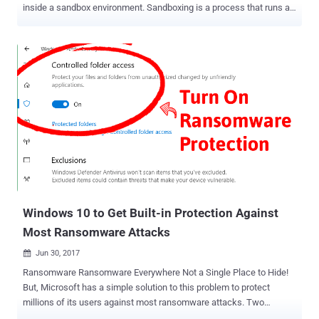
inside a sandbox environment. Sandboxing is a process that runs an
application in a safe environment isolated from the rest of the
operating system and applications on a computer. So that if a
sandboxed application gets compromised, the technique prevents
its damage from spreading outside the closed area. Since antivirus
and anti-malware tools run with the highest level of privileges to
scan all parts of a computer for malicious code, it has become a
desired target for attackers. The need for sandboxing an antivirus
tool has become necessary after multiple critical vulnerabilities
were discovered in such powerful applications, including Windows
Defender, in past years that could have allowed attackers to gain
full control of a targeted system. That's why Microsoft announced to
add a sandbox mode to its Windows Defender. So, even if an att...
Windows 10 to Get Built-in Protection Against
Most Ransomware Attacks
Jun 30, 2017

Ransomware Ransomware Everywhere Not a Single Place to Hide!
But, Microsoft has a simple solution to this problem to protect
millions of its users against most ransomware attacks. Two
massive ransomware attacks — WannaCry and Petya (also known