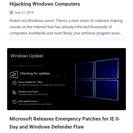
Hijacking Windows Computers
Sep 27, 2019

Watch out Windows users! There's a new strain of malware making
rounds on the Internet that has already infected thousands of
computers worldwide and most likely, your antivirus program would
not be able to detect it. Why? That's because, first, it's an advanced
fileless malware and second, it leverages only legitimate built-in
system utilities and third-party tools to extend its functionality and
compromise computers, rather than using any malicious piece of
code. The technique of bringing its own legitimate tools is effective
and has rarely been spotted in the wild, helping attackers to blend in
their malicious activities with regular network activity or system
administration tasks while leaving fewer footprints. Independently
discovered by cybersecurity researchers at Microsoft and Cisco
Talos, the malware — dubbed " Nodersok " and " Divergent " — is
primarily being distributed via malicious online advertisements and
infecting users using ...
Microsoft Releases Emergency Patches for IE 0-
Day and Windows Defender Flaw