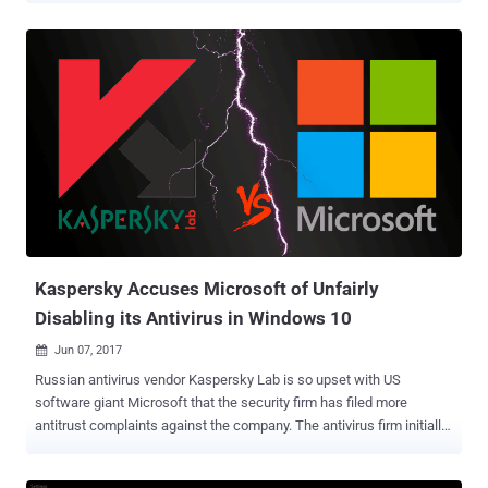
as NotPetya ) — in a month have caused chaos and disruption
worldwide, forcing hospitals, ATMs, shipping companies,
governments, airports and car companies to shut down their
operations. Most ransomware in the market, including WannaCry
and NotPetya, are specifically designed to target computers running
Windows operating system, which is why Microsoft has been
blamed for not putting proper defensive measures in place to
prevent such threats. But not now! In the wake of recent devastating
global ransomware outbreaks, Microsoft has finally realized that its
Windows operating system is deadly vulnerable to ransomware and
other emerging threats that specifically targets its platform. To
tackle this serious issue, the tech giant has ...
Kaspersky Accuses Microsoft of Unfairly
Disabling its Antivirus in Windows 10
Jun 07, 2017

Russian antivirus vendor Kaspersky Lab is so upset with US
software giant Microsoft that the security firm has filed more
antitrust complaints against the company. The antivirus firm initially
filed a lawsuit late last year against Microsoft with Russian Federal
Anti-monopoly Service (FAS) over alleged abuse of Microsoft's