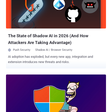
The State of Shadow AI in 2026 (And How
Attackers Are Taking Advantage)
Push Security
Shadow AI / Browser Security
AI adoption has exploded, but every new app, integration and
extension introduces new threats and risks.