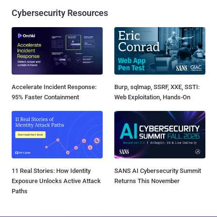
Cybersecurity Resources
Accelerate Incident Response:
Burp, sqlmap, SSRF, XXE, SSTI:
95% Faster Containment
Web Exploitation, Hands-On
11 Real Stories: How Identity
SANS AI Cybersecurity Summit
Exposure Unlocks Active Attack
Returns This November
Paths