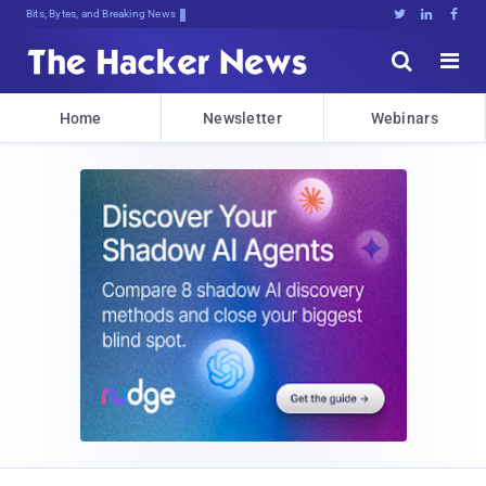
Bits, Bytes, and Breaking News





Home
Newsletter
Webinars