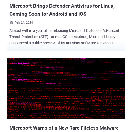
1.1.17700.4. Th...
Microsoft Brings Defender Antivirus for Linux,
Coming Soon for Android and iOS
Feb 21, 2020

Almost within a year after releasing Microsoft Defender Advanced
Threat Protection (ATP) for macOS computers , Microsoft today
announced a public preview of its antivirus software for various
Linux distributions, including Ubuntu, RHEL, CentOS and Debian. If
this news hasn't gotten you excited yet... Microsoft is also planning
to soon release Defender ATP anti-malware apps for smartphones
and other devices running Google's Android and Apple's iOS mobile
operating systems. "We know our customers' environments are
complex and heterogeneous. Providing comprehensive protection
across multiple platforms through a single solution and streamlined
view is more important than ever," the company said . "Next week at
the RSA Conference, we'll provide a preview of our investments in
mobile threat defense with the work we're doing to bring our
solutions to Android and iOS." I am sure you might have heard this
many times that 'Linux doesn...
Microsoft Warns of a New Rare Fileless Malware