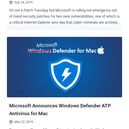
Sep 24, 2019

It's not a Patch Tuesday, but Microsoft is rolling out emergency out-
of-band security patches for two new vulnerabilities, one of which is
a critical Internet Explorer zero-day that cyber criminals are actively
exploiting in the wild. Discovered by Clément Lecigne of Google's
Threat Analysis Group and tracked as CVE-2019-1367, the IE zero-
day is a remote code execution vulnerability in the way Microsoft's
scripting engine handles objects in memory in Internet Explorer. The
vulnerability is a memory-corruption issue that could allow a remote
attacker to hijack a Windows PC just by convincing the user into
viewing a specially crafted, booby-trapped web-page hosted online,
when using Internet Explorer. "An attacker who successfully
exploited the vulnerability could gain the same user rights as the
current user. If the current user is logged on with administrative user
rights, an attacker who successfully exploited the vulnerability could
take control of an affec...
Microsoft Announces Windows Defender ATP
Antivirus for Mac
Mar 22, 2019
