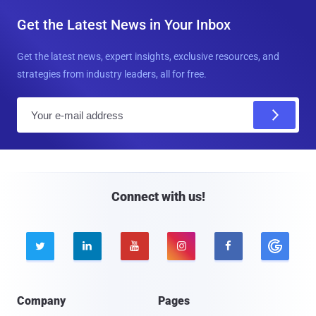
Get the Latest News in Your Inbox
Get the latest news, expert insights, exclusive resources, and
strategies from industry leaders, all for free.
E
m
a
i
l
Connect with us!





Company
Pages