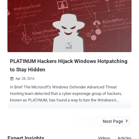
Windows remote code [execution vulnerability] in recent memory."
Natalie Silvanovich also published a proof-of-concept (PoC) exploit
code that fits in a single tweet. The reported RCE vulnerability ,
according to the duo, could work against default installations with
"wormable" ability – capability to replicate itself on an infected
computer and then spread to other PCs automatically. According to
an advisory released by Microsoft, the remotely exploitable security
flaw (CVE-2017-0290) exists in Microsoft ...
PLATINUM Hackers Hijack Windows Hotpatching
to Stay Hidden
Apr 28, 2016

In Brief The Microsoft’s Windows Defender Advanced Threat
Hunting team detected that a cyber espionage group of hackers,
known as PLATINUM, has found a way to turn the Windows's
Hotpatching technique (a way of updating the operating system
without requiring a restart) to hide its malware from Antivirus
products. PLATINUM group has been active since 2009 and
Next Page

launching large-scale attacks against governmental organizations,
intelligence agencies, defense institutes and telecommunication
Expert Insights
Videos
Articles