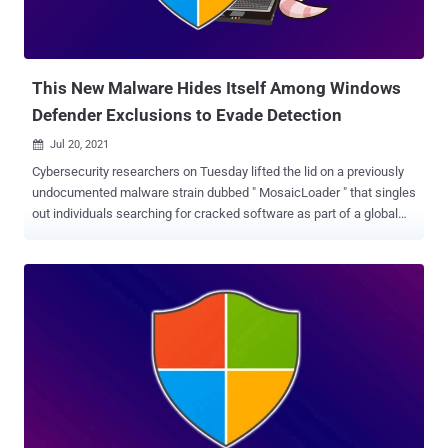
This New Malware Hides Itself Among Windows
Defender Exclusions to Evade Detection
Jul 20, 2021

Cybersecurity researchers on Tuesday lifted the lid on a previously
undocumented malware strain dubbed " MosaicLoader " that singles
out individuals searching for cracked software as part of a global
campaign. "The attackers behind MosaicLoader created a piece of
malware that can deliver any payload on the system, making it
potentially profitable as a delivery service," Bitdefender researchers
said in a report shared with The Hacker News. "The malware
arrives on target systems by posing as cracked installers. It
downloads a malware sprayer that obtains a list of URLs from the
C2 server and downloads the payloads from the received links." The
malware has been so named because of its sophisticated internal
structure that's orchestrated to prevent reverse-engineering and
evade analysis. Attacks involving MosaicLoader rely on a well-
established tactic for malware delivery called search engine