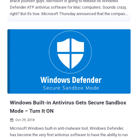
Brace yourself guys. Microsoft is going to release its Windows
Defender ATP antivirus software for Mac computers. Sounds crazy,
right? But it's true. Microsoft Thursday announced that the company
is bringing its anti-malware software to Apple’s macOS operating
system as well—and to more platforms soon, like Linux. As a result,
the technology giant renamed its Windows Defender Advanced
Threat Protection (ATP) to Microsoft Defender Advanced Threat
Protection (ATP) in an attempt to minimize name-confusion and
reflect the cross-platform nature of the software suite. But wait,
does your Macbook need antivirus protection? Of course! For all
those wondering if Mac even gets viruses—macOS is generally
more secure than Windows, but in recent years cybercriminals have
started paying attention to the Mac platform, making it a new target
for viruses, Trojans, spyware, adware, ransomware, backdoors, and
other nefarious applications. Moreover, hackers have been
successful many ti...
Windows Built-in Antivirus Gets Secure Sandbox
Mode – Turn It ON
Oct 29, 2018

Microsoft Windows built-in anti-malware tool, Windows Defender,
has become the very first antivirus software to have the ability to run