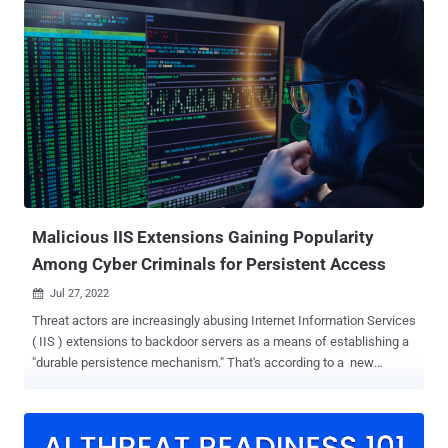
vulnerability against an unpatched VMware Horizon Server. "Once
initial access had been achieved, the threat actors performed a
series of enumeration commands and attempted to run multiple
post-exploitation tools, including Meterpreter, PowerShell Empire,
and a new way to side-load Cobalt Strike," researchers Julio Dantas,
James Haughom, and Julien Reisdorffer said . LockBit 3.0 (aka
LockBit Black), which comes with the tagline "Make Ransomware
Great Again!," is the next iteration of the prolific LockBit RaaS
family that emerged in June 2022 to iron out critical weaknesses
discovered in its predecessor...
Malicious IIS Extensions Gaining Popularity
Among Cyber Criminals for Persistent Access
Jul 27, 2022

Threat actors are increasingly abusing Internet Information Services
( IIS ) extensions to backdoor servers as a means of establishing a
"durable persistence mechanism." That's according to a new
warning from the Microsoft 365 Defender Research Team, which
said that "IIS backdoors are also harder to detect since they mostly
reside in the same directories as legitimate modules used by target
applications, and they follow the same code structure as clean