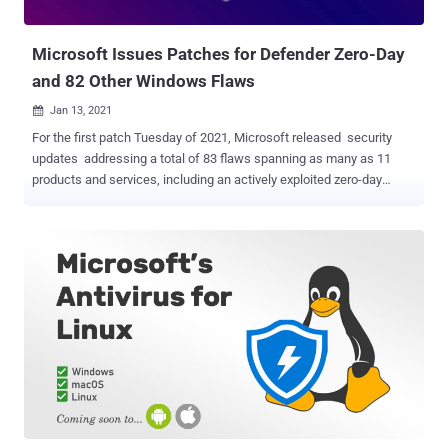
optimization (SEO) poisoning, wherein cybercriminals purc...
Microsoft Issues Patches for Defender Zero-Day
and 82 Other Windows Flaws
Jan 13, 2021

For the first patch Tuesday of 2021, Microsoft released security
updates addressing a total of 83 flaws spanning as many as 11
products and services, including an actively exploited zero-day
vulnerability. The latest security patches cover Microsoft Windows,
Edge browser, ChakraCore, Office and Microsoft Office Services,
and Web Apps, Visual Studio, Microsoft Malware Protection Engine,
.NET Core, ASP .NET, and Azure. Of these 83 bugs, 10 are listed as
Critical, and 73 are listed as Important in severity. The most severe
of the issues is a remote code execution (RCE) flaw in Microsoft
Defender ( CVE-2021-1647 ) that could allow attackers to infect
targeted systems with arbitrary code. Microsoft Malware Protection
Engine (mpengine.dll) provides the scanning, detection, and
cleaning capabilities for Microsoft Defender antivirus and
antispyware software. The last version of the software affected by
the flaw is 1.1.17600.5, before it was addressed in version