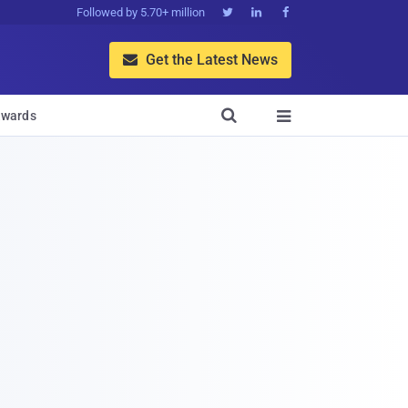
Followed by 5.70+ million



Get the Latest News


wards
