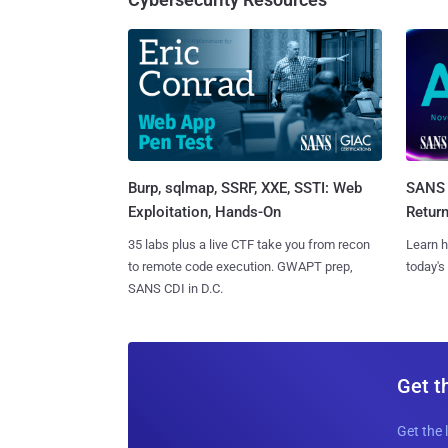
Burp, sqlmap, SSRF, XXE, SSTI: Web
SANS 
Exploitation, Hands-On
Retur
35 labs plus a live CTF take you from recon
Learn h
to remote code execution. GWAPT prep,
today's
SANS CDI in D.C.
Get t
Get the 