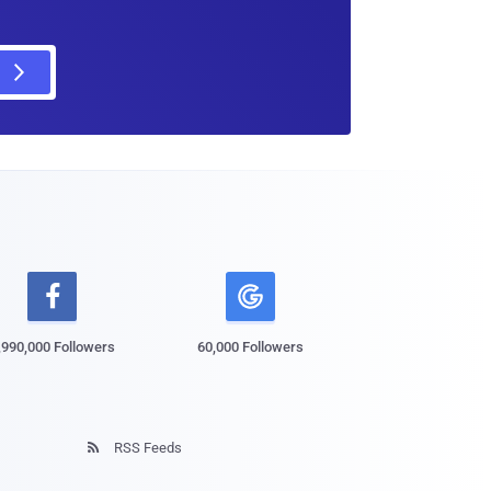

,990,000 Followers
60,000 Followers
RSS Feeds
