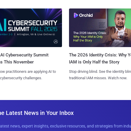
AI Cybersecurity Summit
The 2026 Identity Crisis: Why Y
ns This November
IAM is Only Half the Story
ow practitioners are applying AI to
Stop driving blind. See the identity bli
 cybersecurity challenges.
traditional IAM misses. Watch now.
he Latest News in Your Inbox
latest news, expert insights, exclusive resources, and strategies from ind