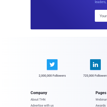
leaders, 


2,000,000 Followers
725,000 Follower
Company
Pages
About THN
Webinar
Advertise with us
Awards