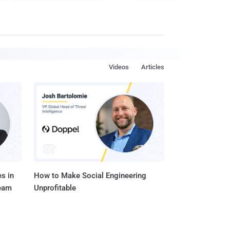
Videos
Articles
s in
How to Make Social Engineering
Team
Unprofitable