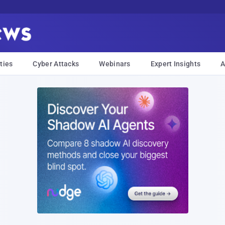
ties
Cyber Attacks
Webinars
Expert Insights
A