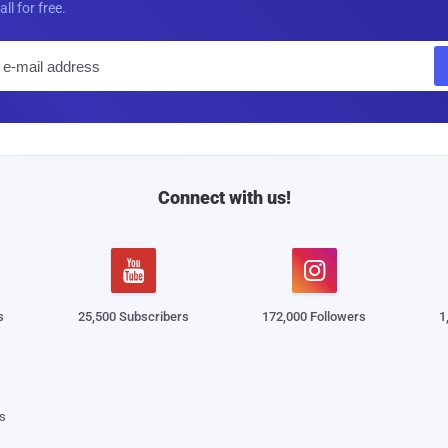
all for free.
E
m
a
i
l
Connect with us!


s
25,500 Subscribers
172,000 Followers
1
s