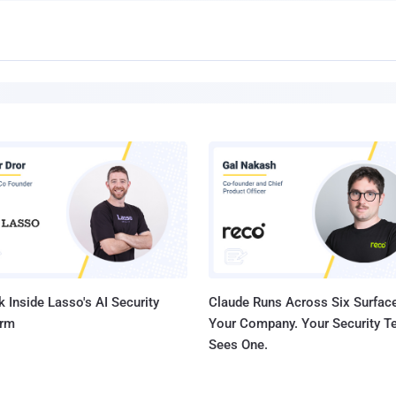
 Inside Lasso's AI Security
Claude Runs Across Six Surface
orm
Your Company. Your Security 
Sees One.