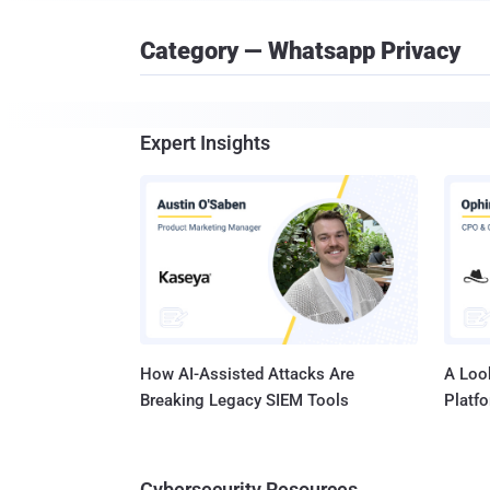
Category — Whatsapp Privacy
Expert Insights
How AI-Assisted Attacks Are
A Look
Breaking Legacy SIEM Tools
Platf
Cybersecurity Resources