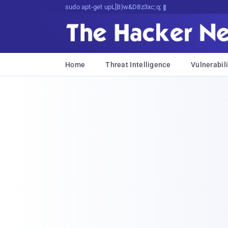
sudo apt-get update cyber_news
Home
Threat Intelligence
Vulnerabili