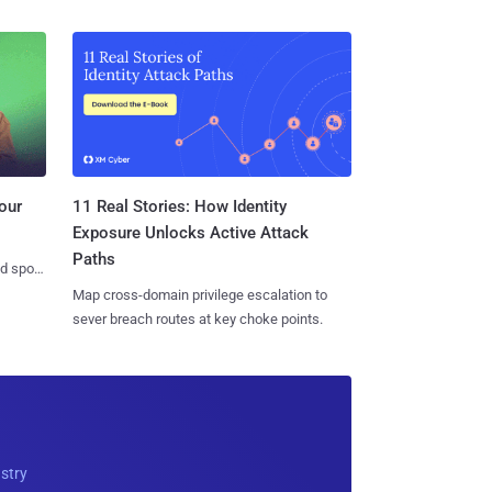
11 Real Stories: How Identity
our
Exposure Unlocks Active Attack
Paths
nd spots
Map cross-domain privilege escalation to
sever breach routes at key choke points.
ustry