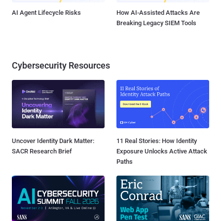
AI Agent Lifecycle Risks
How AI-Assisted Attacks Are
Breaking Legacy SIEM Tools
Cybersecurity Resources
Uncover Identity Dark Matter:
11 Real Stories: How Identity
SACR Research Brief
Exposure Unlocks Active Attack
Paths