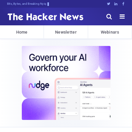
Bits, Bytes, and Breaking News





Home
Newsletter
Webinars