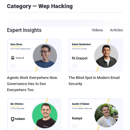
Category — Wep Hacking
Expert Insights
Videos
Articles
Agents Work Everywhere Now.
The Blind Spot in Modern Email
Governance Has to See
Security
Everywhere Too.