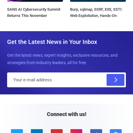
SANS AI Cybersecurity Summit
Burp, sqlmap, SSRF, XXE, SSTI:
Returns This November
Web Exploitation, Hands-On
Get the Latest News in Your Inbox
Get the latest news, expert insights, exclusive resources, and
strategies from industry leaders, all for free.
E
m
a
i
l
Connect with us!