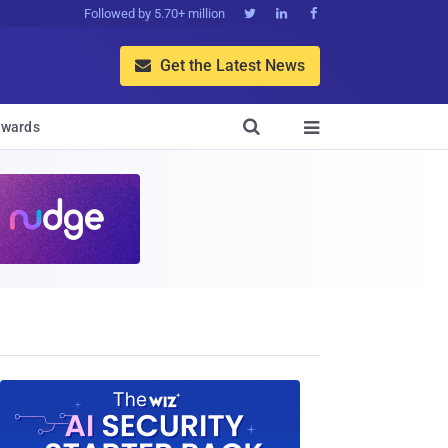
Followed by 5.70+ million



Get the Latest News


wards
