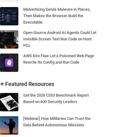
Malvertising Sends Malware in Pieces,
Then Makes the Browser Build the
Executable
Open-Source Android AI Agents Could Let
Invisible Screen Text Run Code on Host
PCs
AWS Kiro Flaw Let a Poisoned Web Page
Rewrite Its Config and Run Code
⭐ Featured Resources
Get the 2026 CISO Benchmark Report
Based on 600 Security Leaders
[Webinar] How Militaries Can Trust the
Data Behind Autonomous Missions