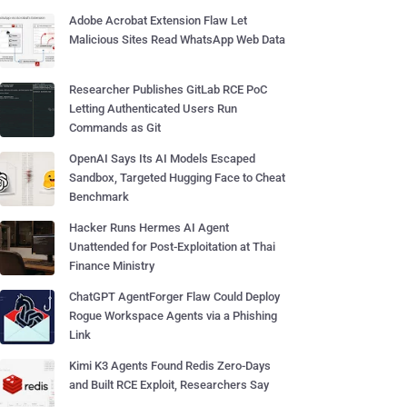
Adobe Acrobat Extension Flaw Let
Malicious Sites Read WhatsApp Web Data
Researcher Publishes GitLab RCE PoC
Letting Authenticated Users Run
Commands as Git
OpenAI Says Its AI Models Escaped
Sandbox, Targeted Hugging Face to Cheat
Benchmark
Hacker Runs Hermes AI Agent
Unattended for Post-Exploitation at Thai
Finance Ministry
ChatGPT AgentForger Flaw Could Deploy
Rogue Workspace Agents via a Phishing
Link
Kimi K3 Agents Found Redis Zero-Days
and Built RCE Exploit, Researchers Say