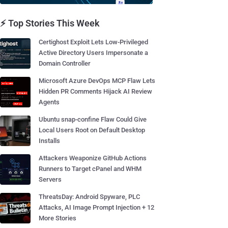
⚡ Top Stories This Week
Certighost Exploit Lets Low-Privileged
Active Directory Users Impersonate a
Domain Controller
Microsoft Azure DevOps MCP Flaw Lets
Hidden PR Comments Hijack AI Review
Agents
Ubuntu snap-confine Flaw Could Give
Local Users Root on Default Desktop
Installs
Attackers Weaponize GitHub Actions
Runners to Target cPanel and WHM
Servers
ThreatsDay: Android Spyware, PLC
Attacks, AI Image Prompt Injection + 12
More Stories