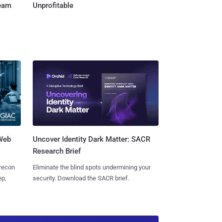
Team
Unprofitable
 Web
Uncover Identity Dark Matter: SACR
Research Brief
 recon
Eliminate the blind spots undermining your
ep,
security. Download the SACR brief.