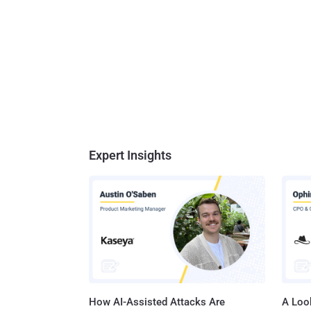
Expert Insights
How AI-Assisted Attacks Are
A Look