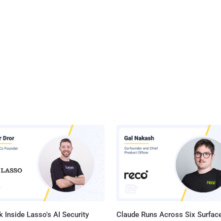
 Inside Lasso's AI Security
Claude Runs Across Six Surface