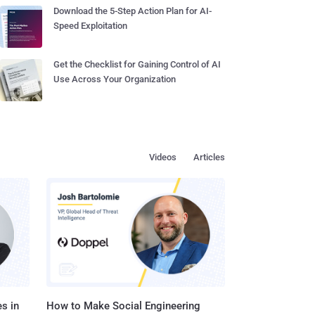
Download the 5-Step Action Plan for AI-
Speed Exploitation
Get the Checklist for Gaining Control of AI
Use Across Your Organization
Videos
Articles
s in
How to Make Social Engineering