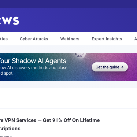
ties
Cyber Attacks
Webinars
Expert Insights
A
e VPN Services — Get 91% Off On Lifetime
riptions