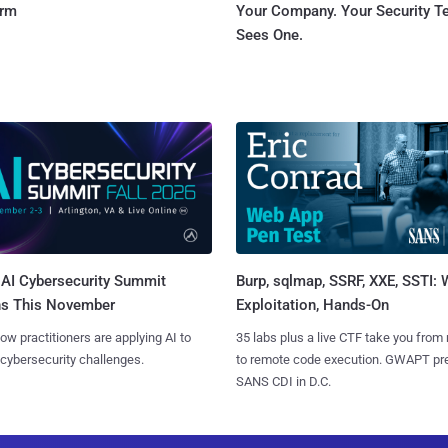
orm
Your Company. Your Security 
Sees One.
AI Cybersecurity Summit
Burp, sqlmap, SSRF, XXE, SSTI:
ns This November
Exploitation, Hands-On
ow practitioners are applying AI to
35 labs plus a live CTF take you from
 cybersecurity challenges.
to remote code execution. GWAPT pr
SANS CDI in D.C.