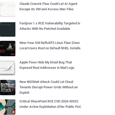
Claude Cowork Flaw Could Let AI Agent
Escape Its VM and Access Mac Files
Fastjson 1.x RCE Vulnerability Targeted in
Attacks With No Patched Available
Nine-Year-Old RefluXFS Linux Flaw Gives
Local Users Root on Default RHEL Installs
Apple Fixes Hide My Email Bug That
Exposed Real Addresses in Mail Logs
New Bit2Watt Attack Could Let Cloud
Tenants Disrupt Power Grids Without an
Exploit
Critical SharePoint RCE CVE-2026-50522
Under Active Exploitation After Public PoC