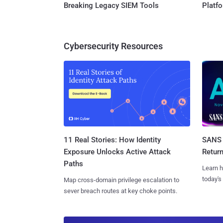
Breaking Legacy SIEM Tools
Platf
Cybersecurity Resources
11 Real Stories: How Identity
SANS 
Exposure Unlocks Active Attack
Retur
Paths
Learn h
today's
Map cross-domain privilege escalation to
sever breach routes at key choke points.