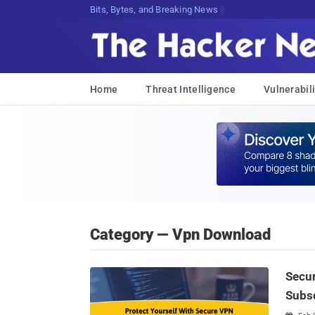
Bits, Bytes, and Breaking News
Home
Threat Intelligence
Vulnerabili
Category — Vpn Download
Secur
Subsc