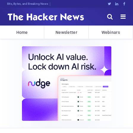
Bits, Bytes, and Breaking News





Home
Newsletter
Webinars