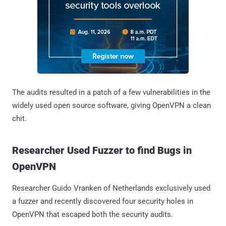
The audits resulted in a patch of a few vulnerabilities in the
widely used open source software, giving OpenVPN a clean
chit.
Researcher Used Fuzzer to find Bugs in
OpenVPN
Researcher Guido Vranken of Netherlands exclusively used
a fuzzer and recently discovered four security holes in
OpenVPN that escaped both the security audits.