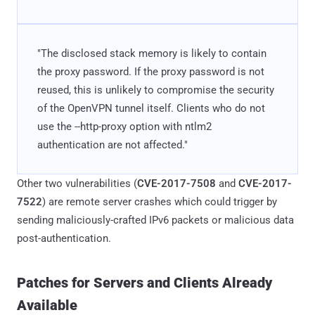
"The disclosed stack memory is likely to contain
the proxy password. If the proxy password is not
reused, this is unlikely to compromise the security
of the OpenVPN tunnel itself. Clients who do not
use the --http-proxy option with ntlm2
authentication are not affected."
Other two vulnerabilities (
CVE-2017-7508
and
CVE-2017-
7522
) are remote server crashes which could trigger by
sending maliciously-crafted IPv6 packets or malicious data
post-authentication.
Patches for Servers and Clients Already
Available