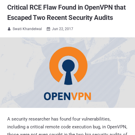
Critical RCE Flaw Found in OpenVPN that
Escaped Two Recent Security Audits
Swati Khandelwal
Jun 22, 2017


A security researcher has found four vulnerabilities,
including a critical remote code execution bug, in OpenVPN,
those were not even caught in the two big security audits of