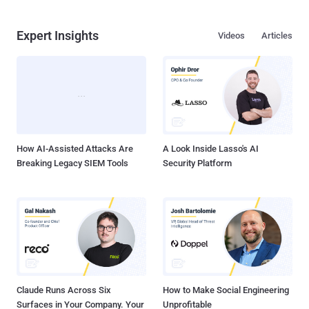
Expert Insights
Videos
Articles
How AI-Assisted Attacks Are
A Look Inside Lasso's AI
Breaking Legacy SIEM Tools
Security Platform
Claude Runs Across Six
How to Make Social Engineering
Surfaces in Your Company. Your
Unprofitable