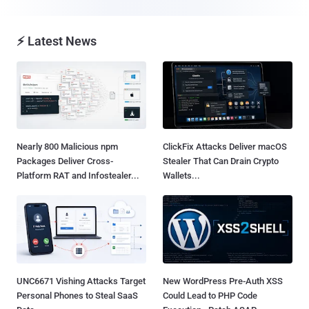
⚡ Latest News
Nearly 800 Malicious npm
ClickFix Attacks Deliver macOS
Packages Deliver Cross-
Stealer That Can Drain Crypto
Platform RAT and Infostealer...
Wallets...
UNC6671 Vishing Attacks Target
New WordPress Pre-Auth XSS
Personal Phones to Steal SaaS
Could Lead to PHP Code