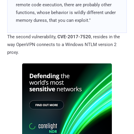
remote code execution, there are probably other
functions, whose behavior is wildly different under
memory duress, that you can exploit."
The second vulnerability,
CVE-2017-7520
, resides in the
way OpenVPN connects to a Windows NTLM version 2
proxy.