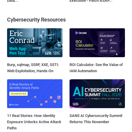
Data...
Execution - Patch ASAP...
Cybersecurity Resources
Burp, sqlmap, SSRF, XXE, SSTI:
ROI Calculator: See the Value of
Web Exploitation, Hands-On
IAM Automation
11 Real Stories: How Identity
SANS AI Cybersecurity Summit
Exposure Unlocks Active Attack
Returns This November
Paths