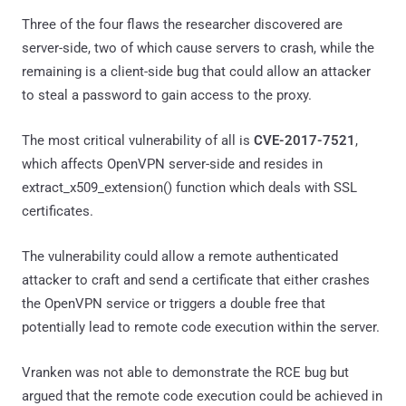
Three of the four flaws the researcher discovered are
server-side, two of which cause servers to crash, while the
remaining is a client-side bug that could allow an attacker
to steal a password to gain access to the proxy.
The most critical vulnerability of all is
CVE-2017-7521
,
which affects OpenVPN server-side and resides in
extract_x509_extension() function which deals with SSL
certificates.
The vulnerability could allow a remote authenticated
attacker to craft and send a certificate that either crashes
the OpenVPN service or triggers a double free that
potentially lead to remote code execution within the server.
Vranken was not able to demonstrate the RCE bug but
argued that the remote code execution could be achieved in