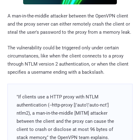
A man-in-the-middle attacker between the OpenVPN client
and the proxy server can either remotely crash the client or
steal the user's password to the proxy from a memory leak.
The vulnerability could be triggered only under certain
circumstances, like when the client connects to a proxy
through NTLM version 2 authentication, or when the client
specifies a username ending with a backslash.
"If clients use a HTTP proxy with NTLM
authentication (--http-proxy
[
|'auto'|'auto-nct']
ntlm2), a man-in-the-middle [MITM] attacker
between the client and the proxy can cause the
client to crash or disclose at most 96 bytes of
stack memory," the OpenVPN team explains.