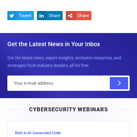
Tweet
Share
Share



Get the Latest News in Your Inbox
Get the latest news, expert insights, exclusive resources, and
strategies from industry leaders, all for free.
E
m
a
i
CYBERSECURITY WEBINARS
l
Risk in AI-Generated Code