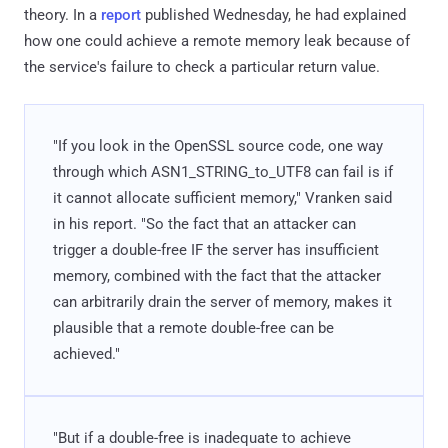
theory. In a
report
published Wednesday, he had explained
how one could achieve a remote memory leak because of
the service's failure to check a particular return value.
"If you look in the OpenSSL source code, one way
through which ASN1_STRING_to_UTF8 can fail is if
it cannot allocate sufficient memory," Vranken said
in his report. "So the fact that an attacker can
trigger a double-free IF the server has insufficient
memory, combined with the fact that the attacker
can arbitrarily drain the server of memory, makes it
plausible that a remote double-free can be
achieved."
"But if a double-free is inadequate to achieve