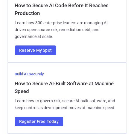
How to Secure AI Code Before It Reaches
Production
Learn how 300 enterprise leaders are managing AI-
driven open-source risk, remediation debt, and
governance at scale.
Reserve My Spot
Build AI Securely
How to Secure AI-Built Software at Machine
Speed
Learn how to govern risk, secure AI-built software, and
keep control as development moves at machine speed.
Register Free Today