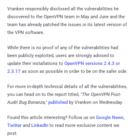
Vranken responsibly disclosed all the vulnerabilities he
discovered to the OpenVPN team in May and June and the
team has already patched the issues in its latest version of
the VPN software.
While there is no proof of any of the vulnerabilities had
been publicly exploited, users are strongly advised to
update their installations to
OpenVPN versions 2.4.3 or
2.3.17
as soon as possible in order to be on the safer side.
For more in-depth technical details of all the vulnerabilities,
you can head on to the report titled,
"The OpenVPN Post-
Audit Bug Bonanza,"
published
by Vranken on Wednesday.
Found this article interesting? Follow us on
Google News
,
Twitter
and
LinkedIn
to read more exclusive content we
post.