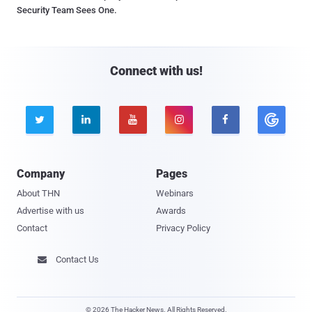
Security Team Sees One.
Connect with us!





Company
Pages
About THN
Webinars
Advertise with us
Awards
Contact
Privacy Policy
Contact Us

© 2026 The Hacker News. All Rights Reserved.