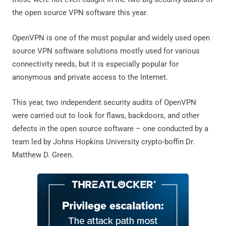
the open source VPN software this year.
OpenVPN is one of the most popular and widely used open
source VPN software solutions mostly used for various
connectivity needs, but it is especially popular for
anonymous and private access to the Internet.
This year, two independent security audits of OpenVPN
were carried out to look for flaws, backdoors, and other
defects in the open source software – one conducted by a
team led by Johns Hopkins University crypto-boffin Dr.
Matthew D. Green.