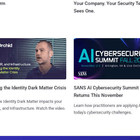
orm
Your Company. Your Security 
Sees One.
SANS AI Cybersecurity Summit
g the Identity Dark Matter Crisis
Returns This November
 Identity Dark Matter impacts your
Learn how practitioners are applying A
, and Infrastructure. Watch the video.
today's cybersecurity challenges.