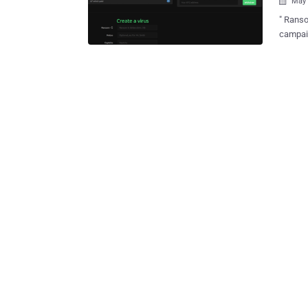
May 

" Ranso
campaig
hackers
Ransomw
encrypt
victim pa
best se
ransom to
Ransomware Kit Now, to spread 
non-tec
service
ransomware for free. Yes, b
The dev
any suc