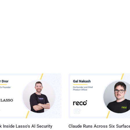
 Inside Lasso's AI Security
Claude Runs Across Six Surface