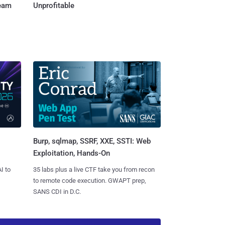
Team
Unprofitable
Burp, sqlmap, SSRF, XXE, SSTI: Web
Exploitation, Hands-On
I to
35 labs plus a live CTF take you from recon
to remote code execution. GWAPT prep,
SANS CDI in D.C.