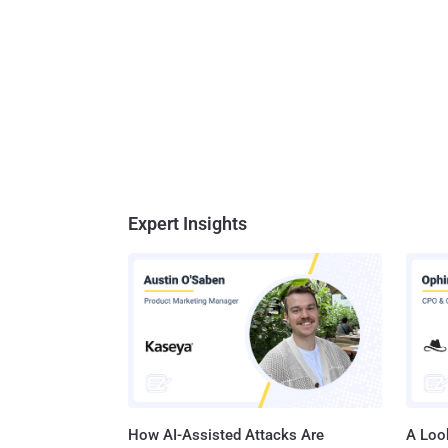
Expert Insights
How AI-Assisted Attacks Are
A Look