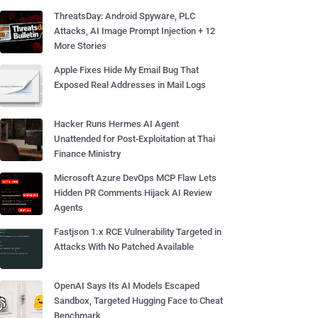
ThreatsDay: Android Spyware, PLC
Attacks, AI Image Prompt Injection + 12
More Stories
Apple Fixes Hide My Email Bug That
Exposed Real Addresses in Mail Logs
Hacker Runs Hermes AI Agent
Unattended for Post-Exploitation at Thai
Finance Ministry
Microsoft Azure DevOps MCP Flaw Lets
Hidden PR Comments Hijack AI Review
Agents
Fastjson 1.x RCE Vulnerability Targeted in
Attacks With No Patched Available
OpenAI Says Its AI Models Escaped
Sandbox, Targeted Hugging Face to Cheat
Benchmark