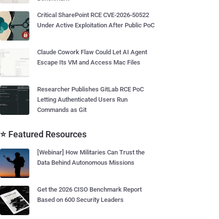
Critical SharePoint RCE CVE-2026-50522
Under Active Exploitation After Public PoC
Claude Cowork Flaw Could Let AI Agent
Escape Its VM and Access Mac Files
Researcher Publishes GitLab RCE PoC
Letting Authenticated Users Run
Commands as Git
⭐ Featured Resources
[Webinar] How Militaries Can Trust the
Data Behind Autonomous Missions
Get the 2026 CISO Benchmark Report
Based on 600 Security Leaders