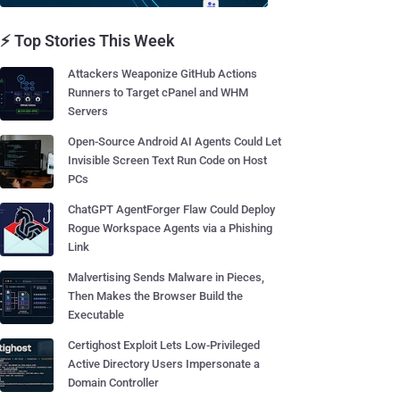
⚡ Top Stories This Week
Attackers Weaponize GitHub Actions
Runners to Target cPanel and WHM
Servers
Open-Source Android AI Agents Could Let
Invisible Screen Text Run Code on Host
PCs
ChatGPT AgentForger Flaw Could Deploy
Rogue Workspace Agents via a Phishing
Link
Malvertising Sends Malware in Pieces,
Then Makes the Browser Build the
Executable
Certighost Exploit Lets Low-Privileged
Active Directory Users Impersonate a
Domain Controller