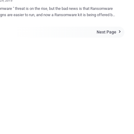
29, 2015
mware " threat is on the rise, but the bad news is that Ransomware
ns are easier to run, and now a Ransomware kit is being offered by
 for free for anyone to download and distribute the threat.
are is a type of computer virus that infects a target computer,
Next Page

s their sensitive documents and files, and locks the out until the
ys a ransom amount, most often in Bitcoins. Sometimes even the
curity experts aren't able to unlock them and end up paying off
 crooks in order to get their important files back. Tox — Free
this creepy threat more easily by even a
h user, one dark web hacker has released a ransomware-as-a-
 kit, dubbed " Tox ," for anyone to download and set up their own
elieve it or not, but Tox is completely free to use .
elopers of the online software make money by taking a cut (20%) of
ces...