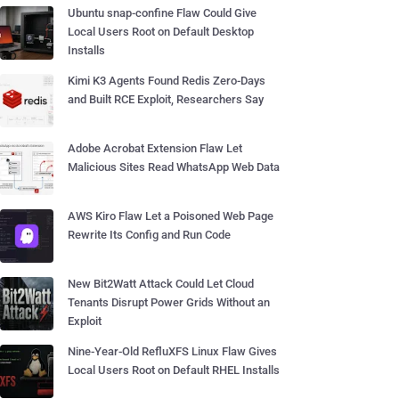
Ubuntu snap-confine Flaw Could Give
Local Users Root on Default Desktop
Installs
Kimi K3 Agents Found Redis Zero-Days
and Built RCE Exploit, Researchers Say
Adobe Acrobat Extension Flaw Let
Malicious Sites Read WhatsApp Web Data
AWS Kiro Flaw Let a Poisoned Web Page
Rewrite Its Config and Run Code
New Bit2Watt Attack Could Let Cloud
Tenants Disrupt Power Grids Without an
Exploit
Nine-Year-Old RefluXFS Linux Flaw Gives
Local Users Root on Default RHEL Installs