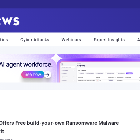
ties
Cyber Attacks
Webinars
Expert Insights
A
 Offers Free build-your-own Ransomware Malware
it