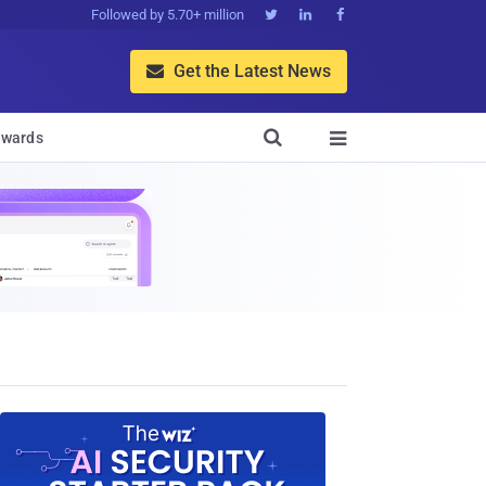
Followed by 5.70+ million



Get the Latest News


wards
