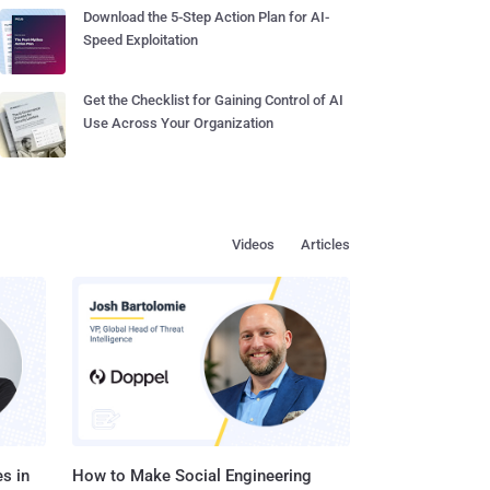
Download the 5-Step Action Plan for AI-
Speed Exploitation
Get the Checklist for Gaining Control of AI
Use Across Your Organization
Videos
Articles
s in
How to Make Social Engineering