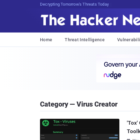
Decrypting Tomorrow's Threats Today
Home
Threat Intelligence
Vulnerabili
Category — Virus Creator
'Tox'
Toolk