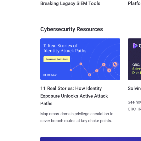
Breaking Legacy SIEM Tools
Platf
Cybersecurity Resources
11 Real Stories: How Identity
Solvin
Exposure Unlocks Active Attack
See how
Paths
GRC, IR
Map cross-domain privilege escalation to
sever breach routes at key choke points.