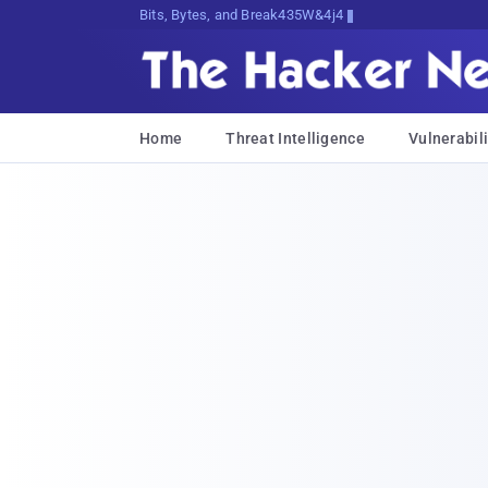
Bits, Bytes, and Breaking News
Home
Threat Intelligence
Vulnerabili