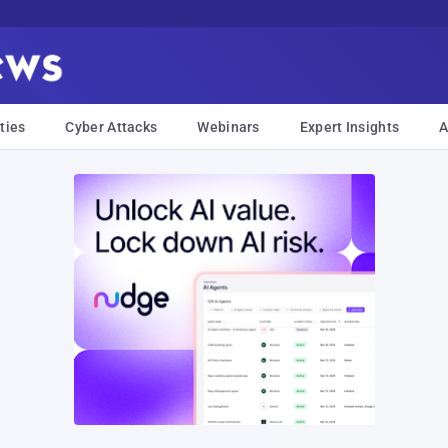
ties
Cyber Attacks
Webinars
Expert Insights
A