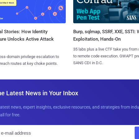
l Stories: How Identity
Burp, sqlmap, SSRF, XXE, SSTI:
ure Unlocks Active Attack
Exploitation, Hands-On
35 labs plus a live CTF take you from
to remote code execution. GWAPT pr
ss-domain privilege escalation to
SANS CDI in D.C.
reach routes at key choke points.
he Latest News in Your Inbox
latest news, expert insights, exclusive resources, and strategies from ind
all for free.
E
m