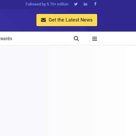
Followed by 5.70+ million



Get the Latest News


wards
