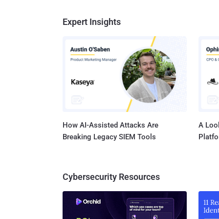
Expert Insights
How AI-Assisted Attacks Are
A Look
Breaking Legacy SIEM Tools
Platf
Cybersecurity Resources