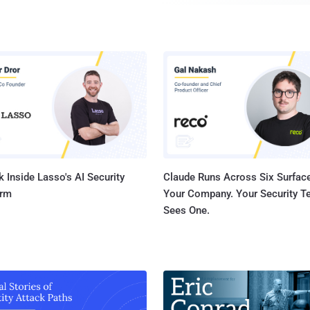
when any hacker has shown vigilance, as we have seen l
incidents in which hackers have used malware to compromise thousands of
devices, but instead of hacking them, they forced owne
Dubbed Hajime , the latest IoT botnet malware, used by 
infected at least 10,000 home routers, Internet-connect
smart devices. But reportedly, it's an attempt to wrestle their control from Mirai
and other malicious threats. Mirai is an IoT botnet that threatened the Internet
last year with record-sett...
 Inside Lasso's AI Security
Claude Runs Across Six Surface
orm
Your Company. Your Security 
Sees One.