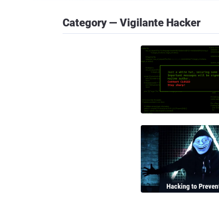
Category — Vigilante Hacker