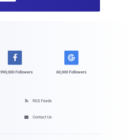

,990,000 Followers
60,000 Followers
RSS Feeds

Contact Us
