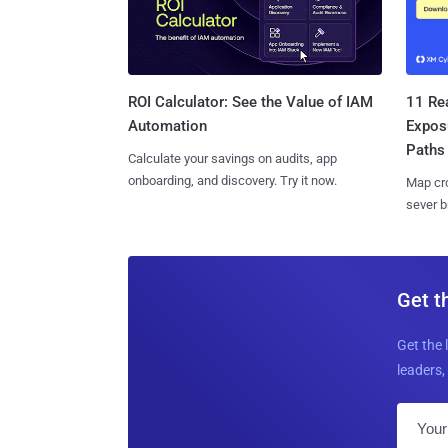
11 Rea
ROI Calculator: See the Value of IAM
Expos
Automation
Paths
Calculate your savings on audits, app
onboarding, and discovery. Try it now.
Map cro
sever b
Get t
Get the 
leaders, 