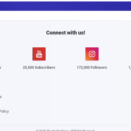
a
i
l
Connect with us!


s
25,500 Subscribers
172,000 Followers
1
s
Policy
© 2026 The Hacker News. All Rights Reserved.