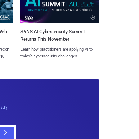
 Web
SANS AI Cybersecurity Summit
Returns This November
 recon
Learn how practitioners are applying AI to
ep,
today's cybersecurity challenges.
ustry