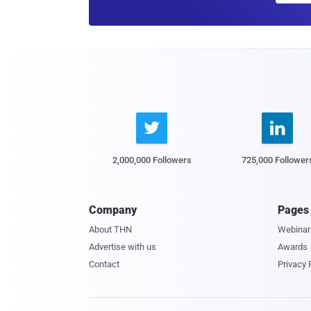


2,000,000 Followers
725,000 Follower
Company
Pages
About THN
Webinar
Advertise with us
Awards
Contact
Privacy 