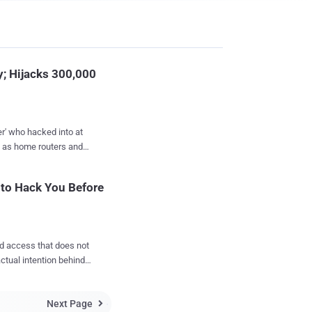
y; Hijacks 300,000
er' who hacked into at
order to supposedly
 to Hack You Before
 a new report published
h each day that passes
ed access that does not
actual intention behind
vices that have open
ulnerable 'Internet of
he same list of
Next Page

ramm...