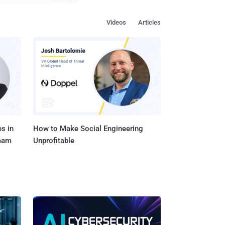
ots of previous
Videos
Articles
rs to make them secure.
the hacker, has already
ed cameras, and other
s in
How to Make Social Engineering
Team
Unprofitable