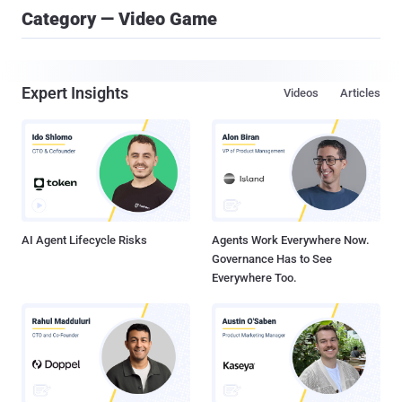
Category — Video Game
Expert Insights
Videos
Articles
AI Agent Lifecycle Risks
Agents Work Everywhere Now.
Governance Has to See
Everywhere Too.