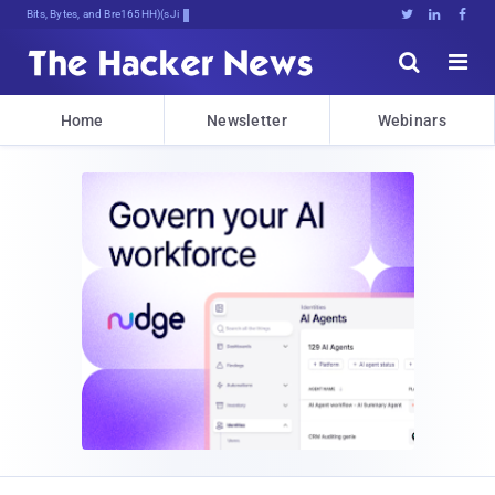
Bits, Bytes, and Breaking News





Home
Newsletter
Webinars