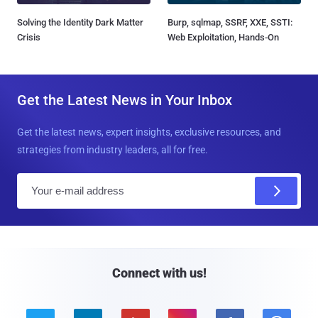
Solving the Identity Dark Matter
Burp, sqlmap, SSRF, XXE, SSTI:
Crisis
Web Exploitation, Hands-On
Get the Latest News in Your Inbox
Get the latest news, expert insights, exclusive resources, and
strategies from industry leaders, all for free.
E
m
a
i
l
Connect with us!