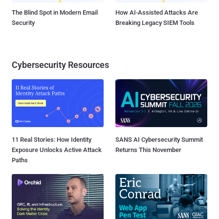
The Blind Spot in Modern Email
How AI-Assisted Attacks Are
Security
Breaking Legacy SIEM Tools
Cybersecurity Resources
11 Real Stories: How Identity
SANS AI Cybersecurity Summit
Exposure Unlocks Active Attack
Returns This November
Paths