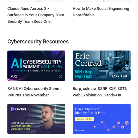
Claude Runs Across Six
How to Make Social Engineering
Surfaces in Your Company. Your
Unprofitable
Security Team Sees One.
Cybersecurity Resources
SANS AI Cybersecurity Summit
Burp, sqlmap, SSRF, XXE, SSTI:
Returns This November
Web Exploitation, Hands-On