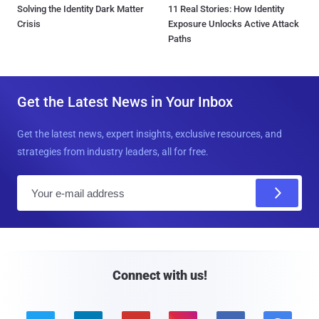
Solving the Identity Dark Matter
11 Real Stories: How Identity
Crisis
Exposure Unlocks Active Attack
Paths
Get the Latest News in Your Inbox
Get the latest news, expert insights, exclusive resources, and
strategies from industry leaders, all for free.
E
m
a
i
l
Connect with us!