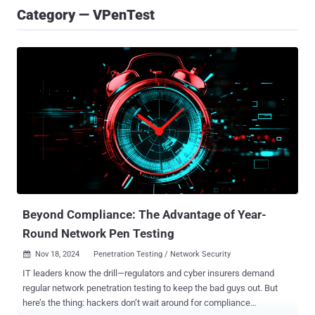
Category — VPenTest
Beyond Compliance: The Advantage of Year-
Round Network Pen Testing
Nov 18, 2024
Penetration Testing / Network Security

IT leaders know the drill—regulators and cyber insurers demand
regular network penetration testing to keep the bad guys out. But
here’s the thing: hackers don’t wait around for compliance