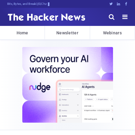
Bits, Bytes, and Breaking News





Home
Newsletter
Webinars