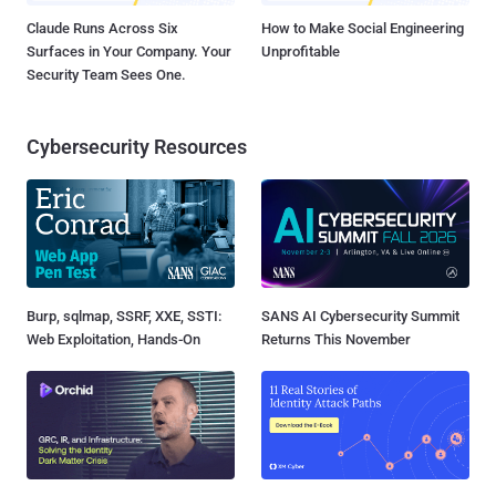
Claude Runs Across Six
How to Make Social Engineering
Surfaces in Your Company. Your
Unprofitable
Security Team Sees One.
Cybersecurity Resources
Burp, sqlmap, SSRF, XXE, SSTI:
SANS AI Cybersecurity Summit
Web Exploitation, Hands-On
Returns This November