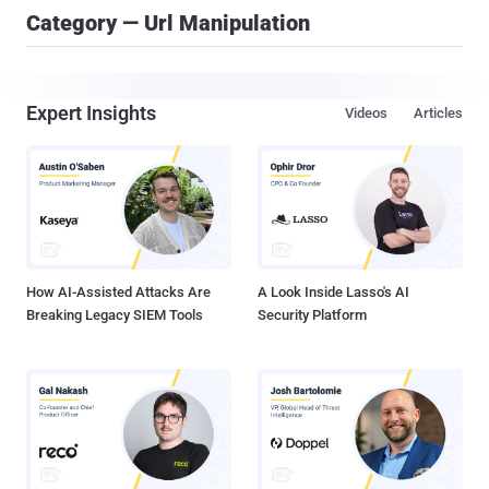
Category — Url Manipulation
Expert Insights
Videos
Articles
How AI-Assisted Attacks Are
A Look Inside Lasso's AI
Breaking Legacy SIEM Tools
Security Platform