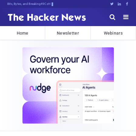
Bits, Bytes, and Breaking News





Home
Newsletter
Webinars