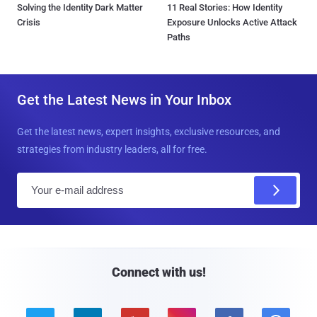
Solving the Identity Dark Matter
11 Real Stories: How Identity
Crisis
Exposure Unlocks Active Attack
Paths
Get the Latest News in Your Inbox
Get the latest news, expert insights, exclusive resources, and
strategies from industry leaders, all for free.
E
m
a
i
l
Connect with us!