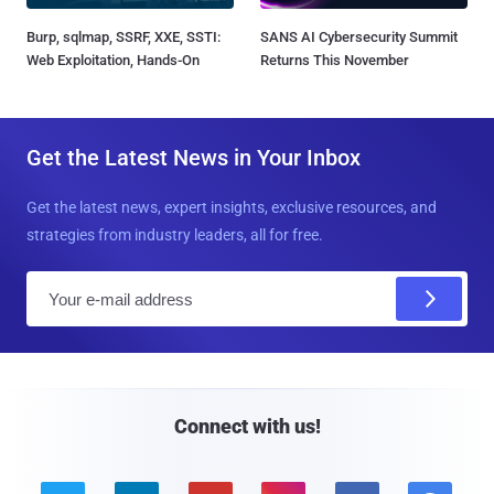
Burp, sqlmap, SSRF, XXE, SSTI:
SANS AI Cybersecurity Summit
Web Exploitation, Hands-On
Returns This November
Get the Latest News in Your Inbox
Get the latest news, expert insights, exclusive resources, and
strategies from industry leaders, all for free.
E
m
a
i
l
Connect with us!