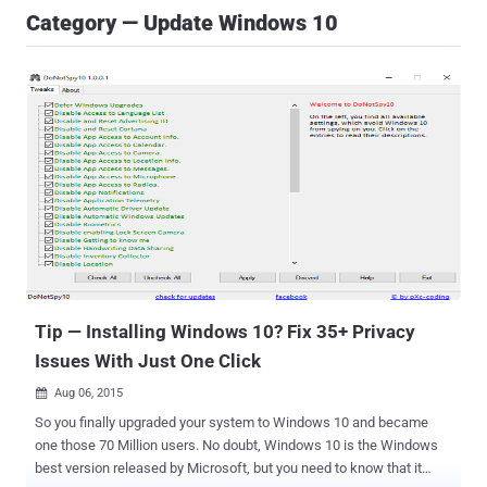
Category — Update Windows 10
Tip — Installing Windows 10‬? Fix 35+ Privacy
Issues With Just One Click
Aug 06, 2015

So you finally upgraded your system to Windows 10 and became
one those 70 Million users. No doubt, Windows 10 is the Windows
best version released by Microsoft, but you need to know that it