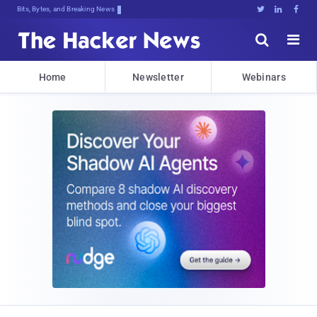
Bits, Bytes, and Breaking News





Home
Newsletter
Webinars