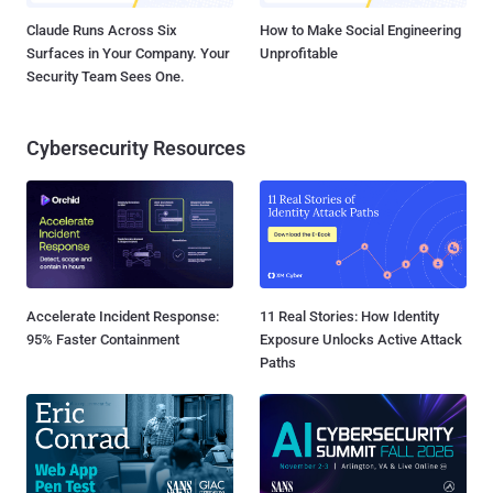
Claude Runs Across Six
How to Make Social Engineering
Surfaces in Your Company. Your
Unprofitable
Security Team Sees One.
Cybersecurity Resources
Accelerate Incident Response:
11 Real Stories: How Identity
95% Faster Containment
Exposure Unlocks Active Attack
Paths