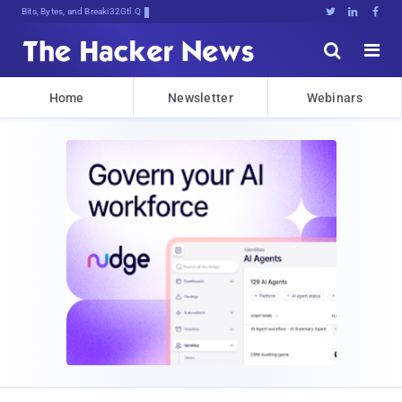
Bits, Bytes, and Breaking News





Home
Newsletter
Webinars