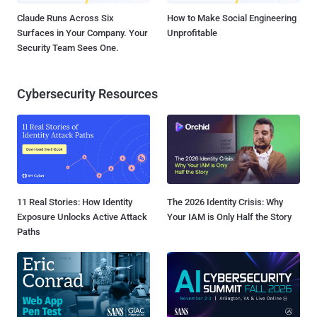
Claude Runs Across Six
How to Make Social Engineering
Surfaces in Your Company. Your
Unprofitable
Security Team Sees One.
Cybersecurity Resources
11 Real Stories: How Identity
The 2026 Identity Crisis: Why
Exposure Unlocks Active Attack
Your IAM is Only Half the Story
Paths