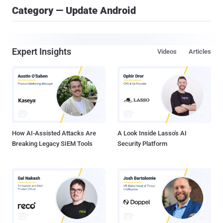
Category — Update Android
Expert Insights
Videos
Articles
How AI-Assisted Attacks Are
A Look Inside Lasso's AI
Breaking Legacy SIEM Tools
Security Platform