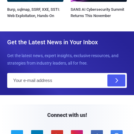
Burp, sqlmap, SSRF, XXE, SSTI:
SANS AI Cybersecurity Summit
Web Exploitation, Hands-On
Returns This November
Get the Latest News in Your Inbox
Get the latest news, expert insights, exclusive resources, and
strategies from industry leaders, all for free.
E
m
a
i
l
Connect with us!