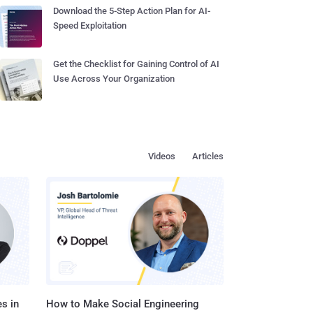
Download the 5-Step Action Plan for AI-
Speed Exploitation
Get the Checklist for Gaining Control of AI
Use Across Your Organization
Videos
Articles
s in
How to Make Social Engineering