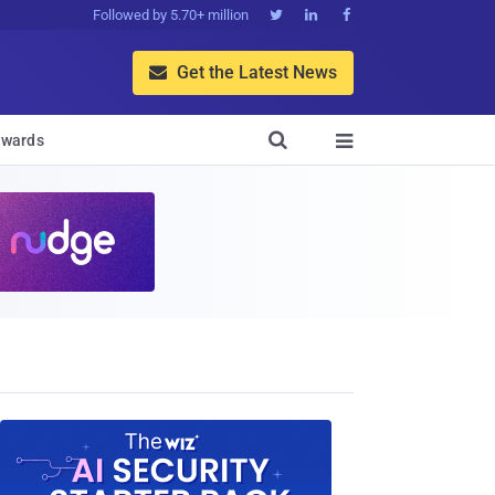
Followed by 5.70+ million



Get the Latest News


wards
