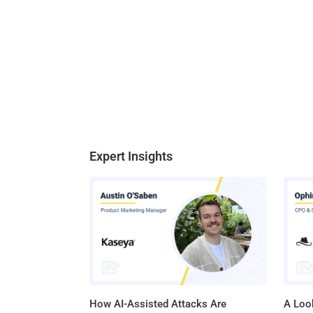
Expert Insights
How AI-Assisted Attacks Are
A Look