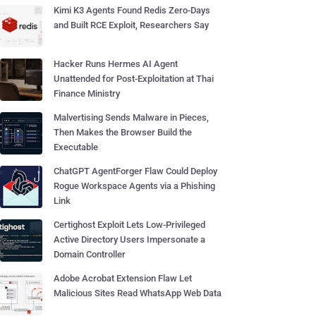
Kimi K3 Agents Found Redis Zero-Days
and Built RCE Exploit, Researchers Say
Hacker Runs Hermes AI Agent
Unattended for Post-Exploitation at Thai
Finance Ministry
Malvertising Sends Malware in Pieces,
Then Makes the Browser Build the
Executable
ChatGPT AgentForger Flaw Could Deploy
Rogue Workspace Agents via a Phishing
Link
Certighost Exploit Lets Low-Privileged
Active Directory Users Impersonate a
Domain Controller
Adobe Acrobat Extension Flaw Let
Malicious Sites Read WhatsApp Web Data