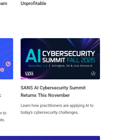
Team
Unprofitable
SANS AI Cybersecurity Summit
k
Returns This November
Learn how practitioners are applying AI to
today's cybersecurity challenges.
n to
ts.