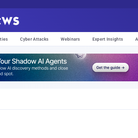
ties
Cyber Attacks
Webinars
Expert Insights
A