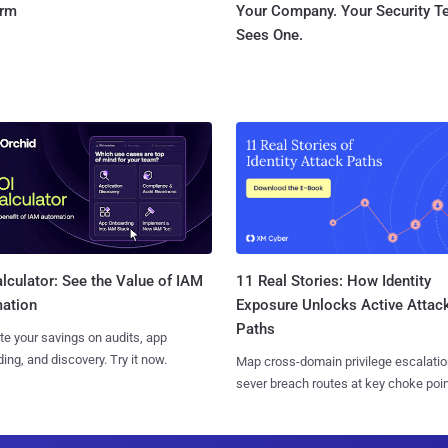
orm
Your Company. Your Security 
Sees One.
11 Real Stories: How Identity
lculator: See the Value of IAM
Exposure Unlocks Active Attac
ation
Paths
te your savings on audits, app
ing, and discovery. Try it now.
Map cross-domain privilege escalatio
sever breach routes at key choke poin