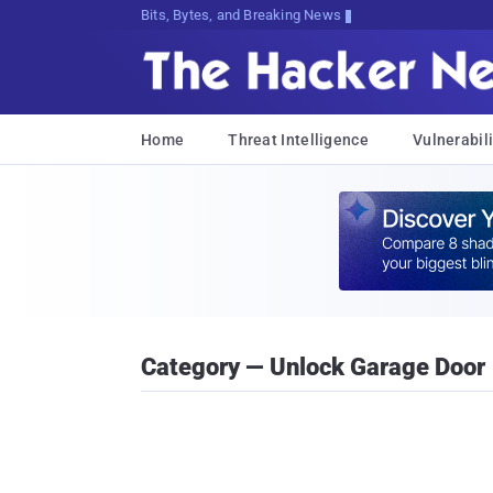
Bits, Bytes, and Breaking News
Home
Threat Intelligence
Vulnerabili
Category — Unlock Garage Door