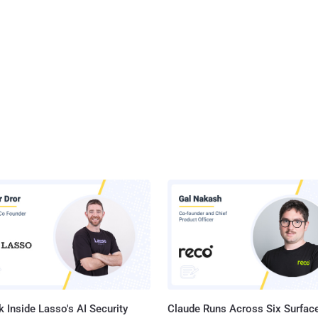
 Inside Lasso's AI Security
Claude Runs Across Six Surface