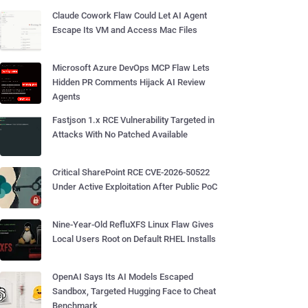
Claude Cowork Flaw Could Let AI Agent
Escape Its VM and Access Mac Files
Microsoft Azure DevOps MCP Flaw Lets
Hidden PR Comments Hijack AI Review
Agents
Fastjson 1.x RCE Vulnerability Targeted in
Attacks With No Patched Available
Critical SharePoint RCE CVE-2026-50522
Under Active Exploitation After Public PoC
Nine-Year-Old RefluXFS Linux Flaw Gives
Local Users Root on Default RHEL Installs
OpenAI Says Its AI Models Escaped
Sandbox, Targeted Hugging Face to Cheat
Benchmark