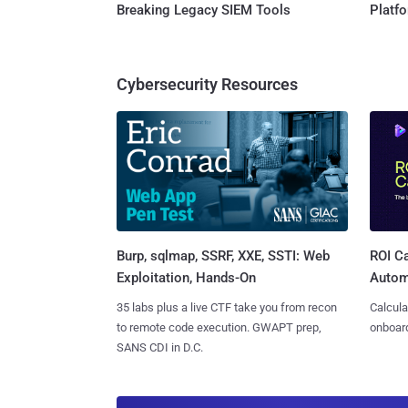
Breaking Legacy SIEM Tools
Platf
Cybersecurity Resources
Burp, sqlmap, SSRF, XXE, SSTI: Web
ROI Ca
Exploitation, Hands-On
Autom
35 labs plus a live CTF take you from recon
Calcula
to remote code execution. GWAPT prep,
onboard
SANS CDI in D.C.