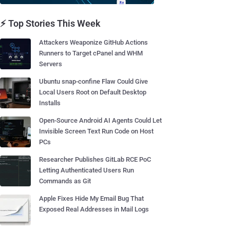
⚡ Top Stories This Week
Attackers Weaponize GitHub Actions
Runners to Target cPanel and WHM
Servers
Ubuntu snap-confine Flaw Could Give
Local Users Root on Default Desktop
Installs
Open-Source Android AI Agents Could Let
Invisible Screen Text Run Code on Host
PCs
Researcher Publishes GitLab RCE PoC
Letting Authenticated Users Run
Commands as Git
Apple Fixes Hide My Email Bug That
Exposed Real Addresses in Mail Logs