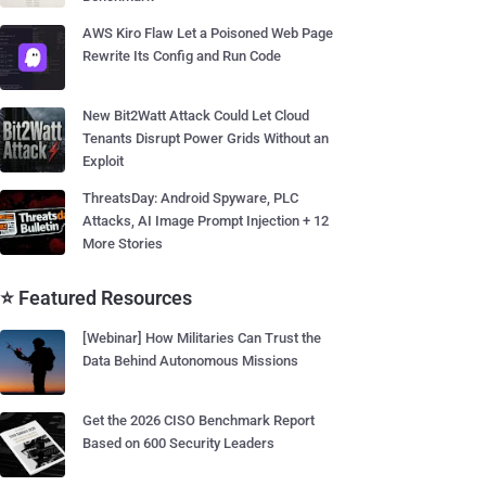
AWS Kiro Flaw Let a Poisoned Web Page
Rewrite Its Config and Run Code
New Bit2Watt Attack Could Let Cloud
Tenants Disrupt Power Grids Without an
Exploit
ThreatsDay: Android Spyware, PLC
Attacks, AI Image Prompt Injection + 12
More Stories
⭐ Featured Resources
[Webinar] How Militaries Can Trust the
Data Behind Autonomous Missions
Get the 2026 CISO Benchmark Report
Based on 600 Security Leaders