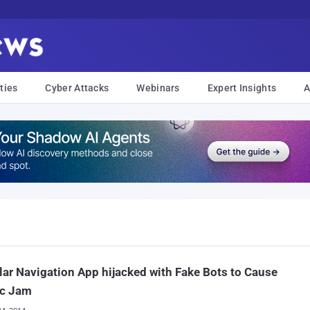
ties
Cyber Attacks
Webinars
Expert Insights
A
ar Navigation App hijacked with Fake Bots to Cause
ic Jam