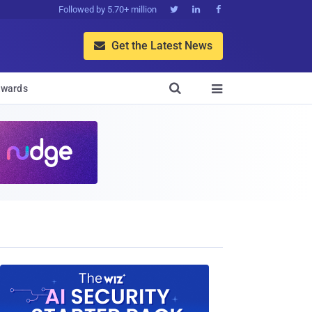
Followed by 5.70+ million



Get the Latest News


wards
