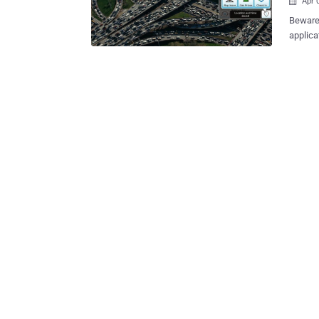
Apr 

Beware!
applica
owned 
directions
Ben-Sin
with th
caused the 
Haaretz reported. They succes
the pop
app, in
demonst
traffic
updates and
carry ou