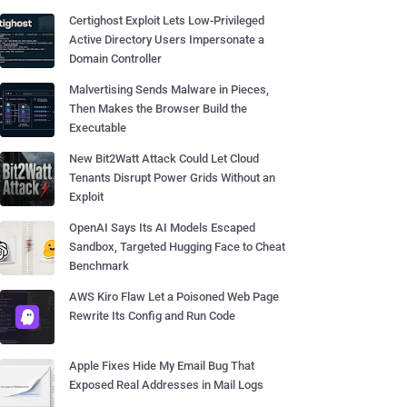
Certighost Exploit Lets Low-Privileged
Active Directory Users Impersonate a
Domain Controller
Malvertising Sends Malware in Pieces,
Then Makes the Browser Build the
Executable
New Bit2Watt Attack Could Let Cloud
Tenants Disrupt Power Grids Without an
Exploit
OpenAI Says Its AI Models Escaped
Sandbox, Targeted Hugging Face to Cheat
Benchmark
AWS Kiro Flaw Let a Poisoned Web Page
Rewrite Its Config and Run Code
Apple Fixes Hide My Email Bug That
Exposed Real Addresses in Mail Logs