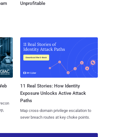
Team
Unprofitable
 Web
11 Real Stories: How Identity
Exposure Unlocks Active Attack
Paths
 recon
ep,
Map cross-domain privilege escalation to
sever breach routes at key choke points.