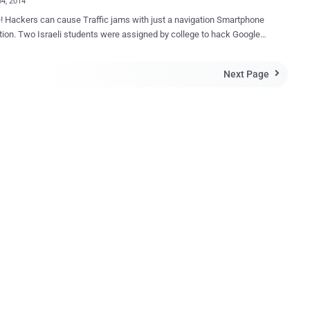
04, 2014
 Hackers can cause Traffic jams with just a navigation Smartphone
tion. Two Israeli students were assigned by college to hack Google-
Waze GPS app , an Israeli-made Smartphone app that provides
 and alerts drivers to traffic and accidents. Shir Yadid and Meital
Next Page

ai , fourth-year students at Technion-Israel Institute of Technology,
e help of two advisers created a virtual program that successfully
popular navigation application Waze to report fake traffic jams,
sfully launched a demo cyber attack against
ular navigation app, with no evil intention to cause any damage to the
stead it was a simple assignment handed over to these students to
rate up to what a malicious hacker could do by creating a fake
 jam on any popular app, like Waze that provides real-time traffic
 notifications to users on the road. HOW TO JAM TRAFFIC? To
t th...