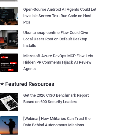
Open-Source Android AI Agents Could Let
Invisible Screen Text Run Code on Host
PCs
Ubuntu snap-confine Flaw Could Give
Local Users Root on Default Desktop
Installs
Microsoft Azure DevOps MCP Flaw Lets
Hidden PR Comments Hijack AI Review
Agents
⭐ Featured Resources
Get the 2026 CISO Benchmark Report
Based on 600 Security Leaders
[Webinar] How Militaries Can Trust the
Data Behind Autonomous Missions