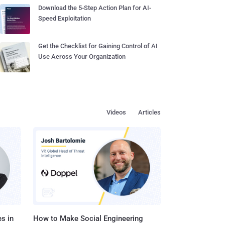
Download the 5-Step Action Plan for AI-
Speed Exploitation
Get the Checklist for Gaining Control of AI
Use Across Your Organization
Videos
Articles
s in
How to Make Social Engineering