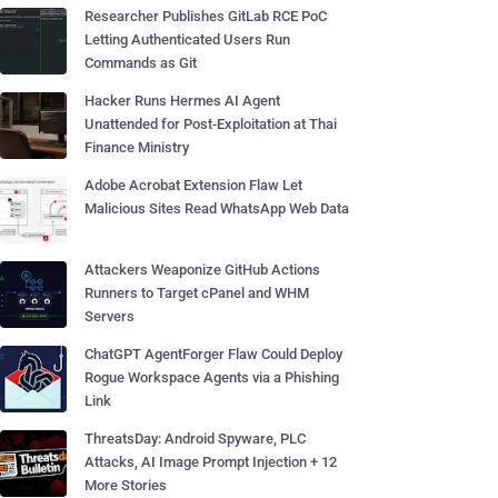
Researcher Publishes GitLab RCE PoC
Letting Authenticated Users Run
Commands as Git
Hacker Runs Hermes AI Agent
Unattended for Post-Exploitation at Thai
Finance Ministry
Adobe Acrobat Extension Flaw Let
Malicious Sites Read WhatsApp Web Data
Attackers Weaponize GitHub Actions
Runners to Target cPanel and WHM
Servers
ChatGPT AgentForger Flaw Could Deploy
Rogue Workspace Agents via a Phishing
Link
ThreatsDay: Android Spyware, PLC
Attacks, AI Image Prompt Injection + 12
More Stories