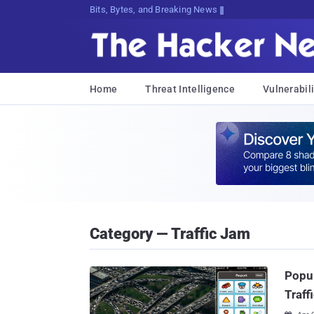
Bits, Bytes, and Breaking News
Home
Threat Intelligence
Vulnerabili
Category — Traffic Jam
Popul
Traff