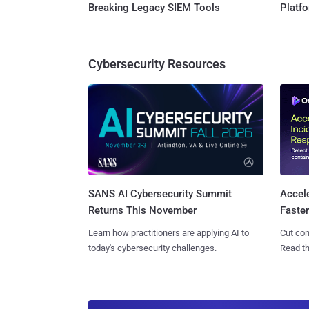
Breaking Legacy SIEM Tools
Platf
Cybersecurity Resources
SANS AI Cybersecurity Summit
Accel
Returns This November
Faste
Learn how practitioners are applying AI to
Cut con
today's cybersecurity challenges.
Read th