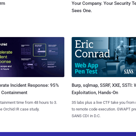
orm
Your Company. Your Security 
Sees One.
Burp, sqlmap, SSRF, XXE, SSTI:
erate Incident Response: 95%
Exploitation, Hands-On
r Containment
35 labs plus a live CTF take you from
tainment time from 48 hours to 3.
to remote code execution. GWAPT pr
e Orchid IR case study.
SANS CDI in D.C.