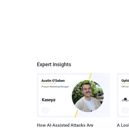
Expert Insights
How AI-Assisted Attacks Are
A Look