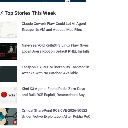
⚡ Top Stories This Week
Claude Cowork Flaw Could Let AI Agent
Escape Its VM and Access Mac Files
Nine-Year-Old RefluXFS Linux Flaw Gives
Local Users Root on Default RHEL Installs
Fastjson 1.x RCE Vulnerability Targeted in
Attacks With No Patched Available
Kimi K3 Agents Found Redis Zero-Days
and Built RCE Exploit, Researchers Say
Critical SharePoint RCE CVE-2026-50522
Under Active Exploitation After Public PoC