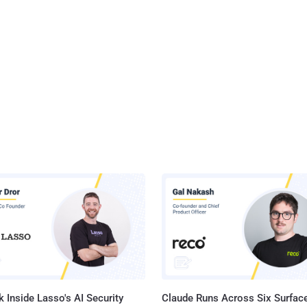
 Inside Lasso's AI Security
Claude Runs Across Six Surface