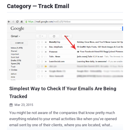
Category — Track Email
Simplest Way to Check If Your Emails Are Being
Tracked
Mar 23, 2015

You might be not aware of the companies that know pretty much
everything related to your email activities like when you’ve opened
email sent by one of their clients, where you are located, what