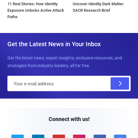
11 Real Stories: How Identity
Uncover Identity Dark Matter:
Exposure Unlocks Active Attack
SACR Research Brief
Paths
Get the Latest News in Your Inbox
Get the latest news, expert insights, exclusive resources, and
strategies from industry leaders, all for free.
E
m
a
i
l
Connect with us!