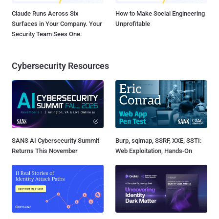
Claude Runs Across Six
How to Make Social Engineering
Surfaces in Your Company. Your
Unprofitable
Security Team Sees One.
Cybersecurity Resources
SANS AI Cybersecurity Summit
Burp, sqlmap, SSRF, XXE, SSTI:
Returns This November
Web Exploitation, Hands-On