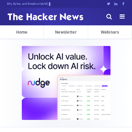
Bits, Bytes, and Breaking News





Home
Newsletter
Webinars