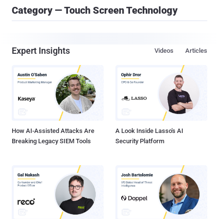
Category — Touch Screen Technology
Expert Insights
Videos
Articles
How AI-Assisted Attacks Are
A Look Inside Lasso's AI
Breaking Legacy SIEM Tools
Security Platform