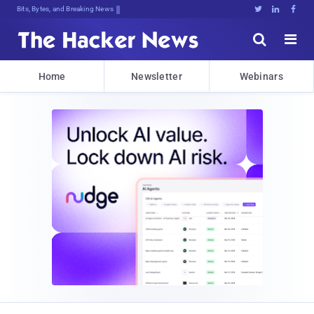
Bits, Bytes, and Breaking News





Home
Newsletter
Webinars