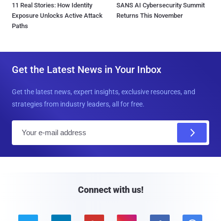
11 Real Stories: How Identity
SANS AI Cybersecurity Summit
Exposure Unlocks Active Attack
Returns This November
Paths
Get the Latest News in Your Inbox
Get the latest news, expert insights, exclusive resources, and
strategies from industry leaders, all for free.
E
m
a
i
l
Connect with us!