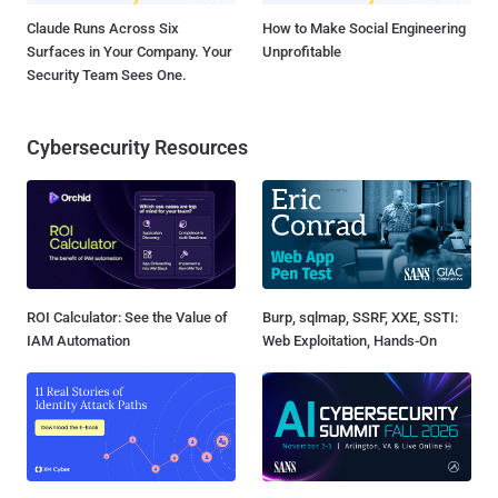
Claude Runs Across Six
How to Make Social Engineering
Surfaces in Your Company. Your
Unprofitable
Security Team Sees One.
Cybersecurity Resources
ROI Calculator: See the Value of
Burp, sqlmap, SSRF, XXE, SSTI:
IAM Automation
Web Exploitation, Hands-On