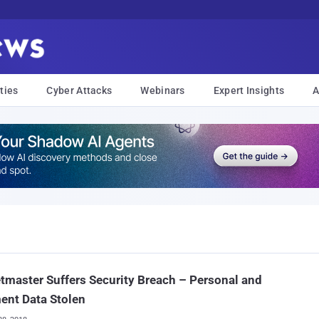
ties
Cyber Attacks
Webinars
Expert Insights
A
tmaster Suffers Security Breach – Personal and
ent Data Stolen