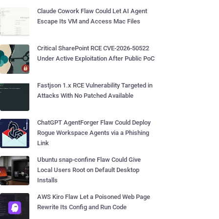
Claude Cowork Flaw Could Let AI Agent
Escape Its VM and Access Mac Files
Critical SharePoint RCE CVE-2026-50522
Under Active Exploitation After Public PoC
Fastjson 1.x RCE Vulnerability Targeted in
Attacks With No Patched Available
ChatGPT AgentForger Flaw Could Deploy
Rogue Workspace Agents via a Phishing
Link
Ubuntu snap-confine Flaw Could Give
Local Users Root on Default Desktop
Installs
AWS Kiro Flaw Let a Poisoned Web Page
Rewrite Its Config and Run Code