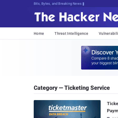
Bits, Bytes, and Breaking News
Home
Threat Intelligence
Vulnerabili
Category — Ticketing Service
Ticke
Paym