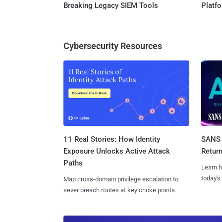
Breaking Legacy SIEM Tools
Platf
Cybersecurity Resources
11 Real Stories: How Identity
SANS 
Exposure Unlocks Active Attack
Retur
Paths
Learn h
today's
Map cross-domain privilege escalation to
sever breach routes at key choke points.