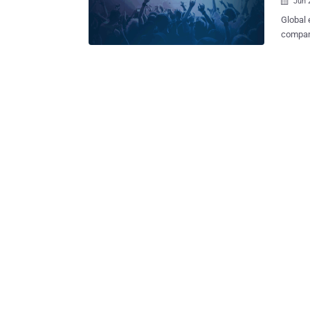
Jun 

Global 
company
person
third-party. The company has blamed a third-party 
chat ap
thousands of its c
by Inbe
used to h
Ticketm
support
extract
tickets. Ticketmaster disabled the Inbenta product across all of its we
as soon as i
turned 