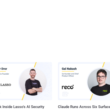
 Inside Lasso's AI Security
Claude Runs Across Six Surface