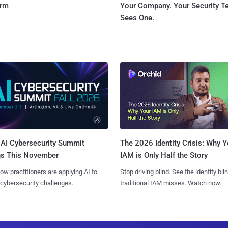
orm
Your Company. Your Security 
Sees One.
AI Cybersecurity Summit
The 2026 Identity Crisis: Why Y
ns This November
IAM is Only Half the Story
ow practitioners are applying AI to
Stop driving blind. See the identity bli
 cybersecurity challenges.
traditional IAM misses. Watch now.