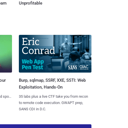
Team
Unprofitable
Burp, sqlmap, SSRF, XXE, SSTI: Web
our
Exploitation, Hands-On
35 labs plus a live CTF take you from recon
nd spots
to remote code execution. GWAPT prep,
SANS CDI in D.C.