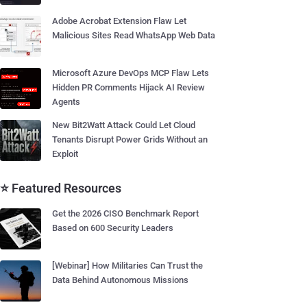
Adobe Acrobat Extension Flaw Let
Malicious Sites Read WhatsApp Web Data
Microsoft Azure DevOps MCP Flaw Lets
Hidden PR Comments Hijack AI Review
Agents
New Bit2Watt Attack Could Let Cloud
Tenants Disrupt Power Grids Without an
Exploit
⭐ Featured Resources
Get the 2026 CISO Benchmark Report
Based on 600 Security Leaders
[Webinar] How Militaries Can Trust the
Data Behind Autonomous Missions