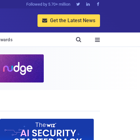
Followed by 5.70+ million



Get the Latest News


wards
