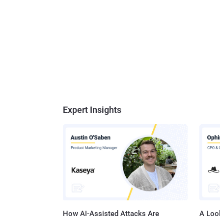
Expert Insights
How AI-Assisted Attacks Are
A Look