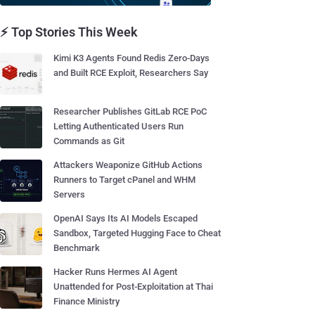
⚡ Top Stories This Week
Kimi K3 Agents Found Redis Zero-Days
and Built RCE Exploit, Researchers Say
Researcher Publishes GitLab RCE PoC
Letting Authenticated Users Run
Commands as Git
Attackers Weaponize GitHub Actions
Runners to Target cPanel and WHM
Servers
OpenAI Says Its AI Models Escaped
Sandbox, Targeted Hugging Face to Cheat
Benchmark
Hacker Runs Hermes AI Agent
Unattended for Post-Exploitation at Thai
Finance Ministry