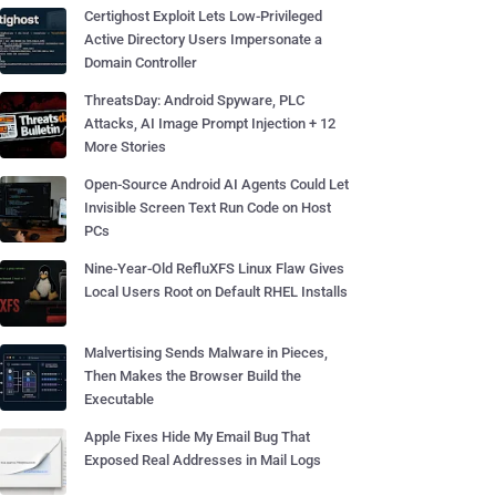
Certighost Exploit Lets Low-Privileged
Active Directory Users Impersonate a
Domain Controller
ThreatsDay: Android Spyware, PLC
Attacks, AI Image Prompt Injection + 12
More Stories
Open-Source Android AI Agents Could Let
Invisible Screen Text Run Code on Host
PCs
Nine-Year-Old RefluXFS Linux Flaw Gives
Local Users Root on Default RHEL Installs
Malvertising Sends Malware in Pieces,
Then Makes the Browser Build the
Executable
Apple Fixes Hide My Email Bug That
Exposed Real Addresses in Mail Logs