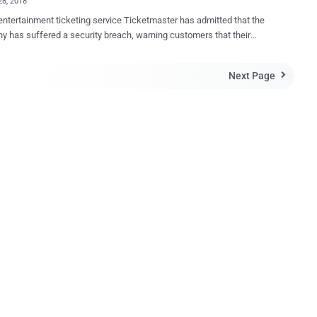
28, 2018
entertainment ticketing service Ticketmaster has admitted that the
 has suffered a security breach, warning customers that their
al and payment information may have been accessed by an unknown
support customer service
Next Page

plication for the data breach that believed to affect tens of
ustomers. The customer support chat application, made
nta Technologies—a third-party artificial intelligence tech supplier—
elp major websites interact with their customers. In its statement ,
aster said it discovered malicious software on the customer
 application hosted on its UK website that allowed attackers to
 the personal and payment information from its customers buying
bsites
t recognized the malicious code. However, Inbenta Technologies
away blame back to Ticketmaster, sa...