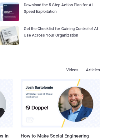
Download the 5-Step Action Plan for AI-
Speed Exploitation
Get the Checklist for Gaining Control of AI
Use Across Your Organization
Videos
Articles
s in
How to Make Social Engineering