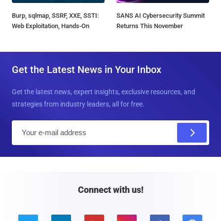
Burp, sqlmap, SSRF, XXE, SSTI:
SANS AI Cybersecurity Summit
Web Exploitation, Hands-On
Returns This November
Get the Latest News in Your Inbox
Get the latest news, expert insights, exclusive resources, and
strategies from industry leaders, all for free.
E
m
a
i
l
Connect with us!