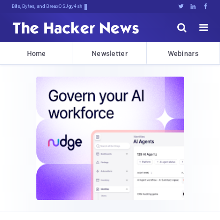
Bits, Bytes, and Breaking News





Home
Newsletter
Webinars