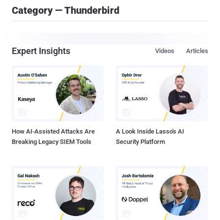
Category — Thunderbird
Expert Insights
Videos
Articles
How AI-Assisted Attacks Are
A Look Inside Lasso's AI
Breaking Legacy SIEM Tools
Security Platform