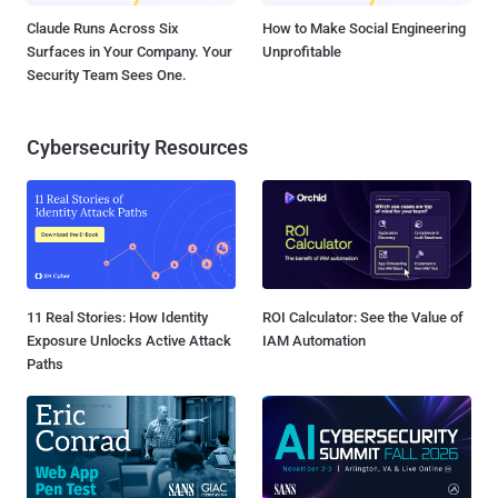
Claude Runs Across Six
How to Make Social Engineering
Surfaces in Your Company. Your
Unprofitable
Security Team Sees One.
Cybersecurity Resources
11 Real Stories: How Identity
ROI Calculator: See the Value of
Exposure Unlocks Active Attack
IAM Automation
Paths