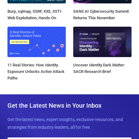
Burp, sqlmap, SSRF, XXE, SSTI:
SANS AI Cybersecurity Summit
Web Exploitation, Hands-On
Returns This November
11 Real Stories: How Identity
Uncover Identity Dark Matter:
Exposure Unlocks Active Attack
SACR Research Brief
Paths
Get the Latest News in Your Inbox
Get the latest news, expert insights, exclusive resources, and
strategies from industry leaders, all for free.