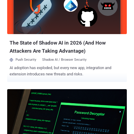
should start preparing yourself in the field of ethical hacking.
Although there are many popular and best online courses available
in the market, you can't learn everything from a single book or a
course. Good news, we bring an amazing deal of this month for our
readers, known as The Ultimate White Hat Hacker 2018 Bundle
online hacking bundle, where you can get hacking courses for as
litt...
The State of Shadow AI in 2026 (And How
Attackers Are Taking Advantage)
Push Security
Shadow AI / Browser Security
AI adoption has exploded, but every new app, integration and
extension introduces new threats and risks.