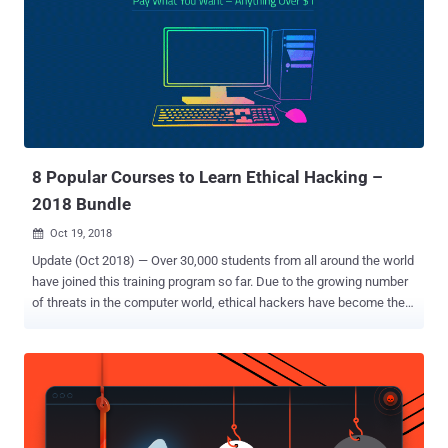
Supercharged Cybersecurity Bundle offers a massive trove of
resources that will give you the skills you need to join the fight
against cybercriminals of all backgrounds, and the entire bundle is
available for 95% off at just $29.99. With 10 most popular cyber
security books (listed below), spanning 12 hours of in-depth
instruction, this bundle walks you through everything from the more
theoretical and abstract elements of cybersecurity to its most
essential tools and platfo...
8 Popular Courses to Learn Ethical Hacking –
2018 Bundle
Oct 19, 2018

Update (Oct 2018) — Over 30,000 students from all around the world
have joined this training program so far. Due to the growing number
of threats in the computer world, ethical hackers have become the
most important player for not only governments but also private
companies and IT firms in order to safeguard their systems and
networks from hackers trying to infiltrate them. By 2020,
employment in all information technology occupations is expected
to increase by 22 percent, where demand for ethical hackers and IT
security engineers will be the strongest. So, it's high time that you