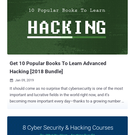
Get 10 Popular Books To Learn Advanced
Hacking [2018 Bundle]
Jan 09, 2019

It should come as no surprise that cybersecurity is one of the most
important and lucrative fields in the world right now, and it’s
becoming more important every day—thanks to a growing number of
cyber attacks that are targeting everything from individuals and
startups to Fortune 500 companies and entire government agencies.
So it should also come as no surprise that demand for talented and
trained cybersecurity professionals who know how to thwart and
retaliate against these attacks is skyrocketing. The 2018