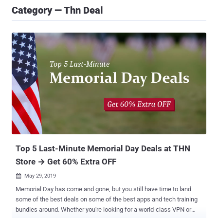
Category — Thn Deal
Top 5 Last-Minute Memorial Day Deals at THN
Store → Get 60% Extra OFF
May 29, 2019

Memorial Day has come and gone, but you still have time to land
some of the best deals on some of the best apps and tech training
bundles around. Whether you're looking for a world-class VPN or