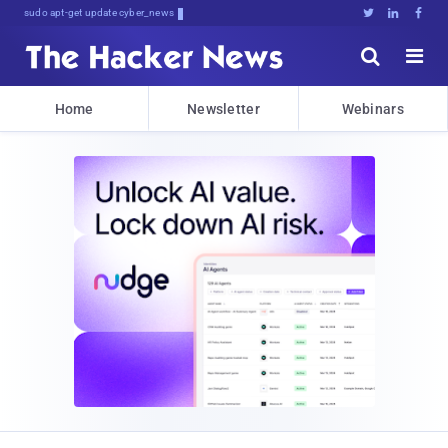
Don't Get<$^5AzmPAjXYXdQpD0l:





Home
Newsletter
Webinars