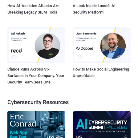
Essentials ...
How AI-Assisted Attacks Are
A Look Inside Lasso's AI
Breaking Legacy SIEM Tools
Security Platform
Claude Runs Across Six
How to Make Social Engineering
Surfaces in Your Company. Your
Unprofitable
Security Team Sees One.
Cybersecurity Resources