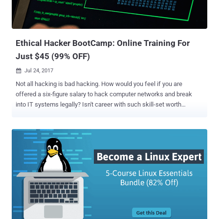
Ethical Hacker BootCamp: Online Training For
Just $45 (99% OFF)
Jul 24, 2017

Not all hacking is bad hacking. How would you feel if you are
offered a six-figure salary to hack computer networks and break
into IT systems legally? Isn't career with such skill-set worth
considering, right? With hackers and cyber criminals becoming
smarter and sophisticated, ethical hackers are in high demand and
being hired by almost every industry to protect their IT
infrastructures. So, it is not at all surprising that ethical hackers,
penetration testers, and information security analysts are one of the
most well-paid employees in the IT workforce today. Just last week,
we introduced an online Computer Hacker Professional Certification
Package for those seeking for online training in need to pass
professional hacker certifications, such as CISSP, CISM, CISA,
Ethical Hacker and Forensics Investigator Certification Exams.
However, practical skills are just as important as formal