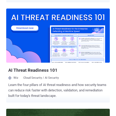
want to begin a career as a high-paid ethical hacker or IT pro, this
list of ultra-discounted apps and course bundles has you covered.
Ethical Hacking A to Z Training Bundle MSRP: $1273 - Sale Price:
$39 — Memorial Day Sale Price: $15.60 with coupon code
WEEKEND60 Although it may sound counterintuitive, the only person
who can stop a hacker is another hacker. Known as ethical or "white
hat" hackers, these intrepid cyber warriors are in high-demand
throughout countless industries, and this training will teach you how
to join their ranks through 8 courses and over 45 hours of
instruction. The Complete 2019 CompTIA Certification Training
Bundle MSRP: $3433 - Sale Price: $69 — Memorial Day Sale Price:
$27.60 with coupon code WEEKEND60 There's never been a bet...
AI Threat Readiness 101
Wiz
Cloud Security / AI Security
Learn the four pillars of AI threat readiness and how security teams
can reduce risk faster with detection, validation, and remediation
built for today's threat landscape.