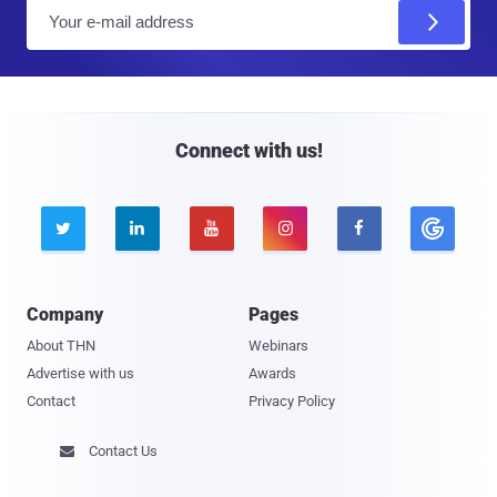
E
m
a
i
l
Connect with us!





Company
Pages
About THN
Webinars
Advertise with us
Awards
Contact
Privacy Policy
Contact Us
