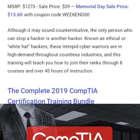
MSRP: $1273 - Sale Price: $39 —
Memorial Day Sale Price:
$15.60
with coupon code WEEKEND60
Although it may sound counterintuitive, the only person who
can stop a hacker is another hacker. Known as ethical or
"white hat" hackers, these intrepid cyber warriors are in
high-demand throughout countless industries, and this
training will teach you how to join their ranks through 8
courses and over 45 hours of instruction.
The Complete 2019 CompTIA
Certification Training Bundle