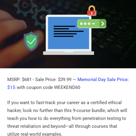
MSRP: $681 - Sale Price: $39.99 —
Memorial Day Sale Price:
$15
with coupon code WEEKEND60
If you want to fast-track your career as a certified ethical
hacker, look no further than this 9-course bundle, which will
teach you how to do everything from penetration testing to
threat retaliation and beyond—all through courses that
utilize real-world examples.