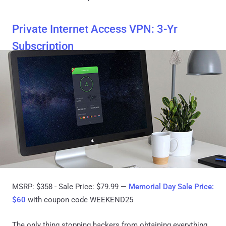
Private Internet Access VPN: 3-Yr
Subscription
MSRP: $358 - Sale Price: $79.99 —
Memorial Day Sale Price:
$60
with coupon code WEEKEND25
The only thing stopping hackers from obtaining everything