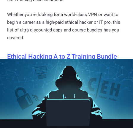
Whether you're looking for a world-class VPN or want to
begin a career as a high-paid ethical hacker or IT pro, this
list of ultra-discounted apps and course bundles has you
covered.
Ethical Hacking A to Z Training Bundle