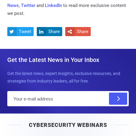
News
,
Twitter
and
LinkedIn
to read more exclusive content
we post.
Tweet
Share
Share



Get the Latest News in Your Inbox
Get the latest news, expert insights, exclusive resources, and
strategies from industry leaders, all for free.
E
m
a
i
CYBERSECURITY WEBINARS
l