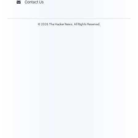
Contact Us

© 2026 The Hacker News. All Rights Reserved.