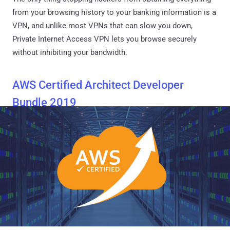
from your browsing history to your banking information is a
VPN, and unlike most VPNs that can slow you down,
Private Internet Access VPN lets you browse securely
without inhibiting your bandwidth.
AWS Certified Architect Developer
Bundle 2019