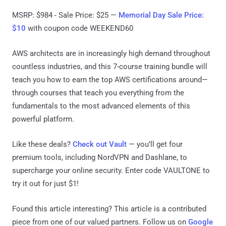
MSRP: $984 - Sale Price: $25 —
Memorial Day Sale Price:
$10
with coupon code WEEKEND60
AWS architects are in increasingly high demand throughout
countless industries, and this 7-course training bundle will
teach you how to earn the top AWS certifications around—
through courses that teach you everything from the
fundamentals to the most advanced elements of this
powerful platform.
Like these deals?
Check out Vault
— you’ll get four
premium tools, including NordVPN and Dashlane, to
supercharge your online security. Enter code VAULTONE to
try it out for just $1!
Found this article interesting?
This article is a contributed
piece from one of our valued partners.
Follow us on
Google