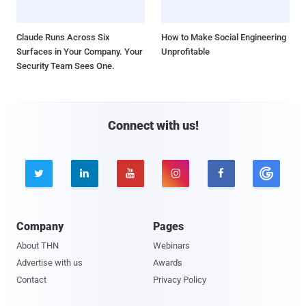
Claude Runs Across Six
How to Make Social Engineering
Surfaces in Your Company. Your
Unprofitable
Security Team Sees One.
Connect with us!





Company
Pages
About THN
Webinars
Advertise with us
Awards
Contact
Privacy Policy