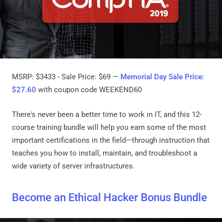
MSRP: $3433 - Sale Price: $69 —
Memorial Day Sale Price:
$27.60
with coupon code WEEKEND60
There's never been a better time to work in IT, and this 12-
course training bundle will help you earn some of the most
important certifications in the field—through instruction that
teaches you how to install, maintain, and troubleshoot a
wide variety of server infrastructures.
Become an Ethical Hacker Bonus Bundle