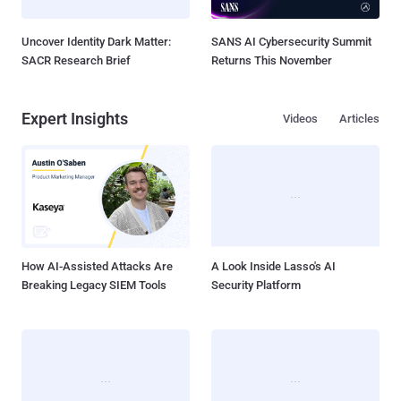
Uncover Identity Dark Matter:
SANS AI Cybersecurity Summit
SACR Research Brief
Returns This November
Expert Insights
Videos
Articles
How AI-Assisted Attacks Are
A Look Inside Lasso's AI
Breaking Legacy SIEM Tools
Security Platform