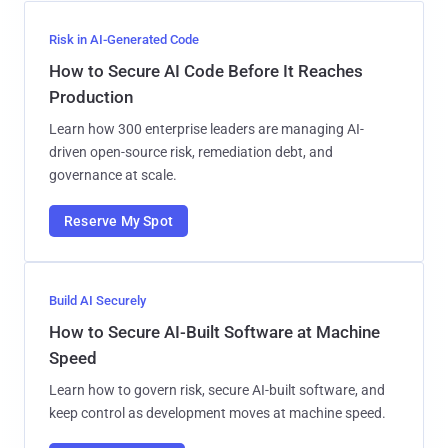
Risk in AI-Generated Code
How to Secure AI Code Before It Reaches
Production
Learn how 300 enterprise leaders are managing AI-
driven open-source risk, remediation debt, and
governance at scale.
Reserve My Spot
Build AI Securely
How to Secure AI-Built Software at Machine
Speed
Learn how to govern risk, secure AI-built software, and
keep control as development moves at machine speed.