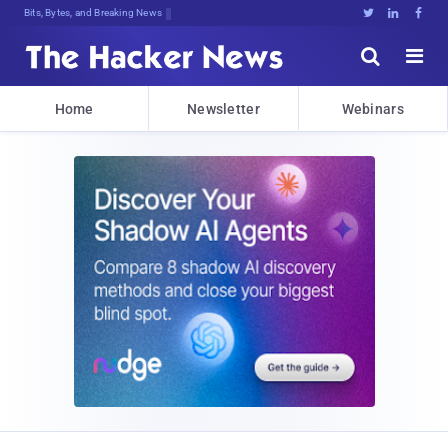
Bits, Bytes, and Breaking News





Home
Newsletter
Webinars