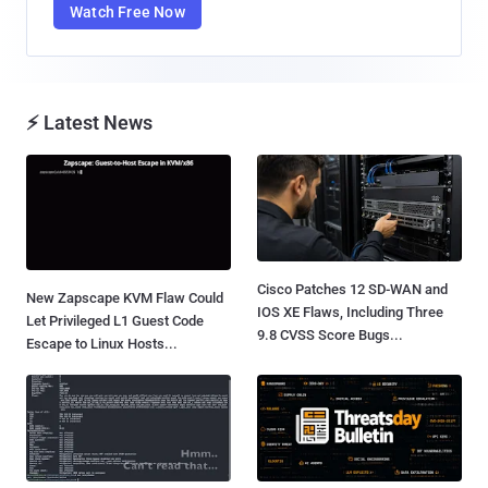
Watch Free Now
⚡ Latest News
Cisco Patches 12 SD-WAN and
New Zapscape KVM Flaw Could
IOS XE Flaws, Including Three
Let Privileged L1 Guest Code
9.8 CVSS Score Bugs...
Escape to Linux Hosts...