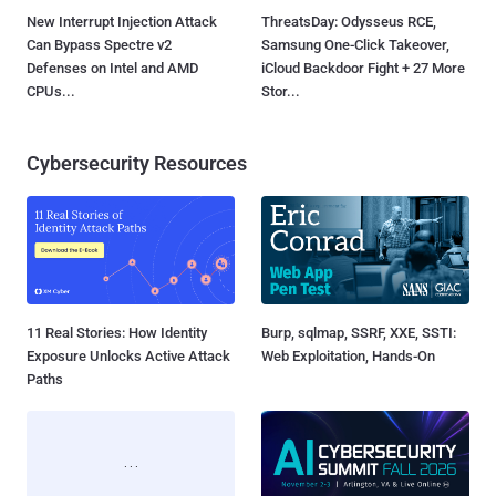
New Interrupt Injection Attack
ThreatsDay: Odysseus RCE,
Can Bypass Spectre v2
Samsung One-Click Takeover,
Defenses on Intel and AMD
iCloud Backdoor Fight + 27 More
CPUs...
Stor...
Cybersecurity Resources
11 Real Stories: How Identity
Burp, sqlmap, SSRF, XXE, SSTI:
Exposure Unlocks Active Attack
Web Exploitation, Hands-On
Paths