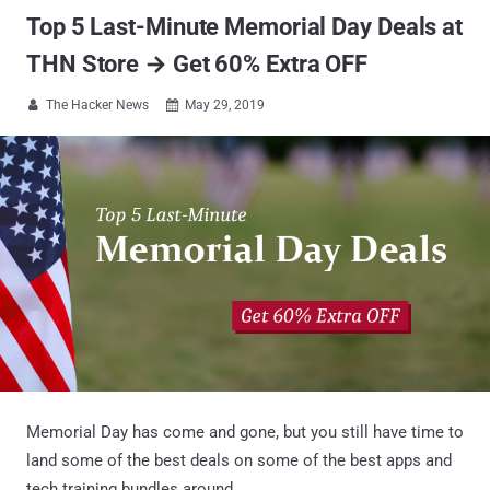
Top 5 Last-Minute Memorial Day Deals at
THN Store → Get 60% Extra OFF
The Hacker News
May 29, 2019


Memorial Day has come and gone, but you still have time to
land some of the best deals on some of the best apps and
tech training bundles around.