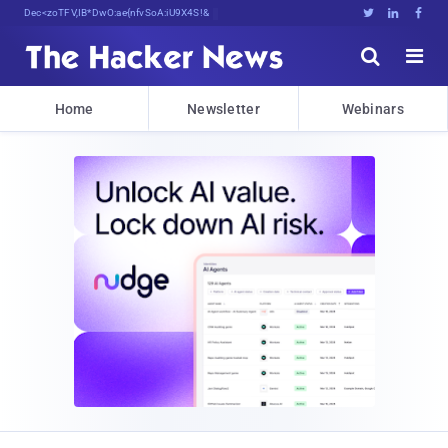
Decrypting Tomorrow'sDg)SMz%3#SsKni





Home
Newsletter
Webinars