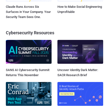
Claude Runs Across Six
How to Make Social Engineering
Surfaces in Your Company. Your
Unprofitable
Security Team Sees One.
Cybersecurity Resources
SANS AI Cybersecurity Summit
Uncover Identity Dark Matter:
Returns This November
SACR Research Brief