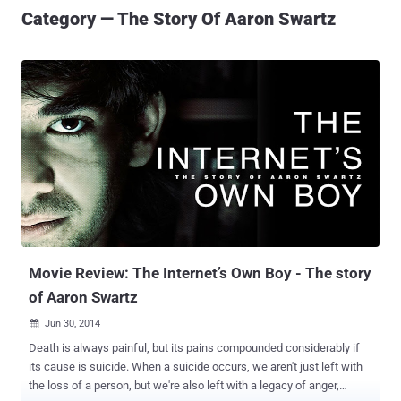
Category — The Story Of Aaron Swartz
Movie Review: The Internet’s Own Boy - The story
of Aaron Swartz
Jun 30, 2014

Death is always painful, but its pains compounded considerably if
its cause is suicide. When a suicide occurs, we aren't just left with
the loss of a person, but we're also left with a legacy of anger,