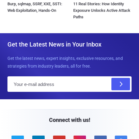
Burp, sqlmap, SSRF, XXE, SSTI:
11 Real Stories: How Identity
Web Exploitation, Hands-On
Exposure Unlocks Active Attack
Paths
Get the Latest News in Your Inbox
Get the latest news, expert insights, exclusive resources, and
strategies from industry leaders, all for free.
E
m
a
i
l
Connect with us!