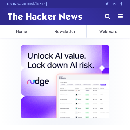
Bits, Bytes, and Breaking News





Home
Newsletter
Webinars