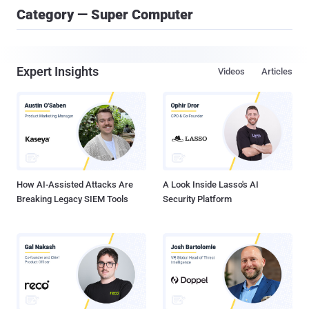
Category — Super Computer
Expert Insights
Videos
Articles
How AI-Assisted Attacks Are
A Look Inside Lasso's AI
Breaking Legacy SIEM Tools
Security Platform