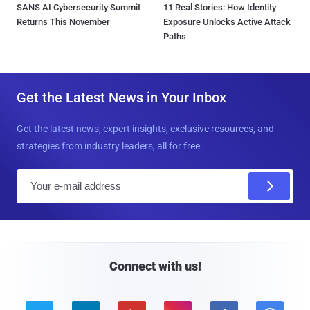
SANS AI Cybersecurity Summit
11 Real Stories: How Identity
Returns This November
Exposure Unlocks Active Attack
Paths
Get the Latest News in Your Inbox
Get the latest news, expert insights, exclusive resources, and
strategies from industry leaders, all for free.
E
m
a
i
l
Connect with us!