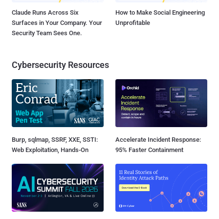
Claude Runs Across Six
How to Make Social Engineering
Surfaces in Your Company. Your
Unprofitable
Security Team Sees One.
Cybersecurity Resources
Burp, sqlmap, SSRF, XXE, SSTI:
Accelerate Incident Response:
Web Exploitation, Hands-On
95% Faster Containment