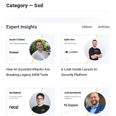
Category — Ssd
Expert Insights
Videos
Articles
How AI-Assisted Attacks Are
A Look Inside Lasso's AI
Breaking Legacy SIEM Tools
Security Platform