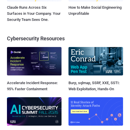
Claude Runs Across Six
How to Make Social Engineering
Surfaces in Your Company. Your
Unprofitable
Security Team Sees One.
Cybersecurity Resources
Accelerate Incident Response:
Burp, sqlmap, SSRF, XXE, SSTI:
95% Faster Containment
Web Exploitation, Hands-On