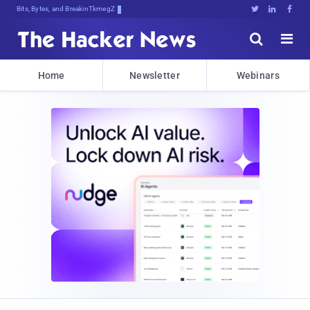
Bits, Bytes, and Breaking News





Home
Newsletter
Webinars