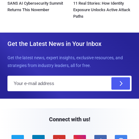
SANS AI Cybersecurity Summit
11 Real Stories: How Identity
Returns This November
Exposure Unlocks Active Attack
Paths
Get the Latest News in Your Inbox
Get the latest news, expert insights, exclusive resources, and
strategies from industry leaders, all for free.
E
m
a
i
l
Connect with us!