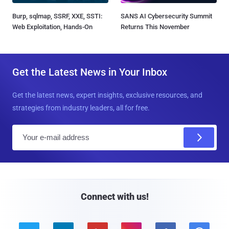
Burp, sqlmap, SSRF, XXE, SSTI:
SANS AI Cybersecurity Summit
Web Exploitation, Hands-On
Returns This November
Get the Latest News in Your Inbox
Get the latest news, expert insights, exclusive resources, and
strategies from industry leaders, all for free.
E
m
a
i
l
Connect with us!