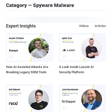
Category — Spyware Malware
Expert Insights
Videos
Articles
How AI-Assisted Attacks Are
A Look Inside Lasso's AI
Breaking Legacy SIEM Tools
Security Platform