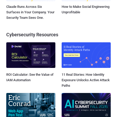
Claude Runs Across Six
How to Make Social Engineering
Surfaces in Your Company. Your
Unprofitable
Security Team Sees One.
Cybersecurity Resources
ROI Calculator: See the Value of
11 Real Stories: How Identity
IAM Automation
Exposure Unlocks Active Attack
Paths