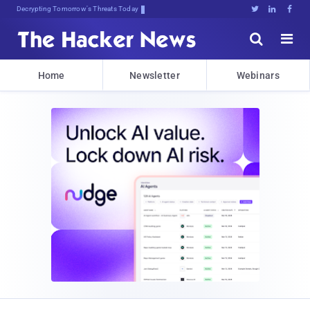
Decrypting Tomorrow's Threats Today





Home
Newsletter
Webinars