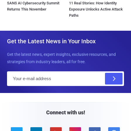
SANS AI Cybersecurity Summit
11 Real Stories: How Identity
Returns This November
Exposure Unlocks Active Attack
Paths
Get the Latest News in Your Inbox
Get the latest news, expert insights, exclusive resources, and
strategies from industry leaders, all for free.
E
m
a
i
l
Connect with us!