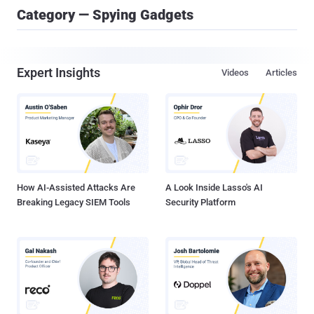
Category — Spying Gadgets
Expert Insights
Videos
Articles
How AI-Assisted Attacks Are
A Look Inside Lasso's AI
Breaking Legacy SIEM Tools
Security Platform