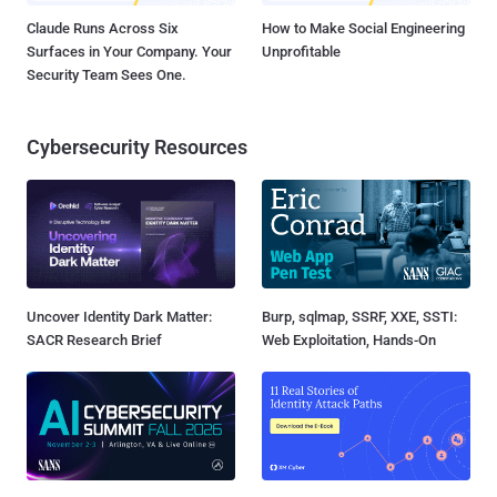
Claude Runs Across Six
How to Make Social Engineering
Surfaces in Your Company. Your
Unprofitable
Security Team Sees One.
Cybersecurity Resources
Uncover Identity Dark Matter:
Burp, sqlmap, SSRF, XXE, SSTI:
SACR Research Brief
Web Exploitation, Hands-On