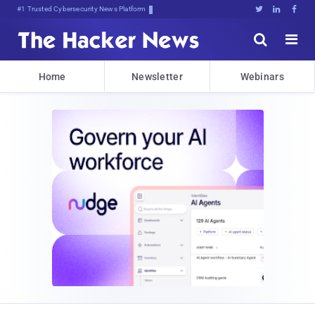
#1 Trusted Cybersecurity News Platform





Home
Newsletter
Webinars