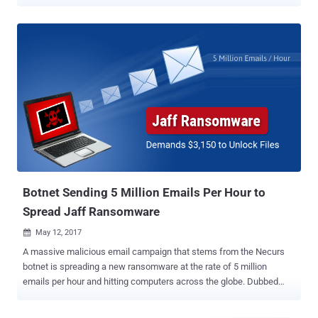
kind. A French security researcher, who uses online handle Benkow
, has spotted the database on an "open and accessible" server
containing a vast amount of email addresses, along with millions of
SMTP credentials from around the world. The database is hosted on
the spambot server in Netherlands and is stored without any access
controls, making the data publicly available for anyone to access
without requiring any password. According to a blog post published
by Benkow, the spambot server, dubbed "Onliner Spambot," has
been used to send out spams and spread a banking trojan called
Ursnif to users since at least 2016. Ursnif Banking Trojan is capable
of stealing banking information from target computers including
credit card data, and other personal information like login ...
Botnet Sending 5 Million Emails Per Hour to
Spread Jaff Ransomware
May 12, 2017

A massive malicious email campaign that stems from the Necurs
botnet is spreading a new ransomware at the rate of 5 million
emails per hour and hitting computers across the globe. Dubbed
"Jaff," the new file-encrypting ransomware is very similar to the
infamous Locky ransomware in many ways, but it is demanding