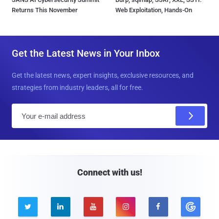
Returns This November
Web Exploitation, Hands-On
Get the Latest News in Your Inbox
Get the latest news, expert insights, exclusive resources, and
strategies from industry leaders, all for free.
E
m
a
i
l
Connect with us!




