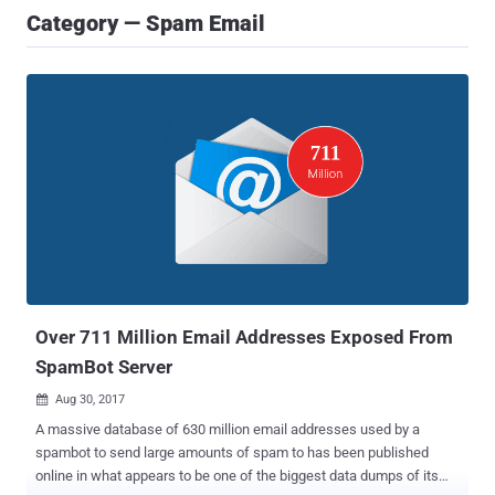
Category — Spam Email
Over 711 Million Email Addresses Exposed From
SpamBot Server
Aug 30, 2017

A massive database of 630 million email addresses used by a
spambot to send large amounts of spam to has been published
online in what appears to be one of the biggest data dumps of its