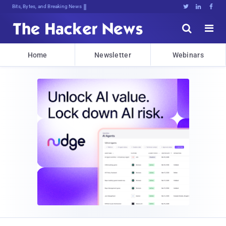
Bits, Bytes, and Breaking News





Home
Newsletter
Webinars