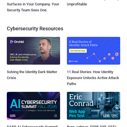
Surfaces in Your Company. Your
Unprofitable
Security Team Sees One.
Cybersecurity Resources
Solving the Identity Dark Matter
11 Real Stories: How Identity
Crisis
Exposure Unlocks Active Attack
Paths
SANS AI Cybersecurity Summit
Burp, sqlmap, SSRF, XXE, SSTI: