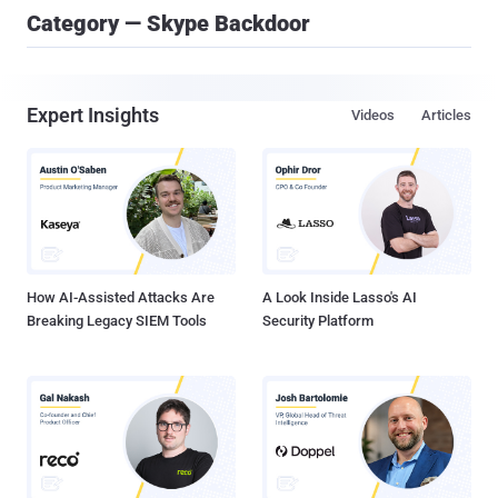
Category — Skype Backdoor
Expert Insights
Videos
Articles
How AI-Assisted Attacks Are
A Look Inside Lasso's AI
Breaking Legacy SIEM Tools
Security Platform