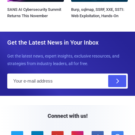
SANS AI Cybersecurity Summit
Burp, sqlmap, SSRF, XXE, SSTI:
Returns This November
Web Exploitation, Hands-On
Get the Latest News in Your Inbox
Get the latest news, expert insights, exclusive resources, and
strategies from industry leaders, all for free.
E
m
a
i
l
Connect with us!