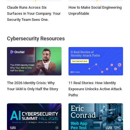
Claude Runs Across Six
How to Make Social Engineering
Surfaces in Your Company. Your
Unprofitable
Security Team Sees One.
Cybersecurity Resources
The 2026 Identity Crisis: Why
11 Real Stories: How Identity
Your IAM is Only Half the Story
Exposure Unlocks Active Attack
Paths