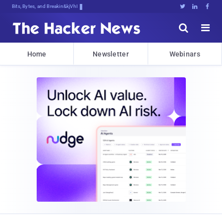
Bits, Bytes, and Breaking News





Home
Newsletter
Webinars