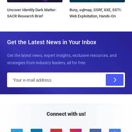
Uncover Identity Dark Matter:
Burp, sqlmap, SSRF, XXE, SSTI:
SACR Research Brief
Web Exploitation, Hands-On
Get the Latest News in Your Inbox
Get the latest news, expert insights, exclusive resources, and
strategies from industry leaders, all for free.
E
m
a
i
l
Connect with us!