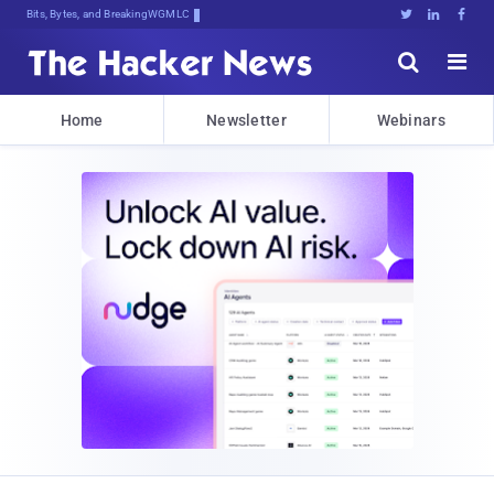
Bits, Bytes, and Breaking News





Home
Newsletter
Webinars