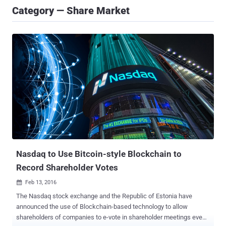
Category — Share Market
Nasdaq to Use Bitcoin-style Blockchain to
Record Shareholder Votes
Feb 13, 2016

The Nasdaq stock exchange and the Republic of Estonia have
announced the use of Blockchain-based technology to allow
shareholders of companies to e-vote in shareholder meetings even