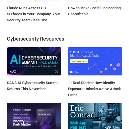
Claude Runs Across Six
How to Make Social Engineering
Surfaces in Your Company. Your
Unprofitable
Security Team Sees One.
Cybersecurity Resources
SANS AI Cybersecurity Summit
11 Real Stories: How Identity
Returns This November
Exposure Unlocks Active Attack
Paths