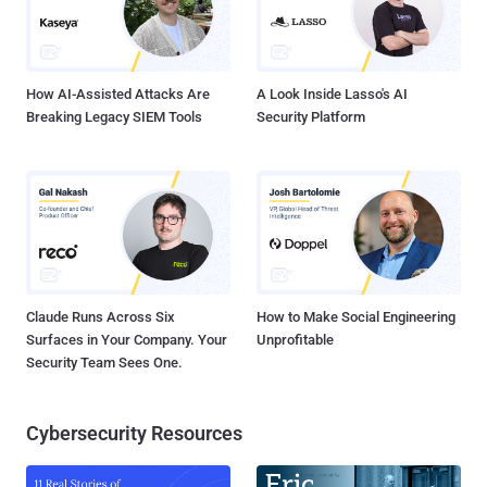
How AI-Assisted Attacks Are
A Look Inside Lasso's AI
Breaking Legacy SIEM Tools
Security Platform
Claude Runs Across Six
How to Make Social Engineering
Surfaces in Your Company. Your
Unprofitable
Security Team Sees One.
Cybersecurity Resources