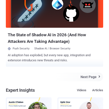
according to researchers at security firm Cylance who discovered
the flaw, this weakness in Windows was never patched by
Microsoft, as Microsoft says that this flaw is not worth focusing on,
and, therefore... ...This results in a new hack that targets the SMB
file sharing protocol . But, What is SMB? SMB, or Server Message
Block, is a protocol that allows users to share files o...
The State of Shadow AI in 2026 (And How
Attackers Are Taking Advantage)
Push Security
Shadow AI / Browser Security
AI adoption has exploded, but every new app, integration and
extension introduces new threats and risks.
Next Page

Expert Insights
Videos
Articles