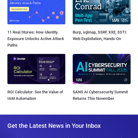
11 Real Stories: How Identity
Burp, sqlmap, SSRF, XXE, SSTI:
Exposure Unlocks Active Attack
Web Exploitation, Hands-On
Paths
ROI Calculator: See the Value of
SANS AI Cybersecurity Summit
IAM Automation
Returns This November
Get the Latest News in Your Inbox