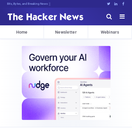
Bits, Bytes, and Breaking News





Home
Newsletter
Webinars