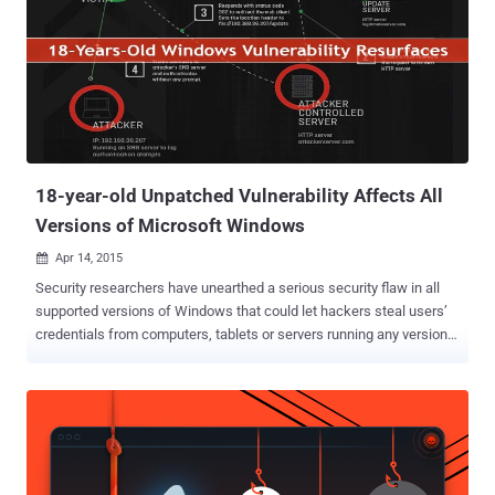
optional, is a free anti-exploit toolkit for Microsoft's Windows
operating systems designed to boost the security of your computer
against complex threats such as zero-day vulnerabilities. " EMET
helps protect your computer systems even before new and
undiscovered threats are formally addressed by security updates
and antimalware software ," Microsoft site reads. Basically EMET
detects and prevents buffer overflows and memory corruption
vulnerabilities,...
18-year-old Unpatched Vulnerability Affects All
Versions of Microsoft Windows
Apr 14, 2015

Security researchers have unearthed a serious security flaw in all
supported versions of Windows that could let hackers steal users’
credentials from computers, tablets or servers running any version
of Windows operating system, including the as-yet-released
Windows 10. This vulnerability in Windows was first discovered 20
Years ago : The critical bug, dubbed " Redirect to SMB ," is a variant
of a vulnerability found in Windows by researcher Aaron Spangler
nearly 18 years ago that caused Windows to expose a user's
Windows username and password automatically. However,