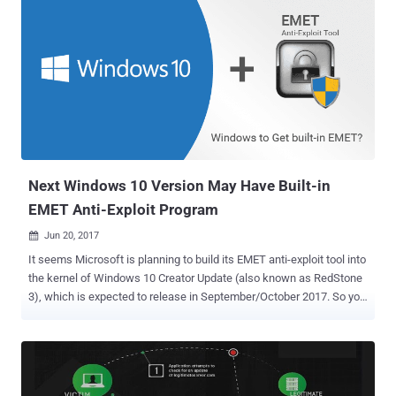
Next Windows 10 Version May Have Built-in
EMET Anti-Exploit Program
Jun 20, 2017

It seems Microsoft is planning to build its EMET anti-exploit tool into
the kernel of Windows 10 Creator Update (also known as RedStone
3), which is expected to release in September/October 2017. So you
may not have to separately download and install EMET in the
upcoming version of the Windows 10. If true, this would be the
second big change Microsoft is making in its Windows 10 Fall
update after planning to remove SMBv1 to enhance its users
security. EMET or Enhanced Mitigation Experience Toolkit, currently