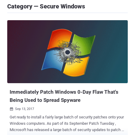
Category — Secure Windows
Immediately Patch Windows 0-Day Flaw That's
Being Used to Spread Spyware
Sep 13, 2017

Get ready to install a fairly large batch of security patches onto your
Windows computers. As part of its September Patch Tuesday ,
Microsoft has released a large batch of security updates to patch a