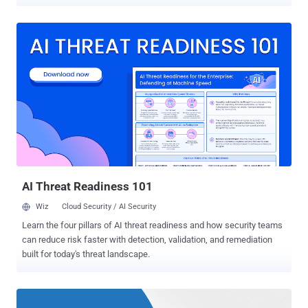
total of 81 CVE-listed vulnerabilities, on all supported versions of
Windows and other MS products. The latest security update
addresses 27 critical and 54 important vulnerabilities in severity, of
which 38 vulnerabilities are impacting Windows, 39 could lead to
Remote Code Execution (RCE). Affected Microsoft products include:
Internet Explorer Microsoft Edge Microsoft Windows .NET
Framework Skype for Business and Lync Microsoft Exchange
Server Microsoft Office, Services and Web Apps Adobe Flash Player
.NET 0-Day Flaw Under Active Attack According to the company,
four of the patched vulnerabilities are publicly known, one of which
has already been actively exploited by the attackers in the wild.
Here's the list of publically known flaws and their impact: W...
AI Threat Readiness 101
Wiz
Cloud Security / AI Security
Learn the four pillars of AI threat readiness and how security teams
can reduce risk faster with detection, validation, and remediation
built for today's threat landscape.