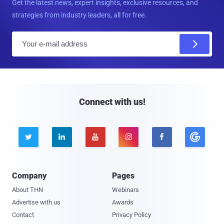
Get the latest news, expert insights, exclusive resources, and
strategies from industry leaders, all for free.
E
m
a
i
l
Connect with us!





Company
Pages
About THN
Webinars
Advertise with us
Awards
Contact
Privacy Policy