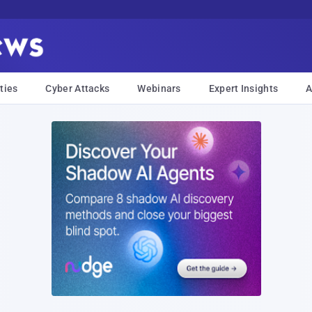
ties
Cyber Attacks
Webinars
Expert Insights
A