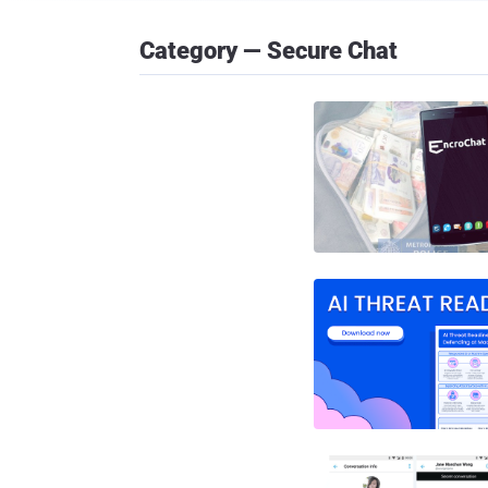
Category — Secure Chat