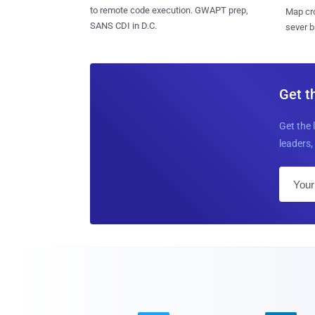
to remote code execution. GWAPT prep,
Map cro
SANS CDI in D.C.
sever b
Get t
Get the 
leaders, 