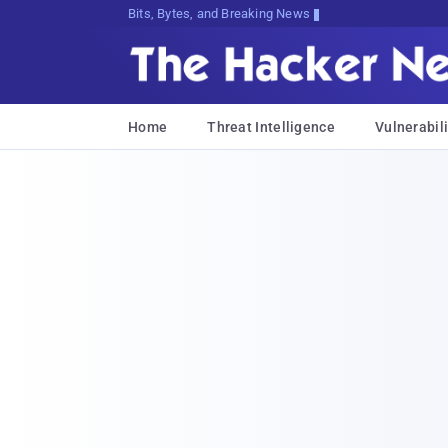
Bits, Bytes, and Breaking News
Home
Threat Intelligence
Vulnerabili