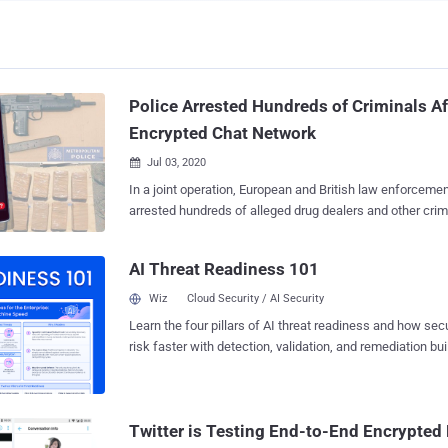
Police Arrested Hundreds of Criminals Af
Encrypted Chat Network
Jul 03, 2020

In a joint operation, European and British law enforceme
arrested hundreds of alleged drug dealers and other criminals after infiltrating
into a global network of an encrypted chatting app that w
deals, money laundering, extortions, and even murders. Dubbed EncroChat , the
AI Threat Readiness 101
top-secret encrypted communication app comes pre-inst
Android-based handset with GPS, camera, and microphon
Wiz
Cloud Security / AI Security
removed for anonymity and security. EncroChat phones aim to securely
Learn the four pillars of AI threat readiness and how se
exchange data and messages with pre-loaded apps for s
risk faster with detection, validation, and remediation buil
messaging, VOIP calling, self destruct messages, and inc
landscape.
functionality to let users remotely wipe complete data in tim
handset and its services, which cost around £1,500 for 
subscription, had 60,000 users worldwide and approximat
Twitter is Testing End-to-End Encrypted
United Kingdom. "EncroChat phones were presented to customers as