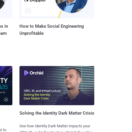
s in
How to Make Social Engineering
Team
Unprofitable
Solving the Identity Dark Matter Crisis
See how Identity Dark Matter impacts your
I to