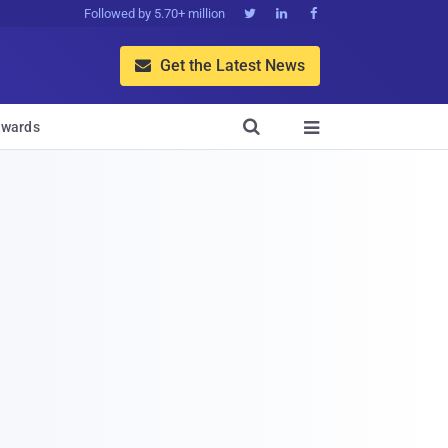
Followed by 5.70+ million



Get the Latest News


wards
