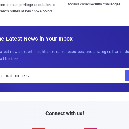
today's cybersecurity challenges.
ss-domain privilege escalation to
reach routes at key choke points.
he Latest News in Your Inbox
latest news, expert insights, exclusive resources, and strategies from ind
all for free.
E
m
a
i
l
Connect with us!