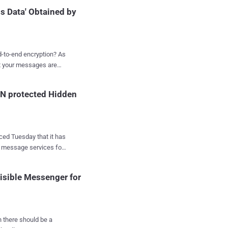
friends and family," the
s Data' Obtained by
 betwe...
to-end encryption? As
at your messages are
sages that could reveal
IN protected Hidden
urations of
ssage
 Just recently it was
 location, and even
xt message services for
safer side. Trust me!
, and nobody in
widely considered the
isible Messenger for
any to provide user
Apple iMessage , who
 and
en there should be a
Million in 2014, Viber