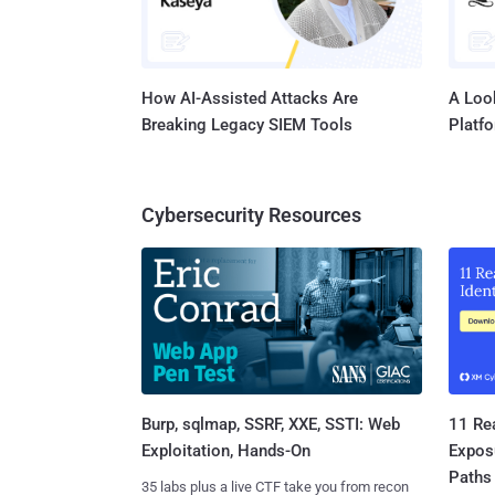
How AI-Assisted Attacks Are
A Look
Breaking Legacy SIEM Tools
Platf
Cybersecurity Resources
Burp, sqlmap, SSRF, XXE, SSTI: Web
11 Rea
Exploitation, Hands-On
Expos
Paths
35 labs plus a live CTF take you from recon