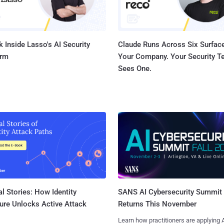
 Inside Lasso's AI Security
Claude Runs Across Six Surface
orm
Your Company. Your Security 
Sees One.
l Stories: How Identity
SANS AI Cybersecurity Summit
ure Unlocks Active Attack
Returns This November
Learn how practitioners are applying A