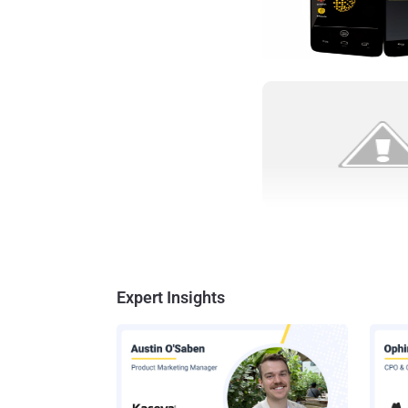
Expert Insights