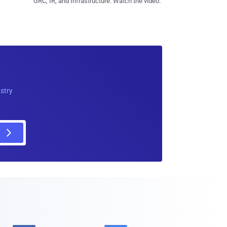
GRC, IR, and Infrastructure. Watch the video.
ustry