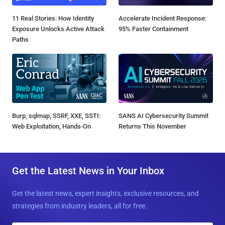
11 Real Stories: How Identity
Accelerate Incident Response:
Exposure Unlocks Active Attack
95% Faster Containment
Paths
Burp, sqlmap, SSRF, XXE, SSTI:
SANS AI Cybersecurity Summit
Web Exploitation, Hands-On
Returns This November
Get the Latest News in Your Inbox
Get the latest news, expert insights, exclusive resources, and
strategies from industry leaders, all for free.