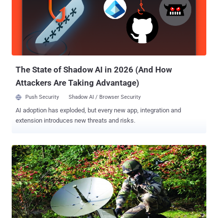
Services, according to Motherboard . DIGITAL EYE IN SPACE
WorldView-3 satellite is developed by a US-based company
DigitalGlobe , one of the world’s leading global content providers of
high-resolution earth imagery, supplying most online mapping
services to the US government and NASA. The satellite contains :
Exelis-built 1.1 meter aperture telescope Primary visible/SWIR
sensor B...
The State of Shadow AI in 2026 (And How
Attackers Are Taking Advantage)
Push Security
Shadow AI / Browser Security
AI adoption has exploded, but every new app, integration and
extension introduces new threats and risks.