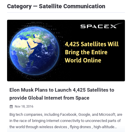
Category — Satellite Communication
Elon Musk Plans to Launch 4,425 Satellites to
provide Global Internet from Space
Nov 18, 2016

Big tech companies, including Facebook, Google, and Microsoft, are
in the race of bringing Internet connectivity to unconnected parts of
the world through wireless devices , flying drones , high-altitude