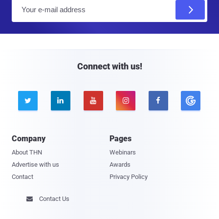
E
m
a
i
l
Connect with us!





Company
Pages
About THN
Webinars
Advertise with us
Awards
Contact
Privacy Policy
Contact Us
