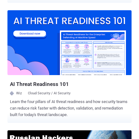
balloons, and laser beams . But, SpaceX founder Elon Musk has big
plans for bringing low-cost Internet service worldwide, and it all
starts in space. Private rocket launch service SpaceX has asked the
U.S. government for permission to launch 4,425 satellites in orbit to
beam high-speed Internet down to the world, according to a newly
filed application with the Federal Communications Commission
(FCC). That's a hell of a lot of satellites; in fact, the figure surpasses
the total number of satellites in the Earth's orbit. Here's what the
company's 102-page technical document reads: "The system is
designed to provide a wide range of broadband and
communications services for residential, commercial, institutional,
governmental and professional users world...
AI Threat Readiness 101
Wiz
Cloud Security / AI Security
Learn the four pillars of AI threat readiness and how security teams
can reduce risk faster with detection, validation, and remediation
built for today's threat landscape.