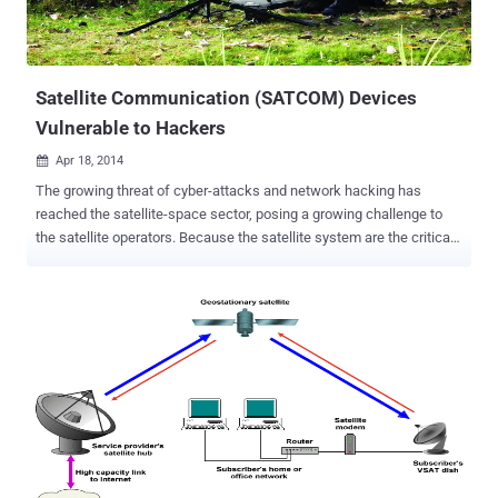
Satellite Communication (SATCOM) Devices
Vulnerable to Hackers
Apr 18, 2014

The growing threat of cyber-attacks and network hacking has
reached the satellite-space sector, posing a growing challenge to
the satellite operators. Because the satellite system are the critical
components for the Nation to a modern military, they have become
an attractive target of cyber attacks . A security firm uncovered a
number of critical vulnerabilities, including hardcoded credentials,
undocumented and insecure protocols, and backdoors in the widely
used satellite communications (SATCOM) terminals, which are
often used by the military , government and industrial sectors. By
exploiting these vulnerabilities an attacker could intercept,
manipulate, block communications, and in some circumstances,
could remotely take control of the physical devices used in the
mission-critical satellite communication (SATCOM). Once the
attacker gained the access of the physical devices used to