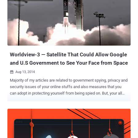
agencies. Despite some of its operations were uncovered last year,
Turla APT group has been active for close to a decade, while
remaining invisible by cleverly hiding from law enforcement
agencies and security firms. Now, security researchers from
Moscow-based cyber security firm Kaspersky Lab claim to have
identified the way Turla APT group succeeded in hiding itself. The
researchers said the group disguised itself by using commercial
satellite Internet ...
Worldview-3 — Satellite That Could Allow Google
and U.S Government to See Your Face from Space
Aug 13, 2014

Majority of my articles are related to government spying, privacy and
security issues of your online stuffs and also measures that you
can adopt in protecting yourself from being spied on. But, your all
efforts will soon be of no use - someone is about to secretly track
your every footstep. Google will soon get an eye in the space that
will be enough powerful to see your face, thanks to the new
satellite, WorldView-3 satellite, which is scheduled to launch later
today (11:30 a.m. PST) from California's Vandenberg Air Force Base
atop an Atlas 5 rocket by Lockheed Martin Commercial Launch