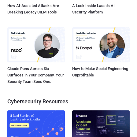
VoIP or ...
How AI-Assisted Attacks Are
A Look Inside Lasso's AI
Breaking Legacy SIEM Tools
Security Platform
Claude Runs Across Six
How to Make Social Engineering
Surfaces in Your Company. Your
Unprofitable
Security Team Sees One.
Cybersecurity Resources