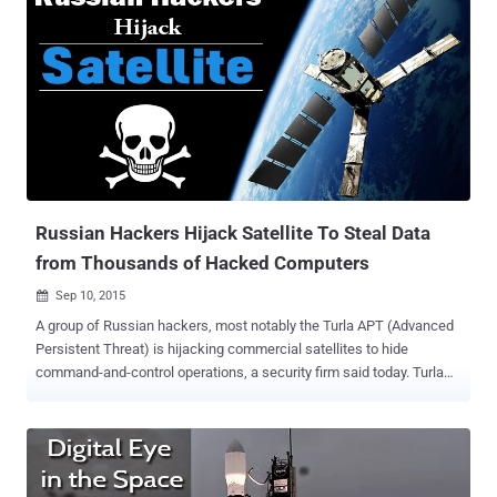
Russian Hackers Hijack Satellite To Steal Data
from Thousands of Hacked Computers
Sep 10, 2015

A group of Russian hackers, most notably the Turla APT (Advanced
Persistent Threat) is hijacking commercial satellites to hide
command-and-control operations, a security firm said today. Turla
APT group, which was named after its notorious software Epic Turla
, is abusing satellite-based Internet connections in order to: Siphon
sensitive data from government, military, diplomatic, research and
educational organisations in the United States and Europe. Hide
their command-and-control servers from law enforcement