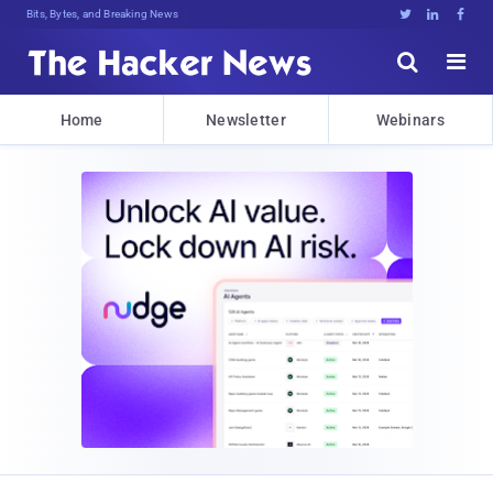
Bits, Bytes, and Breaking News





Home
Newsletter
Webinars