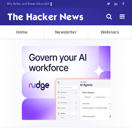
Bits, Bytes, and Breaking News





Home
Newsletter
Webinars