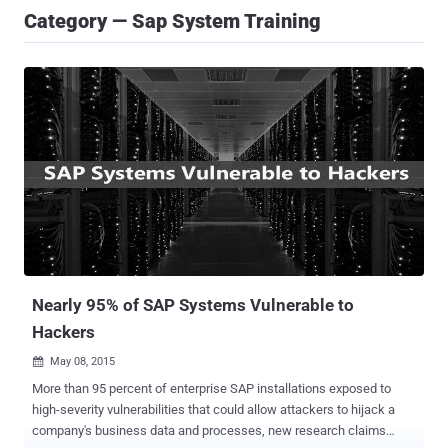
Category — Sap System Training
Nearly 95% of SAP Systems Vulnerable to
Hackers
May 08, 2015

More than 95 percent of enterprise SAP installations exposed to
high-severity vulnerabilities that could allow attackers to hijack a
company's business data and processes, new research claims