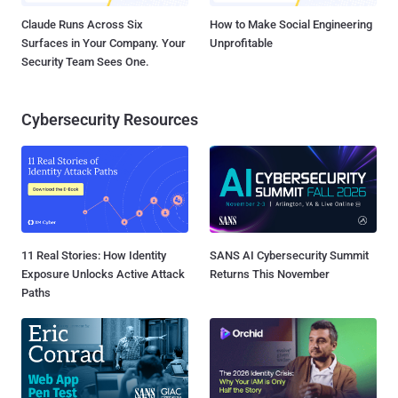
Claude Runs Across Six
How to Make Social Engineering
Surfaces in Your Company. Your
Unprofitable
Security Team Sees One.
Cybersecurity Resources
11 Real Stories: How Identity
SANS AI Cybersecurity Summit
Exposure Unlocks Active Attack
Returns This November
Paths