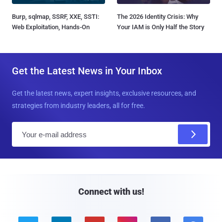
Burp, sqlmap, SSRF, XXE, SSTI:
The 2026 Identity Crisis: Why
Web Exploitation, Hands-On
Your IAM is Only Half the Story
Get the Latest News in Your Inbox
Get the latest news, expert insights, exclusive resources, and
strategies from industry leaders, all for free.
E
m
a
i
l
Connect with us!