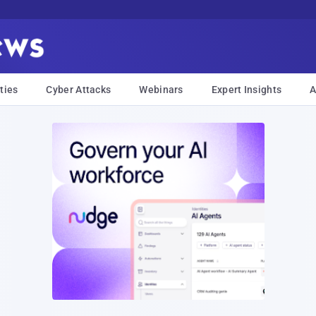
ties
Cyber Attacks
Webinars
Expert Insights
A