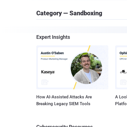
Category — Sandboxing
Expert Insights
How AI-Assisted Attacks Are
A Look
Breaking Legacy SIEM Tools
Platf
Cybersecurity Resources