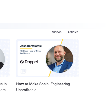
Videos
Articles
s in
How to Make Social Engineering
Team
Unprofitable