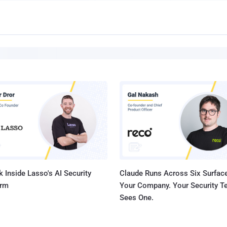
 Inside Lasso's AI Security
Claude Runs Across Six Surface
orm
Your Company. Your Security 
Sees One.