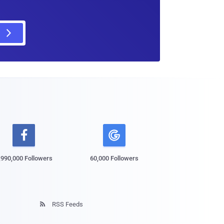

,990,000 Followers
60,000 Followers
RSS Feeds
