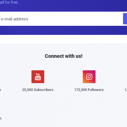
all for free.
E
m
a
i
l
Connect with us!


s
25,500 Subscribers
172,000 Followers
1
s