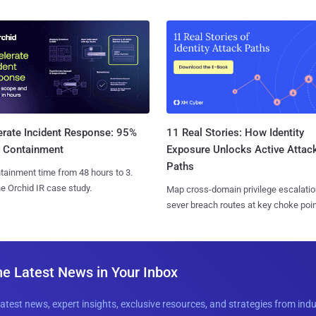
11 Real Stories: How Identity
erate Incident Response: 95%
Exposure Unlocks Active Attac
r Containment
Paths
tainment time from 48 hours to 3.
e Orchid IR case study.
Map cross-domain privilege escalatio
sever breach routes at key choke poin
he Latest News in Your Inbox
latest news, expert insights, exclusive resources, and strategies from ind