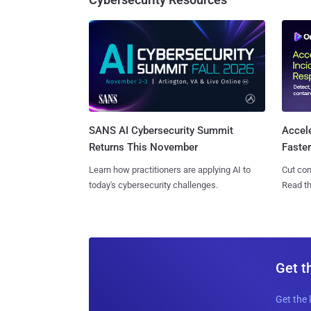
SANS AI Cybersecurity Summit
Accel
Returns This November
Faste
Learn how practitioners are applying AI to
Cut con
today's cybersecurity challenges.
Read th
Get t
Get the 