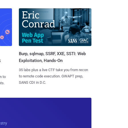
Burp, sqlmap, SSRF, XXE, SSTI: Web
k
Exploitation, Hands-On
35 labs plus a live CTF take you from recon
to remote code execution. GWAPT prep,
n to
SANS CDI in D.C.
ts.
ustry