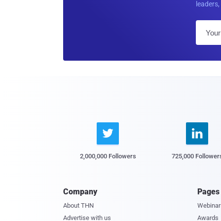
leaders, 


2,000,000 Followers
725,000 Follower
Company
Pages
About THN
Webinar
Advertise with us
Awards