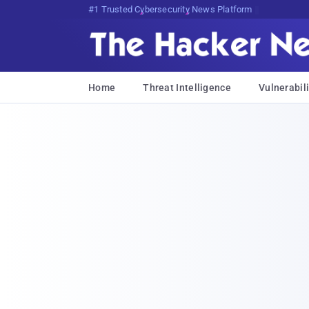
Bits, Bytes, and Breaking News
Home
Threat Intelligence
Vulnerabili