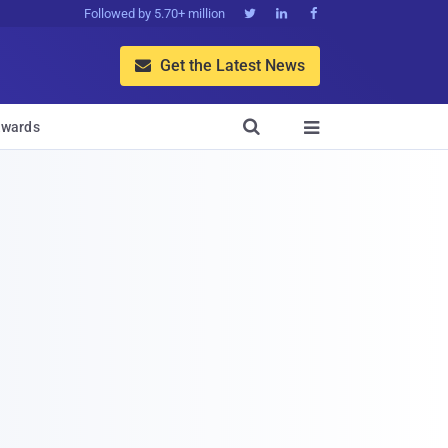
Followed by 5.70+ million



Get the Latest News


wards
