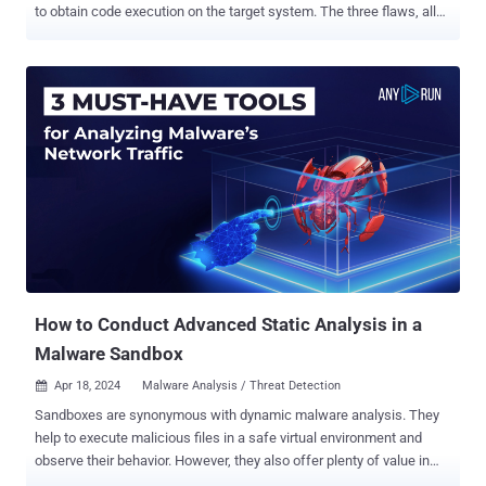
to obtain code execution on the target system. The three flaws, all
critical in nature, allow an "adversary with sufficient access to
perform a sandbox escape and obtain root permissions on the host
machine," Australian cybersecurity firm Tanto Security said in a
report published today. Judge0 (pronounced "judge zero") is
described by its maintainers as a "robust, scalable, and open-
source online code execution system" that can be used to build
applications that require online code execution features such as
candidate assessment, e-learning, and online code editors and
IDEs. According to its website, the service is used by 23
customers like AlgoDaily, CodeChum, and PYnative, among others.
The project has been forked 412 times on GitHub to date.
The flaw...
How to Conduct Advanced Static Analysis in a
Malware Sandbox
Apr 18, 2024
Malware Analysis / Threat Detection

Sandboxes are synonymous with dynamic malware analysis. They
help to execute malicious files in a safe virtual environment and
observe their behavior. However, they also offer plenty of value in
terms of static analysis. See these five scenarios where a sandbox