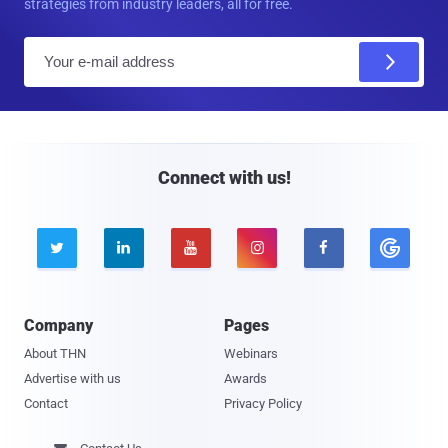
strategies from industry leaders, all for free.
E
m
a
i
l
Connect with us!





Company
Pages
About THN
Webinars
Advertise with us
Awards
Contact
Privacy Policy