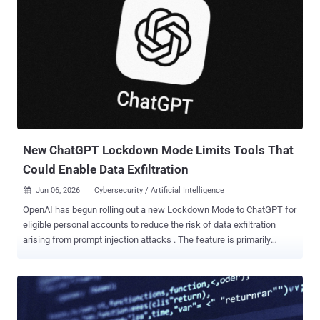
New ChatGPT Lockdown Mode Limits Tools That
Could Enable Data Exfiltration
Jun 06, 2026
Cybersecurity / Artificial Intelligence

OpenAI has begun rolling out a new Lockdown Mode to ChatGPT for
eligible personal accounts to reduce the risk of data exfiltration
arising from prompt injection attacks . The feature is primarily
designed for people and organizations that handle sensitive data
and require stricter protection guarantees. Lockdown Mode is
available to logged-in users across Free, Go, Plus, and Pro, and self-
serve ChatGPT Business plans. "Lockdown Mode is an optional
advanced security setting that limits many tools and capabilities in