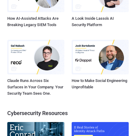
potentially malicious. Security analysts pore through these logs and
determine what to investigate further. Does this wor...
How AI-Assisted Attacks Are
A Look Inside Lasso's AI
Breaking Legacy SIEM Tools
Security Platform
Claude Runs Across Six
How to Make Social Engineering
Surfaces in Your Company. Your
Unprofitable
Security Team Sees One.
Cybersecurity Resources