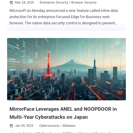
Mar 24, 2025
Enterprise Security / Browser Security

Microsoft on Monday announced a new feature called inline data
protection for its enterprise-focused Edge for Business web
browser. The native data security control is designed to prevent
employees from sharing sensitive company-related data into
consumer generative artificial intelligence (GenAI) apps like OpenAI
ChatGPT, Google Gemini, and DeepSeek. The list will be expanded
over time to include other genAI, email, collaboration, and social
media apps. "With the new inline protection capability for Edge for
Business, you can prevent data leakage across the various ways
that users interact with sensitive data in the browser, including
typing of text directly into a web application or generative AI prompt,"
the tech giant said. The Microsoft Purview browser data loss
prevention ( DLP ) controls come as the company announced the
General Availability of collaboration security for Microsoft Teams in
an effort to tackle phishing attacks against users of the enterprise
com...
MirrorFace Leverages ANEL and NOOPDOOR in
Multi-Year Cyberattacks on Japan
Jan 09, 2025
Cybersecurity / Malware
