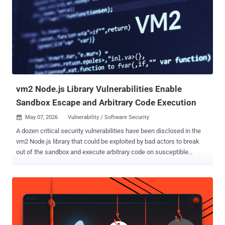
OpenAI products that can connect to the web or external services,"
OpenAI said . "It is designed to reduce the risk of data exfiltration
from prompt injection attacks by limiting outbound network
requests, at the expense of disabling or limiting some useful
features." The safeguards are aimed at hardening the attack
surface against prompt injections, which continues to be a "frontier"
problem impacting all large language models (LLMs...
vm2 Node.js Library Vulnerabilities Enable
Sandbox Escape and Arbitrary Code Execution
May 07, 2026
Vulnerability / Software Security

A dozen critical security vulnerabilities have been disclosed in the
vm2 Node.js library that could be exploited by bad actors to break
out of the sandbox and execute arbitrary code on susceptible
systems. vm2 is an open-source library used to run untrusted
JavaScript code inside a secure sandbox by intercepting and
proxying JavaScript objects to prevent sandboxed code from
accessing the host environment. The security flaws are listed below
- CVE-2026-24118 (CVSS score: 9.8) - A vulnerability that allows
sandbox escape via "__lookupGetter__" and permits an attacker to