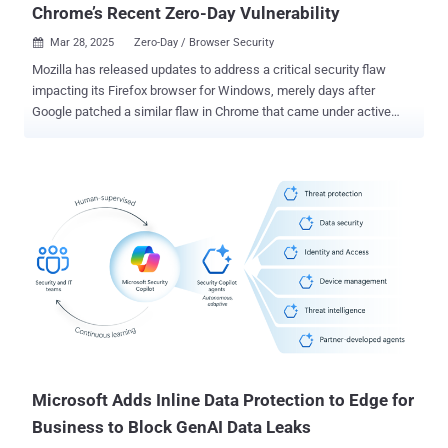
Chrome’s Recent Zero-Day Vulnerability
Mar 28, 2025
Zero-Day / Browser Security

Mozilla has released updates to address a critical security flaw
impacting its Firefox browser for Windows, merely days after
Google patched a similar flaw in Chrome that came under active
exploitation as a zero-day. The security vulnerability, CVE-2025-2857,
has been described as a case of an incorrect handle that could lead
to a sandbox escape. "Following the recent Chrome sandbox escape
(CVE-2025-2783), various Firefox developers identified a similar
pattern in our IPC [inter-process communication] code," Mozilla said
in an advisory. "A compromised child process could cause the
parent process to return an unintentionally powerful handle, leading
to a sandbox escape." The shortcoming, which affects Firefox and
Firefox ESR, has been addressed in Firefox 136.0.4, Firefox ESR
115.21.1, and Firefox ESR 128.8.1. There is no evidence that CVE-
2025-2857 has been exploited in the wild. The Tor Project has also
shipped a security update for the Tor Browser (versio...
Microsoft Adds Inline Data Protection to Edge for
Business to Block GenAI Data Leaks