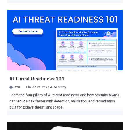
adds another case for Tier 1 to review, another link to inspect, and
another alert that cannot be dismissed at a glance. As the queue
grows, a credential theft attempt or malware delivery can easily get
buried among routine checks. SOC leaders need to help their teams
cut through the noise faster and catch the alerts that could turn into
a serious incident. Where Tier 1 Teams Lose Time on AI Phishing AI
helps attackers launch more convincing campaigns, vary the
message, and rotate infrastructure faster. For Tier 1 teams, that
means fewer alerts can be ruled out quickly. AI-driven change What
Tier 1 has to deal with SOC impact More lure variations Similar
campaigns no longer look identical. More alert...
AI Threat Readiness 101
Wiz
Cloud Security / AI Security
Learn the four pillars of AI threat readiness and how security teams
can reduce risk faster with detection, validation, and remediation
built for today's threat landscape.