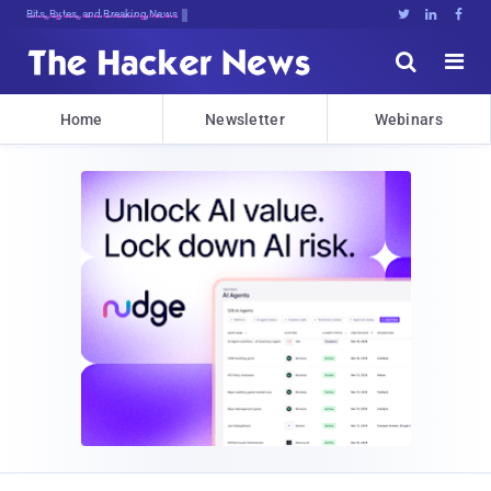
Decrypting Tz1P0FB#3U3FFB%@5lZR$9{F





Home
Newsletter
Webinars