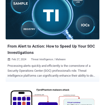
techniques to sidestep detection and ensure persistence, the
phishing campaign makes use of geofencing to single out users in
Mexico, returning an innocuous blank PDF file instead of the
malicious one if the payload sites are contacted from other
locations. Some of the notable evasive maneuvers include
leveraging custom loaders and direct system calls to bypass
conventional API monitoring, in addition to utilizing Heaven's Gate to
execute 64-bit code within a 32-bit process, an approach that was
also rece...
From Alert to Action: How to Speed Up Your SOC
Investigations
Feb 27, 2024
Threat Intelligence / Malware

Processing alerts quickly and efficiently is the cornerstone of a
Security Operations Center (SOC) professional's role. Threat
intelligence platforms can significantly enhance their ability to do
so. Let's find out what these platforms are and how they can
empower analysts. The Challenge: Alert Overload The modern SOC
faces a relentless barrage of security alerts generated by SIEMs
and EDRs. Sifting through these alerts is both time-consuming and
resource-intensive. Analyzing a potential threat often requires