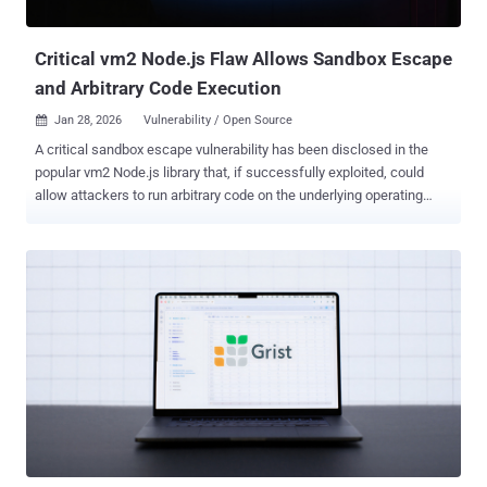
cost per case, while giving attackers more time before anyone h...
Critical vm2 Node.js Flaw Allows Sandbox Escape
and Arbitrary Code Execution
Jan 28, 2026
Vulnerability / Open Source

A critical sandbox escape vulnerability has been disclosed in the
popular vm2 Node.js library that, if successfully exploited, could
allow attackers to run arbitrary code on the underlying operating
system. The vulnerability, tracked as CVE-2026-22709 , carries a
CVSS score of 9.8 out of 10.0 on the CVSS scoring system. "In vm2
for version 3.10.0, Promise.prototype.then Promise.prototype.catch
callback sanitization can be bypassed," vm2 maintainer Patrik
Simek said . "This allows attackers to escape the sandbox and run
arbitrary code." vm2 is a Node.js library used to run untrusted code
within a secure sandboxed environment by intercepting and proxying
JavaScript objects to prevent sandboxed code from accessing the
host environment. The newly discovered flaw stems from the
library's improper sanitization of Promise handlers , which creates
an escape vector that results in the execution of arbitrary code
outside the sandbox boundaries. "The critical...