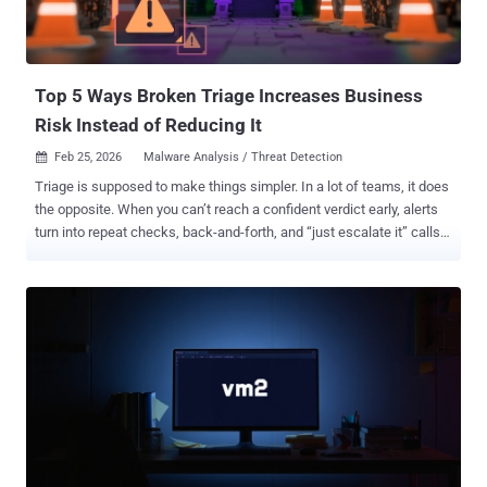
Top 5 Ways Broken Triage Increases Business
Risk Instead of Reducing It
Feb 25, 2026
Malware Analysis / Threat Detection

Triage is supposed to make things simpler. In a lot of teams, it does
the opposite. When you can’t reach a confident verdict early, alerts
turn into repeat checks, back-and-forth, and “just escalate it” calls.
That cost doesn’t stay inside the SOC; it shows up as missed SLAs,
higher cost per case, and more room for real threats to slip through.
So where does triage go wrong? Here are five triage issues that turn
investigations into expensive guesswork, and how top teams are
changing the outcome with execution evidence. 1. Decisions Made
Without Real Evidence Business risk: The hardest triage failure to
notice is when decisions get made before proof exists. If
responders rely on partial signals (labels, hash matches,
reputation), they end up approving or escalating cases without
seeing what the file or link actually does. That uncertainty fuels
false positives, missed real threats, slower containment, and higher