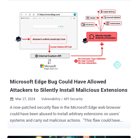
can prove to be a useful tool in your investigations. Detecting
Threats in PDFs PDF files are frequently exploited by threat actors
to deliver payloads. Static analysis in a sandbox makes it possible
to expose any threat a malicious PDF contains by extracting its
structure. The presence of JavaScript or Bash scripts can reveal a
possible mechanism for downloading and executing malware.
Sandboxes like ANY.RUN also allows users to scrutinize URLs found
in PDFs to identify suspicious domains, potential command and
control (C2) servers, or other indicators of compromise. Example:
Static analysis of a PDF file in ANY.RUN Interactivity allows our
users to manipulate files within a VM as they wish, but static
Discovery off...
Microsoft Edge Bug Could Have Allowed
Attackers to Silently Install Malicious Extensions
Mar 27, 2024
Vulnerability / API Security

A now-patched security flaw in the Microsoft Edge web browser
could have been abused to install arbitrary extensions on users'
systems and carry out malicious actions. "This flaw could have
allowed an attacker to exploit a private API, initially intended for
marketing purposes, to covertly install additional browser