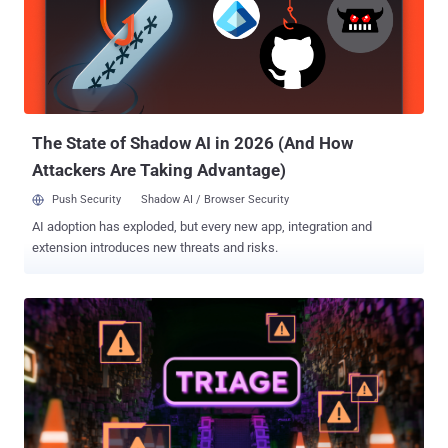
run arbitrary code on the underlying host. (Affects versions <=
3.10.4, patches in 3.11.0) CVE-2026-24120 (CVSS score: 9.8) - A
patch bypass for CVE-2023-37466 (CVSS score: 9.8) that could
allow attackers to escape the sandbox through the species property
of promise objects and execute arbitrary commands on the
underlying host. (Affects versions <= 3.10.3, patched in 3.10.5) CVE-
2026-24781 (CVSS ...
The State of Shadow AI in 2026 (And How
Attackers Are Taking Advantage)
Push Security
Shadow AI / Browser Security
AI adoption has exploded, but every new app, integration and
extension introduces new threats and risks.