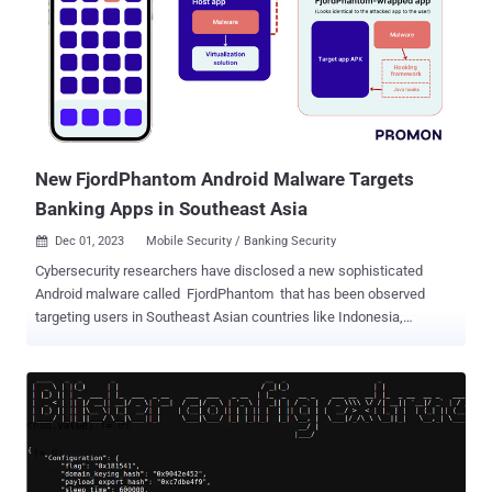
searching across multiple sources before finding conclusive
evidence to verify if it poses a real risk. This process is further
hampered by the frustration of spending valuable time researching
artifacts that ultimately turn out to be false positives. As a result, a
significant portion of these events remain uninvestigated. This
highlights a critical challenge: finding necessary information related
to different indicators quickly and accurately. Threat data platforms
o...
New FjordPhantom Android Malware Targets
Banking Apps in Southeast Asia
Dec 01, 2023
Mobile Security / Banking Security

Cybersecurity researchers have disclosed a new sophisticated
Android malware called FjordPhantom that has been observed
targeting users in Southeast Asian countries like Indonesia,
Thailand, and Vietnam since early September 2023. "Spreading
primarily through messaging services, it combines app-based
malware with social engineering to defraud banking customers,"
Oslo-based mobile app security firm Promon said in an analysis
published Thursday. Propagated mainly via email, SMS, and
messaging apps, attack chains trick recipients into downloading a
purported banking app that comes fitted with legitimate features but