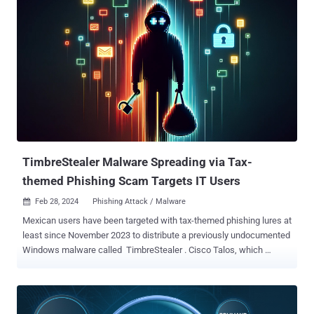
extensions with broad permissions without the user's knowledge,"
Guardio Labs security researcher Oleg Zaytsev said in a new report
shared with The Hacker News. Tracked as CVE-2024-21388 (CVSS
score: 6.5), it was addressed by Microsoft in Edge stable version
121.0.2277.83 released on January 25, 2024, following responsible
disclosure in November 2023. The Windows maker credited both
Zaytsev and Jun Kokatsu for reporting the issue. "An attacker who
successfully exploited this vulnerability could gain the privileges
needed to install an extension," Microsoft said in an advisory for the
flaw, adding it "could lead to a browser sandbo...
TimbreStealer Malware Spreading via Tax-
themed Phishing Scam Targets IT Users
Feb 28, 2024
Phishing Attack / Malware

Mexican users have been targeted with tax-themed phishing lures at
least since November 2023 to distribute a previously undocumented
Windows malware called TimbreStealer . Cisco Talos, which
discovered the activity, described the authors as skilled and that the
"threat actor has previously used similar tactics, techniques and
procedures (TTPs) to distribute a banking trojan known as Mispadu
in September 2023. Besides employing sophisticated obfuscation