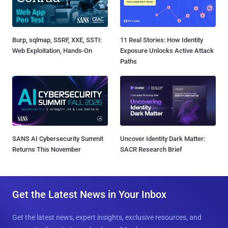
Burp, sqlmap, SSRF, XXE, SSTI:
11 Real Stories: How Identity
Web Exploitation, Hands-On
Exposure Unlocks Active Attack
Paths
SANS AI Cybersecurity Summit
Uncover Identity Dark Matter:
Returns This November
SACR Research Brief
Get the Latest News in Your Inbox
Get the latest news, expert insights, exclusive resources, and