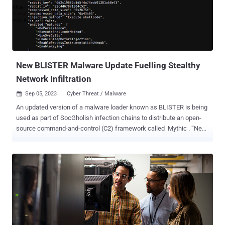
also incorporates rogue components. Victims are then subjected to
a social engineering technique akin to telephone-oriented attack
delivery ( TOAD ), which involves calling a bogus call center to
receive step-by-step instructions for running the app. A key
characteristic of the malware that sets it apart from other banking
trojans of its kind is th...
New BLISTER Malware Update Fuelling Stealthy
Network Infiltration
Sep 05, 2023
Cyber Threat / Malware

An updated version of a malware loader known as BLISTER is being
used as part of SocGholish infection chains to distribute an open-
source command-and-control (C2) framework called Mythic . “New
BLISTER update includes keying feature that allows for precise
targeting of victim networks and lowers exposure within
VM/sandbox environments,” Elastic Security Labs researchers
Salim Bitam and Daniel Stepanic said in a technical report
published late last month. BLISTER was first uncovered by the
company in December 2021 acting as a conduit to distribute Cobalt
Strike and BitRAT payloads on compromised systems. The use of
the malware alongside SocGholish (aka FakeUpdates), a
JavaScript-based downloader malware, to deliver Mythic was