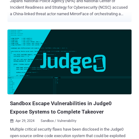
Japan's National Police Agency (NPA) and National Center of
Incident Readiness and Strategy for Cybersecurity (NCSC) accused
a China-linked threat actor named MirrorFace of orchestrating a
persistent attack campaign targeting organizations, businesses,
and individuals in the country since 2019. The primary objective of
the attack campaign is to steal information related to Japan's
national security and advanced technology, the agencies said .
MirrorFace, also tracked as Earth Kasha, is assessed to be a sub-
group within APT10. It has a track record of systematically striking
Japanese entities, often leveraging tools like ANEL, LODEINFO, and
NOOPDOOR (aka HiddenFace). Last month, Trend Micro revealed
details of a spear-phishing campaign that targeted individuals and
organizations in Japan with an aim to deliver ANEL and NOOPDOOR
. Other campaigns observed in recent years have also been directed
against Taiwan and India. According to NPA and NCSC, attacks
mounted by Mirro...
Sandbox Escape Vulnerabilities in Judge0
Expose Systems to Complete Takeover
Apr 29, 2024
Sandbox / Vulnerability

Multiple critical security flaws have been disclosed in the Judge0
open-source online code execution system that could be exploited