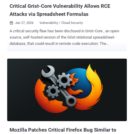
Critical Grist-Core Vulnerability Allows RCE
Attacks via Spreadsheet Formulas
Jan 27, 2026
Vulnerability / Cloud Security

A critical security flaw has been disclosed in Grist‑Core , an open-
source, self-hosted version of the Grist relational spreadsheet-
database, that could result in remote code execution. The
vulnerability, tracked as CVE-2026-24002 (CVSS score: 9.1), has
been codenamed Cellbreak by Cyera Research Labs. "One malicious
formula can turn a spreadsheet into a Remote Code Execution (RCE)
beachhead," security researcher Vladimir Tokarev, who discovered
the flaw, said . "This sandbox escape lets a formula author execute
OS commands or run host‑runtime JavaScript, collapsing the
boundary between 'cell logic' and host execution." Cellbreak is
categorized as a case of Pyodide sandbox escape, the same kind of
vulnerability that also recently impacted n8n ( CVE-2025-68668 ,
CVSS score: 9.9, aka N8scape). The vulnerability has been
addressed in version 1.7.9, released on January 9, 2026. "A security
review identified a vulnerability in the 'pyodide' ...
Mozilla Patches Critical Firefox Bug Similar to