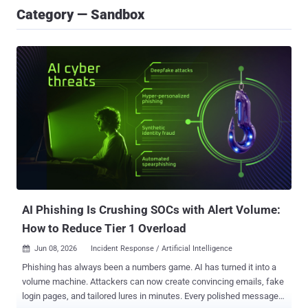
Category — Sandbox
AI Phishing Is Crushing SOCs with Alert Volume:
How to Reduce Tier 1 Overload
Jun 08, 2026
Incident Response / Artificial Intelligence

Phishing has always been a numbers game. AI has turned it into a
volume machine. Attackers can now create convincing emails, fake
login pages, and tailored lures in minutes. Every polished message