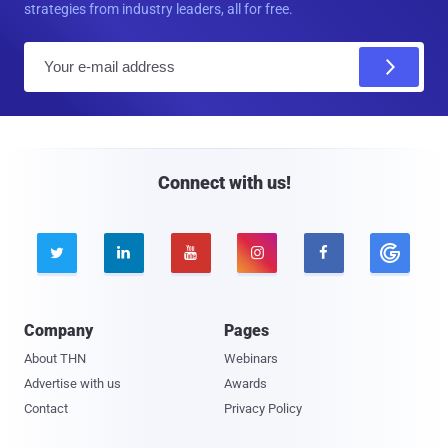
strategies from industry leaders, all for free.
E
m
a
i
l
Connect with us!





Company
Pages
About THN
Webinars
Advertise with us
Awards
Contact
Privacy Policy