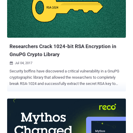
Platform Module (TPM). Infineon's Trusted Platform Module (TPM)
is a widely-used, dedicated microcontroller designed to secure
hardware by integrating cryptographic keys into devices and is used
for secured crypto processes. This 5-year-old algorithmic
vulnerability was discovered by security researchers at Masaryk
University in the Czech Republic, who have relea...
Researchers Crack 1024-bit RSA Encryption in
GnuPG Crypto Library
Jul 04, 2017

Security boffins have discovered a critical vulnerability in a GnuPG
cryptographic library that allowed the researchers to completely
break RSA-1024 and successfully extract the secret RSA key to
decrypt data. Gnu Privacy Guard (GnuPG or GPG) is popular open
source encryption software used by many operating systems from
Linux and FreeBSD to Windows and macOS X. It's the same
software used by the former NSA contractor and whistleblower
Edward Snowden to keep his communication secure from law
enforcement. The vulnerability, labeled CVE-2017-7526 , resides in
the Libgcrypt cryptographic library used by GnuPG, which is prone to