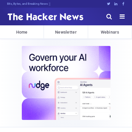
Bits, Bytes, and Breaking News





Home
Newsletter
Webinars