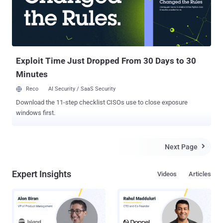
local FLUSH+RELOAD side-channel attack. A team of researchers —
from Technical University of Eindhoven, the University of Illinois, the
University of Pennsylvania, the University of Maryland, and the
University of Adelaide — found that the "left-to-right sliding window"
method used by the libgcrypt library for carrying out the
mathematics o...
Exploit Time Just Dropped From 30 Days to 30
Minutes
Reco
AI Security / SaaS Security
Download the 11-step checklist CISOs use to close exposure
windows first.
Next Page

Expert Insights
Videos
Articles