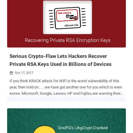
Serious Crypto-Flaw Lets Hackers Recover
Private RSA Keys Used in Billions of Devices
Oct 17, 2017

If you think KRACK attack for WiFi is the worst vulnerability of this
year, then hold on… ...we have got another one for you which is even
worse. Microsoft, Google, Lenovo, HP and Fujitsu are warning their
customers of a potentially serious vulnerability in widely used RSA
cryptographic library produced by German semiconductor
manufacturer Infineon Technologies. It's noteworthy that this crypto-
related vulnerability (CVE-2017-15361) doesn't affect elliptic-curve
cryptography and the encryption standard itself, rather it resides in
the implementation of RSA key pair generation by Infineon's Trusted