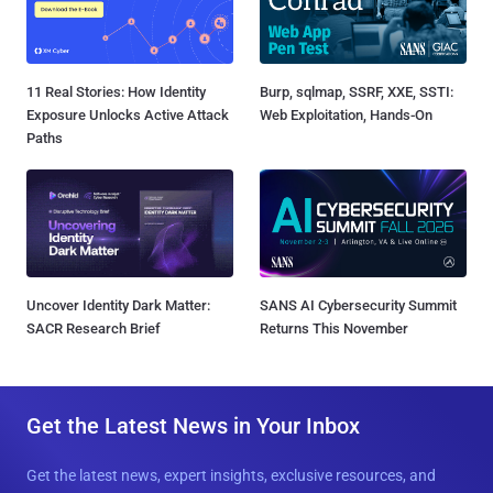
11 Real Stories: How Identity
Burp, sqlmap, SSRF, XXE, SSTI:
Exposure Unlocks Active Attack
Web Exploitation, Hands-On
Paths
Uncover Identity Dark Matter:
SANS AI Cybersecurity Summit
SACR Research Brief
Returns This November
Get the Latest News in Your Inbox
Get the latest news, expert insights, exclusive resources, and