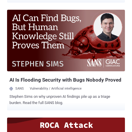
to encrypted messages. Dubbed ROBOT ( Return of
Bleichenbacher's Oracle Attack ), the attack allows an attacker to
perform RSA decryption and cryptographic operations using the
private key configured on the vulnerable TLS servers. ROBOT attack
is nothing but a couple of minor variations to the old Bleichenbacher
attack on the RSA encryption protocol. First discovered in 1998 and
named after Swiss cryptographer Daniel Bleichenbacher, the
Bleichenbacher attack is a padding oracle attack on RSA-based
PKCS#1 v1.5 encryption scheme used in SSLv2. Leveraging an
adaptive chosen-ciphertext attack which occurred due to error
messages by SSL servers for errors in the PKCS #1 1.5 padding,
Bleichenbacher attack allows attackers to determine whether a
decrypted message is correctly padded. ...
AI Is Flooding Security with Bugs Nobody Proved
SANS
Vulnerability / Artificial intelligence
Stephen Sims on why unproven AI findings pile up as a triage
burden. Read the full SANS blog.