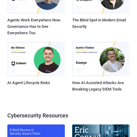
Agents Work Everywhere Now.
The Blind Spot in Modern Email
Governance Has to See
Security
Everywhere Too.
AI Agent Lifecycle Risks
How AI-Assisted Attacks Are
Breaking Legacy SIEM Tools
Cybersecurity Resources