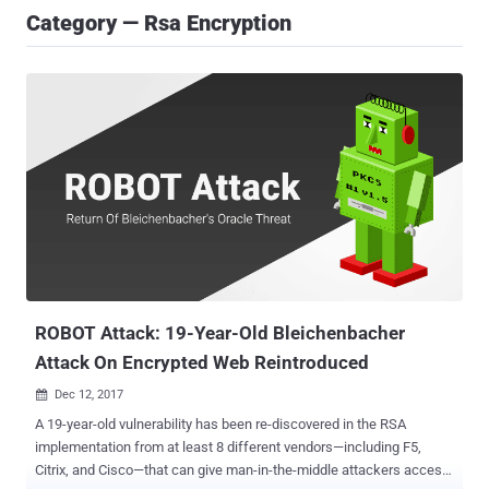
Category — Rsa Encryption
ROBOT Attack: 19-Year-Old Bleichenbacher
Attack On Encrypted Web Reintroduced
Dec 12, 2017

A 19-year-old vulnerability has been re-discovered in the RSA
implementation from at least 8 different vendors—including F5,
Citrix, and Cisco—that can give man-in-the-middle attackers access