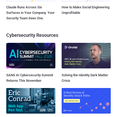
Claude Runs Across Six
How to Make Social Engineering
Surfaces in Your Company. Your
Unprofitable
Security Team Sees One.
Cybersecurity Resources
SANS AI Cybersecurity Summit
Solving the Identity Dark Matter
Returns This November
Crisis