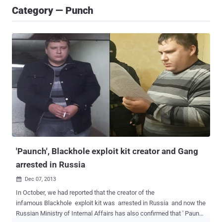
Category — Punch
'Paunch', Blackhole exploit kit creator and Gang
arrested in Russia
Dec 07, 2013

In October, we had reported that the creator of the
infamous Blackhole exploit kit was arrested in Russia and now the
Russian Ministry of Internal Affairs has also confirmed that ' Paunch