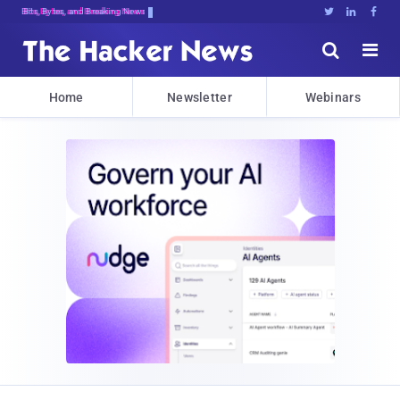
Bits, Bytes, and Breaking News





Home
Newsletter
Webinars