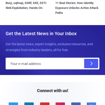
Burp, sqlmap, SSRF, XXE, SSTI:
11 Real Stories: How Identity
Web Exploitation, Hands-On
Exposure Unlocks Active Attack
Paths
Get the Latest News in Your Inbox
Get the latest news, expert insights, exclusive resources, and
strategies from industry leaders, all for free.
E
m
a
i
l
Connect with us!