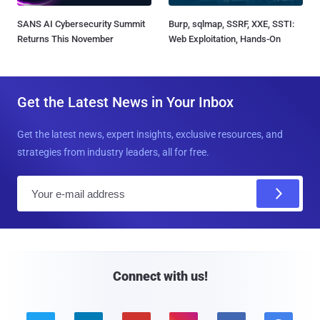
SANS AI Cybersecurity Summit
Burp, sqlmap, SSRF, XXE, SSTI:
Returns This November
Web Exploitation, Hands-On
Get the Latest News in Your Inbox
Get the latest news, expert insights, exclusive resources, and
strategies from industry leaders, all for free.
E
m
a
i
l
Connect with us!