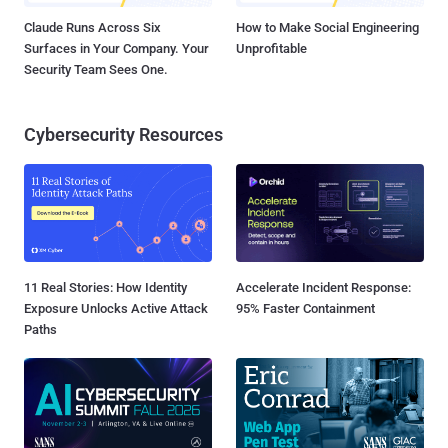
Claude Runs Across Six
How to Make Social Engineering
Surfaces in Your Company. Your
Unprofitable
Security Team Sees One.
Cybersecurity Resources
11 Real Stories: How Identity
Accelerate Incident Response:
Exposure Unlocks Active Attack
95% Faster Containment
Paths