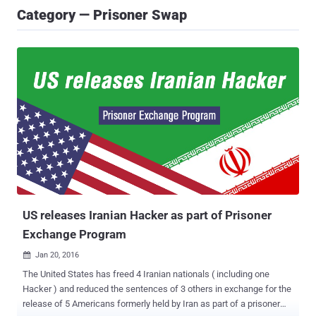
Category — Prisoner Swap
US releases Iranian Hacker as part of Prisoner
Exchange Program
Jan 20, 2016

The United States has freed 4 Iranian nationals ( including one
Hacker ) and reduced the sentences of 3 others in exchange for the
release of 5 Americans formerly held by Iran as part of a prisoner