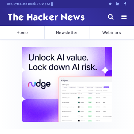
Bits, Bytes, and Breaking News





Home
Newsletter
Webinars