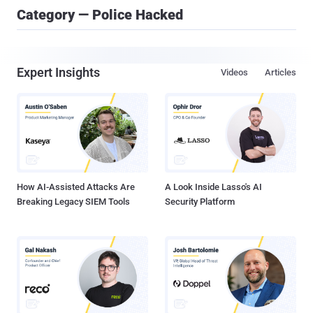
Category — Police Hacked
Expert Insights
Videos
Articles
How AI-Assisted Attacks Are
A Look Inside Lasso's AI
Breaking Legacy SIEM Tools
Security Platform