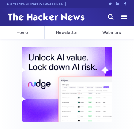
Decrypting Tomorrow's cGi&t};h;B;lq





Home
Newsletter
Webinars