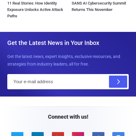
11 Real Stories: How Identity
SANS AI Cybersecurity Summit
Exposure Unlocks Active Attack
Returns This November
Paths
Get the Latest News in Your Inbox
Get the latest news, expert insights, exclusive resources, and
strategies from industry leaders, all for free.
E
m
a
i
l
Connect with us!