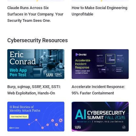
Claude Runs Across Six
How to Make Social Engineering
Surfaces in Your Company. Your
Unprofitable
Security Team Sees One.
Cybersecurity Resources
Burp, sqlmap, SSRF, XXE, SSTI:
Accelerate Incident Response:
Web Exploitation, Hands-On
95% Faster Containment