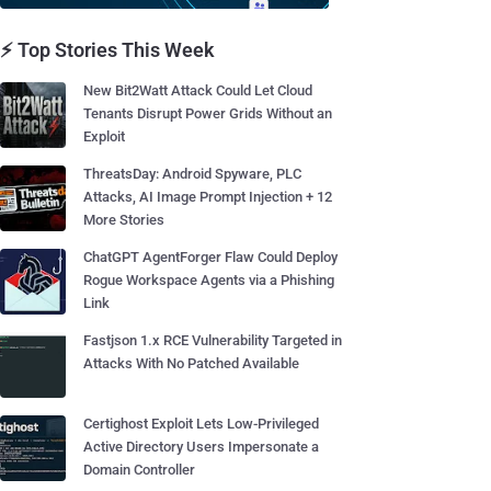
⚡ Top Stories This Week
New Bit2Watt Attack Could Let Cloud
Tenants Disrupt Power Grids Without an
Exploit
ThreatsDay: Android Spyware, PLC
Attacks, AI Image Prompt Injection + 12
More Stories
ChatGPT AgentForger Flaw Could Deploy
Rogue Workspace Agents via a Phishing
Link
Fastjson 1.x RCE Vulnerability Targeted in
Attacks With No Patched Available
Certighost Exploit Lets Low-Privileged
Active Directory Users Impersonate a
Domain Controller