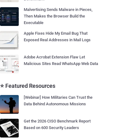
Malvertising Sends Malware in Pieces,
Then Makes the Browser Build the
Executable
Apple Fixes Hide My Email Bug That
Exposed Real Addresses in Mail Logs
Adobe Acrobat Extension Flaw Let
Malicious Sites Read WhatsApp Web Data
⭐ Featured Resources
[Webinar] How Militaries Can Trust the
Data Behind Autonomous Missions
Get the 2026 CISO Benchmark Report
Based on 600 Security Leaders