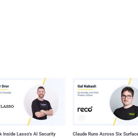
 Inside Lasso's AI Security
Claude Runs Across Six Surface