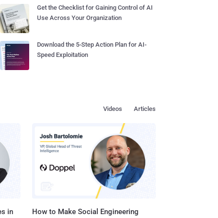
Get the Checklist for Gaining Control of AI
Use Across Your Organization
Download the 5-Step Action Plan for AI-
Speed Exploitation
Videos
Articles
s in
How to Make Social Engineering