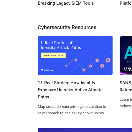
Breaking Legacy SIEM Tools
Platf
Cybersecurity Resources
11 Real Stories: How Identity
SANS 
Exposure Unlocks Active Attack
Retur
Paths
Learn h
today's
Map cross-domain privilege escalation to
sever breach routes at key choke points.