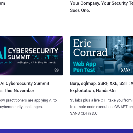
orm
Your Company. Your Security 
Sees One.
AI Cybersecurity Summit
Burp, sqlmap, SSRF, XXE, SSTI:
ns This November
Exploitation, Hands-On
ow practitioners are applying AI to
35 labs plus a live CTF take you from
 cybersecurity challenges.
to remote code execution. GWAPT pr
SANS CDI in D.C.