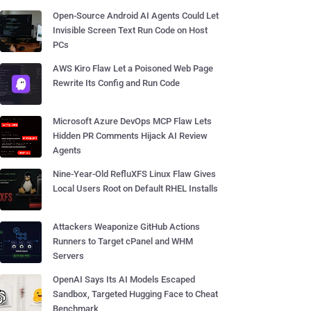
Open-Source Android AI Agents Could Let
Invisible Screen Text Run Code on Host
PCs
AWS Kiro Flaw Let a Poisoned Web Page
Rewrite Its Config and Run Code
Microsoft Azure DevOps MCP Flaw Lets
Hidden PR Comments Hijack AI Review
Agents
Nine-Year-Old RefluXFS Linux Flaw Gives
Local Users Root on Default RHEL Installs
Attackers Weaponize GitHub Actions
Runners to Target cPanel and WHM
Servers
OpenAI Says Its AI Models Escaped
Sandbox, Targeted Hugging Face to Cheat
Benchmark