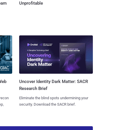
Team
Unprofitable
 Web
Uncover Identity Dark Matter: SACR
Research Brief
 recon
Eliminate the blind spots undermining your
ep,
security. Download the SACR brief.