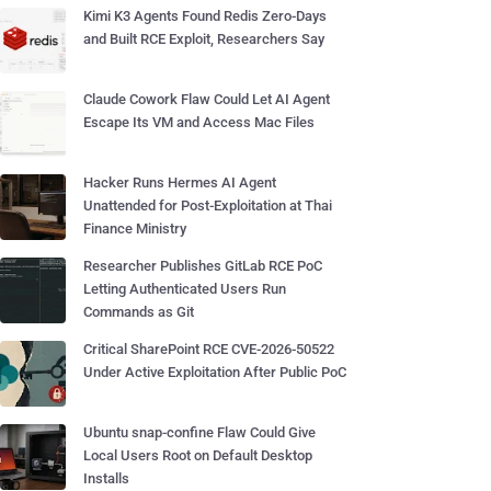
Kimi K3 Agents Found Redis Zero-Days
and Built RCE Exploit, Researchers Say
Claude Cowork Flaw Could Let AI Agent
Escape Its VM and Access Mac Files
Hacker Runs Hermes AI Agent
Unattended for Post-Exploitation at Thai
Finance Ministry
Researcher Publishes GitLab RCE PoC
Letting Authenticated Users Run
Commands as Git
Critical SharePoint RCE CVE-2026-50522
Under Active Exploitation After Public PoC
Ubuntu snap-confine Flaw Could Give
Local Users Root on Default Desktop
Installs