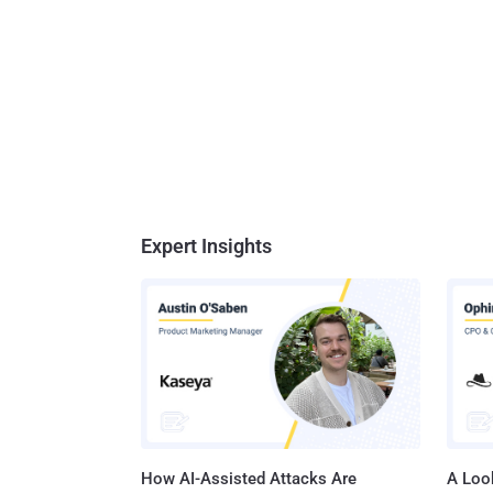
Expert Insights
How AI-Assisted Attacks Are
A Look