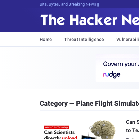
Bits, Bytes, and Breaking News
Home
Threat Intelligence
Vulnerabili
Category — Plane Flight Simulat
Can S
to Te