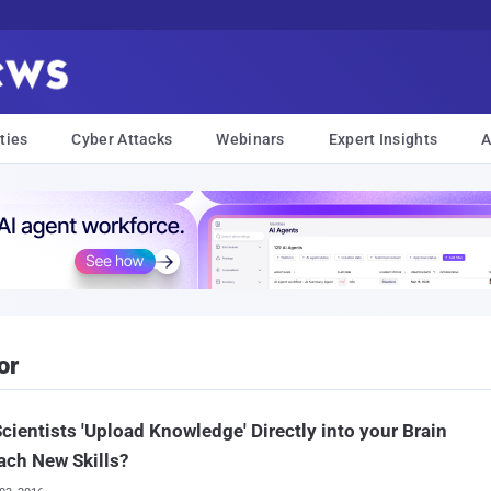
ties
Cyber Attacks
Webinars
Expert Insights
A
or
cientists 'Upload Knowledge' Directly into your Brain
ach New Skills?