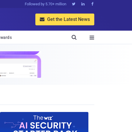
Followed by 5.70+ million



Get the Latest News


wards
