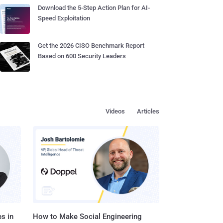
Download the 5-Step Action Plan for AI-
Speed Exploitation
Get the 2026 CISO Benchmark Report
Based on 600 Security Leaders
Videos
Articles
s in
How to Make Social Engineering