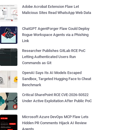
Adobe Acrobat Extension Flaw Let
Malicious Sites Read WhatsApp Web Data
ChatGPT AgentForger Flaw Could Deploy
Rogue Workspace Agents via a Phishing
Link
Researcher Publishes GitLab RCE PoC
Letting Authenticated Users Run
Commands as Git
OpenAI Says Its AI Models Escaped
Sandbox, Targeted Hugging Face to Cheat
Benchmark
Critical SharePoint RCE CVE-2026-50522
Under Active Exploitation After Public PoC
Microsoft Azure DevOps MCP Flaw Lets
Hidden PR Comments Hijack AI Review
Agents