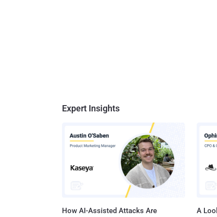
Expert Insights
How AI-Assisted Attacks Are
A Look