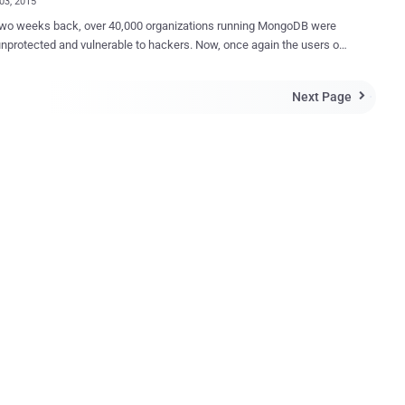
03, 2015
wo weeks back, over 40,000 organizations running MongoDB were
nprotected and vulnerable to hackers. Now, once again the users of
 database are at risk because of a critical zero-day vulnerability
 in underground market. MongoDB , one of the leading NoSQL
Next Page

es, is an open-source database used by companies of all sizes,
all industries for a wide variety of applications. By leveraging in-
 computing, MongoDB provides high performance for both reads
LITY Hacker known by the
p1nlock" has found a zero-day vulnerability in '
dmin ', a free, open-source, written in PHP, AJAX-based MongoDB
aphical user interface) administration tool that allows you to easily
database MongoDB. According to multiple posts available
exploit selling underground forums, the phpMoAdmin is vulnerable to
Day Remote Code Exec...