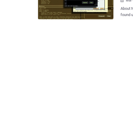
Mar 

About t
found u
MongoDB
making rounds
databas
across 
memory
and writes. 'PhPMoAdmin' ZERO-DAY VULNERABI
online moniker, "s
phpMoA
GUI (gr
manage noSQL 
on the 
a Zero-