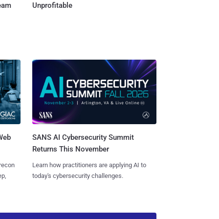
Team
Unprofitable
 Web
SANS AI Cybersecurity Summit
Returns This November
 recon
Learn how practitioners are applying AI to
ep,
today's cybersecurity challenges.