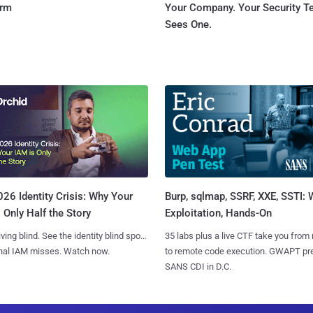
orm
Your Company. Your Security 
Sees One.
Burp, sqlmap, SSRF, XXE, SSTI:
26 Identity Crisis: Why Your
Exploitation, Hands-On
 Only Half the Story
35 labs plus a live CTF take you from
iving blind. See the identity blind spots
to remote code execution. GWAPT pr
onal IAM misses. Watch now.
SANS CDI in D.C.