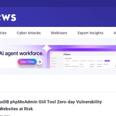
ties
Cyber Attacks
Webinars
Expert Insights
A
oDB phpMoAdmin GUI Tool Zero-day Vulnerability
Websites at Risk