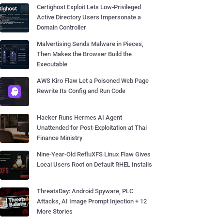
Certighost Exploit Lets Low-Privileged
Active Directory Users Impersonate a
Domain Controller
Malvertising Sends Malware in Pieces,
Then Makes the Browser Build the
Executable
AWS Kiro Flaw Let a Poisoned Web Page
Rewrite Its Config and Run Code
Hacker Runs Hermes AI Agent
Unattended for Post-Exploitation at Thai
Finance Ministry
Nine-Year-Old RefluXFS Linux Flaw Gives
Local Users Root on Default RHEL Installs
ThreatsDay: Android Spyware, PLC
Attacks, AI Image Prompt Injection + 12
More Stories