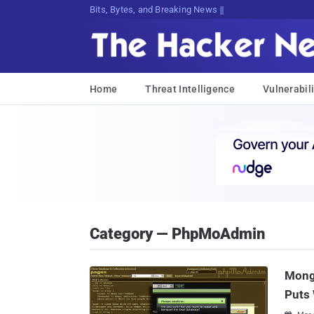
Bits, Bytes, and Breaking News
Home
Threat Intelligence
Vulnerabili
Category — PhpMoAdmin
Mong
Puts 