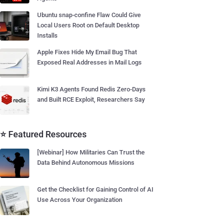
Ubuntu snap-confine Flaw Could Give
Local Users Root on Default Desktop
Installs
Apple Fixes Hide My Email Bug That
Exposed Real Addresses in Mail Logs
Kimi K3 Agents Found Redis Zero-Days
and Built RCE Exploit, Researchers Say
⭐ Featured Resources
[Webinar] How Militaries Can Trust the
Data Behind Autonomous Missions
Get the Checklist for Gaining Control of AI
Use Across Your Organization