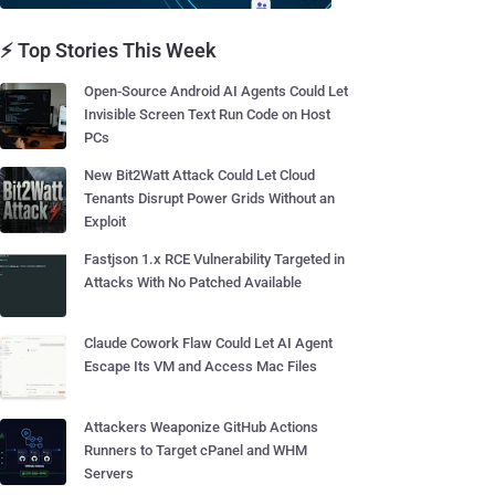
⚡ Top Stories This Week
Open-Source Android AI Agents Could Let
Invisible Screen Text Run Code on Host
PCs
New Bit2Watt Attack Could Let Cloud
Tenants Disrupt Power Grids Without an
Exploit
Fastjson 1.x RCE Vulnerability Targeted in
Attacks With No Patched Available
Claude Cowork Flaw Could Let AI Agent
Escape Its VM and Access Mac Files
Attackers Weaponize GitHub Actions
Runners to Target cPanel and WHM
Servers