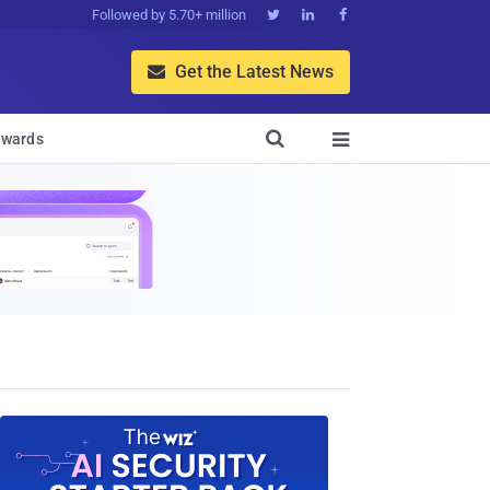
Followed by 5.70+ million



Get the Latest News


wards
