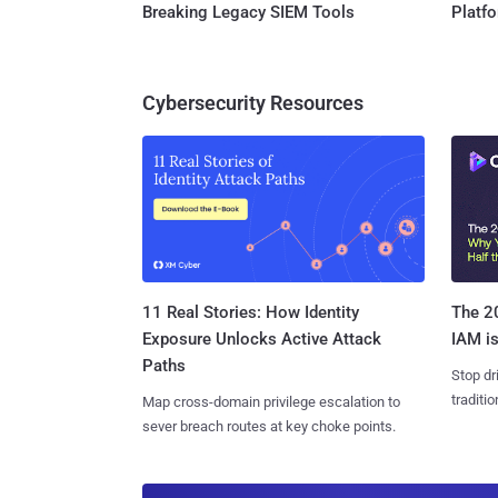
Breaking Legacy SIEM Tools
Platf
Cybersecurity Resources
11 Real Stories: How Identity
The 20
Exposure Unlocks Active Attack
IAM is
Paths
Stop dr
traditi
Map cross-domain privilege escalation to
sever breach routes at key choke points.