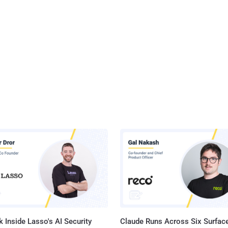
 Inside Lasso's AI Security
Claude Runs Across Six Surface