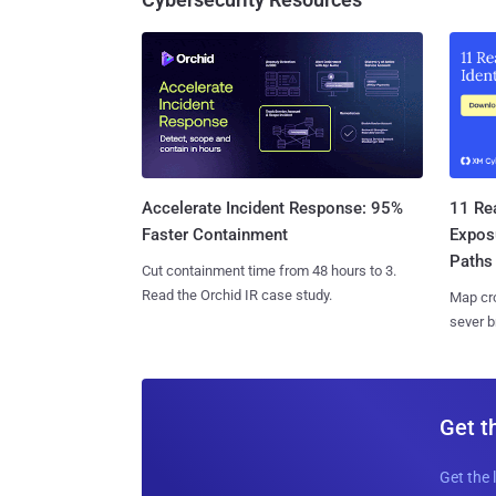
11 Rea
Accelerate Incident Response: 95%
Expos
Faster Containment
Paths
Cut containment time from 48 hours to 3.
Read the Orchid IR case study.
Map cro
sever b
Get t
Get the 