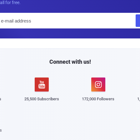
all for free.
E
m
a
i
l
Connect with us!


s
25,500 Subscribers
172,000 Followers
1
s