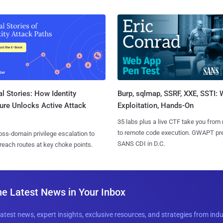
l Stories: How Identity
Burp, sqlmap, SSRF, XXE, SSTI:
ure Unlocks Active Attack
Exploitation, Hands-On
35 labs plus a live CTF take you from
to remote code execution. GWAPT pr
ss-domain privilege escalation to
SANS CDI in D.C.
reach routes at key choke points.
he Latest News in Your Inbox
latest news, expert insights, exclusive resources, and strategies from ind