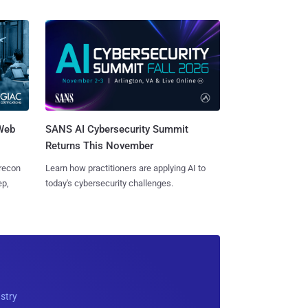
 Web
SANS AI Cybersecurity Summit
Returns This November
 recon
Learn how practitioners are applying AI to
ep,
today's cybersecurity challenges.
ustry