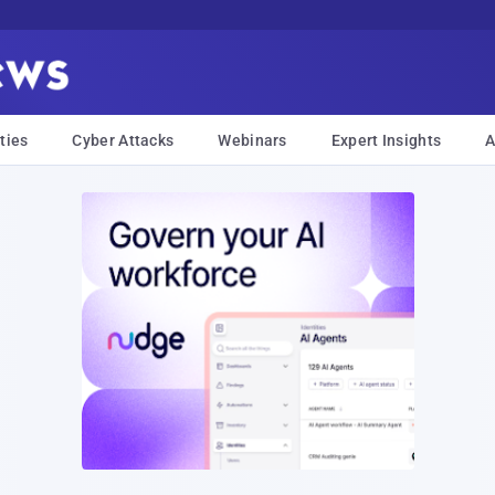
ties
Cyber Attacks
Webinars
Expert Insights
A