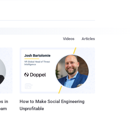
Videos
Articles
s in
How to Make Social Engineering
Team
Unprofitable