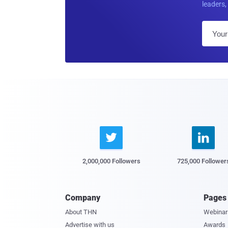
leaders, 


2,000,000 Followers
725,000 Follower
Company
Pages
About THN
Webinar
Advertise with us
Awards