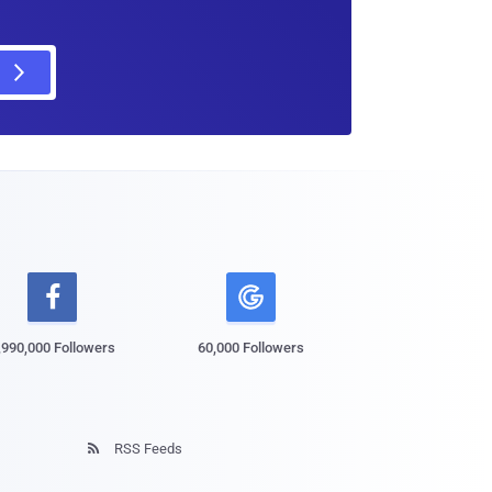

,990,000 Followers
60,000 Followers
RSS Feeds
