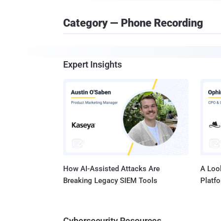
Category — Phone Recording
Expert Insights
How AI-Assisted Attacks Are
A Look
Breaking Legacy SIEM Tools
Platf
Cybersecurity Resources