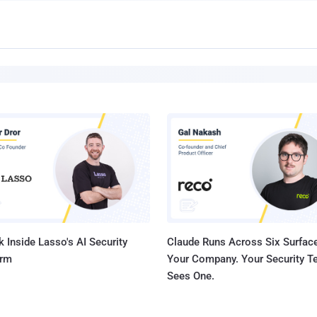
 Inside Lasso's AI Security
Claude Runs Across Six Surface
orm
Your Company. Your Security 
Sees One.