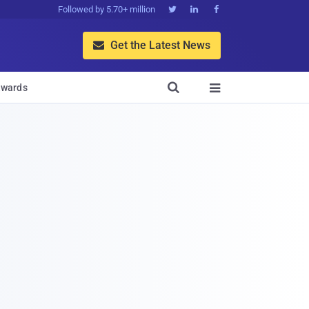
Followed by 5.70+ million



Get the Latest News


wards
