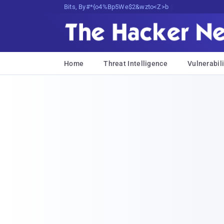
Bits, Bytes, and Breaking News
Home
Threat Intelligence
Vulnerabili