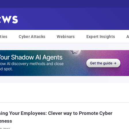
ties
Cyber Attacks
Webinars
Expert Insights
A
ing Your Employees: Clever way to Promote Cyber
eness