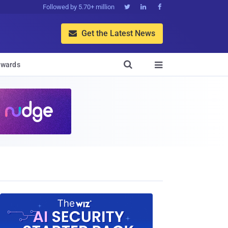
Followed by 5.70+ million



Get the Latest News


wards
