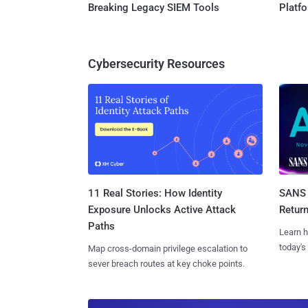
Breaking Legacy SIEM Tools
Platf
Cybersecurity Resources
11 Real Stories: How Identity
SANS 
Exposure Unlocks Active Attack
Retur
Paths
Learn h
today's
Map cross-domain privilege escalation to
sever breach routes at key choke points.