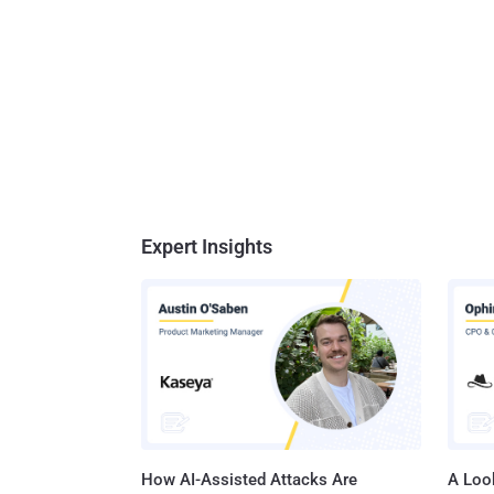
Expert Insights
How AI-Assisted Attacks Are
A Look