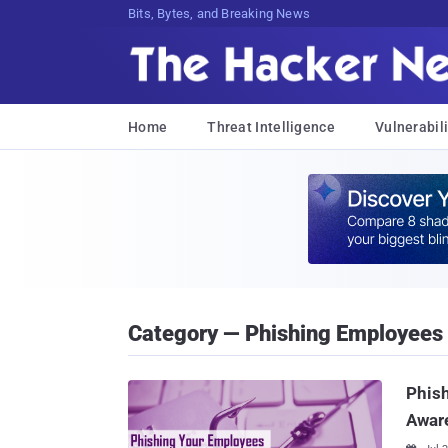
Bits, Bytes, and Breaking News
Home
Threat Intelligence
Vulnerabili
Category — Phishing Employees
Phish
Awar