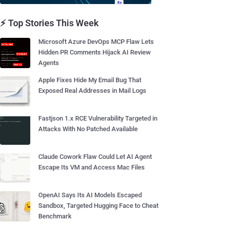
⚡ Top Stories This Week
Microsoft Azure DevOps MCP Flaw Lets
Hidden PR Comments Hijack AI Review
Agents
Apple Fixes Hide My Email Bug That
Exposed Real Addresses in Mail Logs
Fastjson 1.x RCE Vulnerability Targeted in
Attacks With No Patched Available
Claude Cowork Flaw Could Let AI Agent
Escape Its VM and Access Mac Files
OpenAI Says Its AI Models Escaped
Sandbox, Targeted Hugging Face to Cheat
Benchmark