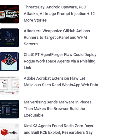
ThreatsDay: Android Spyware, PLC
Attacks, AI Image Prompt Injection + 12
More Stories
Attackers Weaponize GitHub Actions
Runners to Target cPanel and WHM
Servers
ChatGPT AgentForger Flaw Could Deploy
Rogue Workspace Agents via a Phishing
Link
Adobe Acrobat Extension Flaw Let
Malicious Sites Read WhatsApp Web Data
Malvertising Sends Malware in Pieces,
Then Makes the Browser Build the
Executable
Kimi K3 Agents Found Redis Zero-Days
and Built RCE Exploit, Researchers Say