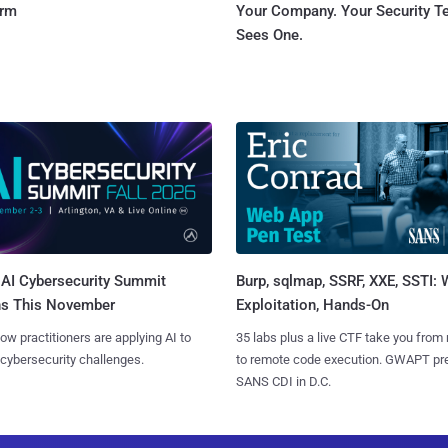
orm
Your Company. Your Security 
Sees One.
AI Cybersecurity Summit
Burp, sqlmap, SSRF, XXE, SSTI:
ns This November
Exploitation, Hands-On
ow practitioners are applying AI to
35 labs plus a live CTF take you from
 cybersecurity challenges.
to remote code execution. GWAPT pr
SANS CDI in D.C.