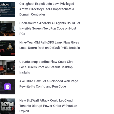
Certighost Exploit Lets Low-Privileged
Active Directory Users Impersonate a
Domain Controller
Open-Source Android AI Agents Could Let
Invisible Screen Text Run Code on Host
PCs
Nine-Year-Old RefluXFS Linux Flaw Gives
Local Users Root on Default RHEL Installs
Ubuntu snap-confine Flaw Could Give
Local Users Root on Default Desktop
Installs
AWS Kiro Flaw Let a Poisoned Web Page
Rewrite Its Config and Run Code
New Bit2Watt Attack Could Let Cloud
Tenants Disrupt Power Grids Without an
Exploit