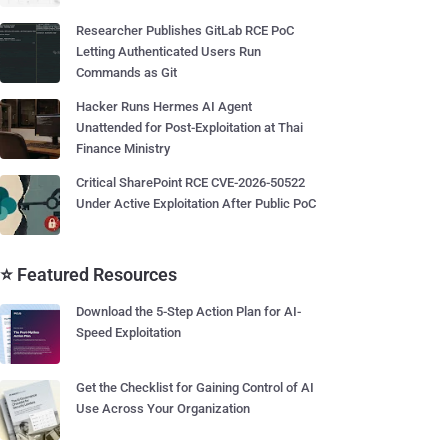
Researcher Publishes GitLab RCE PoC
Letting Authenticated Users Run
Commands as Git
Hacker Runs Hermes AI Agent
Unattended for Post-Exploitation at Thai
Finance Ministry
Critical SharePoint RCE CVE-2026-50522
Under Active Exploitation After Public PoC
⭐ Featured Resources
Download the 5-Step Action Plan for AI-
Speed Exploitation
Get the Checklist for Gaining Control of AI
Use Across Your Organization