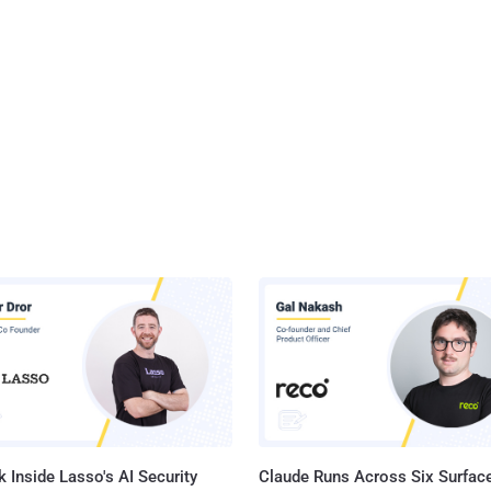
 Inside Lasso's AI Security
Claude Runs Across Six Surface