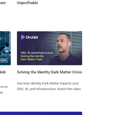
Team
Unprofitable
 Web
Solving the Identity Dark Matter Crisis
See how Identity Dark Matter impacts your
 recon
GRC, IR, and Infrastructure. Watch the video.
ep,