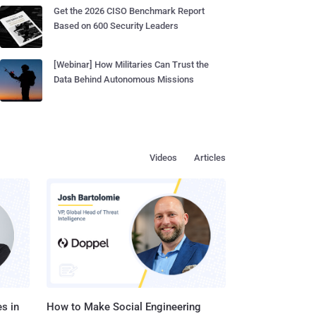
Get the 2026 CISO Benchmark Report
Based on 600 Security Leaders
[Webinar] How Militaries Can Trust the
Data Behind Autonomous Missions
Videos
Articles
s in
How to Make Social Engineering