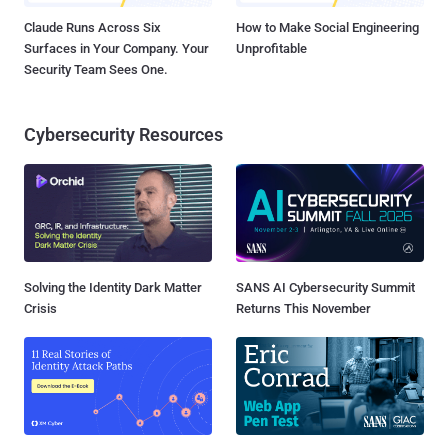
Claude Runs Across Six
How to Make Social Engineering
Surfaces in Your Company. Your
Unprofitable
Security Team Sees One.
Cybersecurity Resources
Solving the Identity Dark Matter
SANS AI Cybersecurity Summit
Crisis
Returns This November