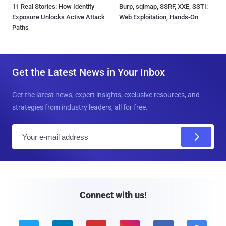
11 Real Stories: How Identity
Burp, sqlmap, SSRF, XXE, SSTI:
Exposure Unlocks Active Attack
Web Exploitation, Hands-On
Paths
Get the Latest News in Your Inbox
Get the latest news, expert insights, exclusive resources, and
strategies from industry leaders, all for free.
E
m
a
i
l
Connect with us!