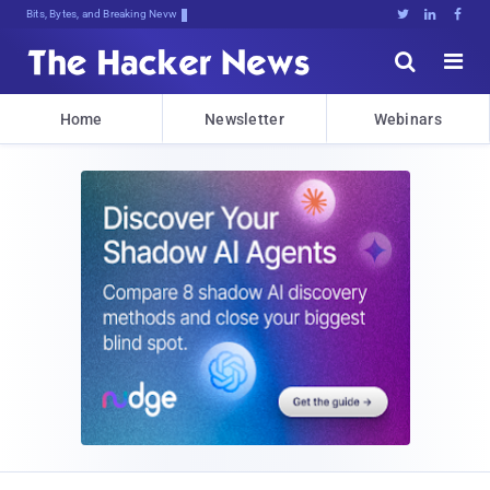
Bits, Bytes, and Breaking News





Home
Newsletter
Webinars