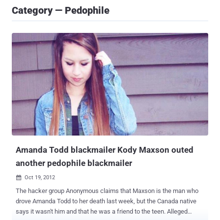
Category — Pedophile
Amanda Todd blackmailer Kody Maxson outed
another pedophile blackmailer
Oct 19, 2012

The hacker group Anonymous claims that Maxson is the man who
drove Amanda Todd to her death last week, but the Canada native
says it wasn't him and that he was a friend to the teen. Alleged