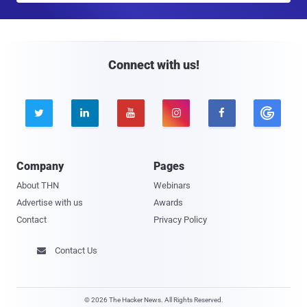
a
i
l
Connect with us!





Company
Pages
About THN
Webinars
Advertise with us
Awards
Contact
Privacy Policy
Contact Us

© 2026 The Hacker News. All Rights Reserved.