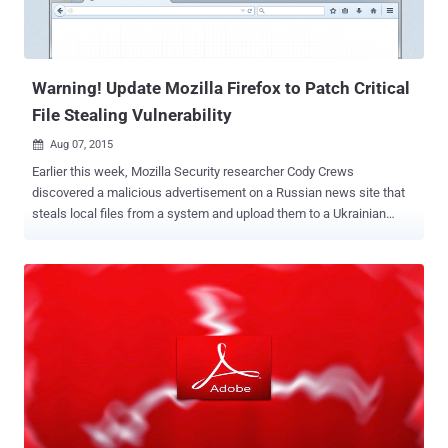
Warning! Update Mozilla Firefox to Patch Critical
File Stealing Vulnerability
Aug 07, 2015

Earlier this week, Mozilla Security researcher Cody Crews
discovered a malicious advertisement on a Russian news site that
steals local files from a system and upload them to a Ukrainian
server without the user ever knowing. The malicious advertisement
was exploiting a serious vulnerability in Firefox's PDF Viewer and the
JavaScript context in order to inject a script capable of searching
sensitive files on user's local file systems . Mozilla versions of
Firefox that do not contain the PDF Viewer, such as Firefox for
Android, are not affected by the " Same origin violation and local file
stealing via PDF reader " vulnerability. The exploit does not execute
any arbitrary code but injects a JavaScript payload into the local file
context, allowing the script to search for and upload potentially
user’s sensitive local files. All an attacker need to do is load the
page with this exploit and sit back and relax. The exploit will silently