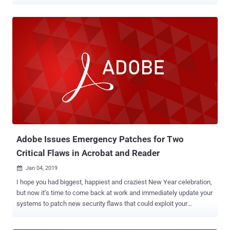
attackers to access the entire content of a password-protected or
encrypted PDF file, but under some specific circumstances. Dubbed
PDFex , the new set of techniques includes two classes of attacks
that take advantage of security weaknesses in the standard
encryption protection built into the Portable Document Format,
better known as PDF. To be noted, the PDFex attacks don't allow an
attacker to know or remove the password for an encrypted PDF;
instead, enable attackers to remotely exfiltrate content once a
legitimate user opens that document. In other words, PDFex allows
attackers to modify a protected PDF document, without having the
corresponding password, in a way that when opened by someone
with the right password, the file will automatically send out a copy of
the decry...
Adobe Issues Emergency Patches for Two
Critical Flaws in Acrobat and Reader
Jan 04, 2019

I hope you had biggest, happiest and craziest New Year celebration,
but now it’s time to come back at work and immediately update your
systems to patch new security flaws that could exploit your
computer just by opening a PDF file. Adobe has issued an out-of-
band security update to patch two critical vulnerabilities in the