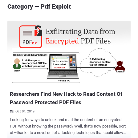
Category — Pdf Exploit
Researchers Find New Hack to Read Content Of
Password Protected PDF Files
Oct 01, 2019

Looking for ways to unlock and read the content of an encrypted
PDF without knowing the password? Well, that's now possible, sort
of—thanks to a novel set of attacking techniques that could allow