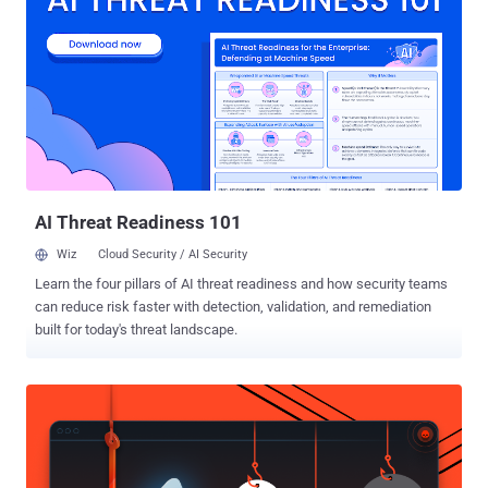
Micro's Zero Day Initiative (ZDI), while the second bug (CVE-2017-
10952) is a file write issue found by Offensive Security researcher
Steven Seeley. An attacker can exploit these bugs by sending a
specially crafted PDF file to a Foxit user and enticing them to open
it. Foxit refused to patch both the vulnerabilities because they would
not work with the "safe reading mode" feature that fortunately
comes enabled by default in Foxit Reader. "Foxit Reader &
PhantomPDF has a Safe Reading Mode which is enabled by d...
AI Threat Readiness 101
Wiz
Cloud Security / AI Security
Learn the four pillars of AI threat readiness and how security teams
can reduce risk faster with detection, validation, and remediation
built for today's threat landscape.