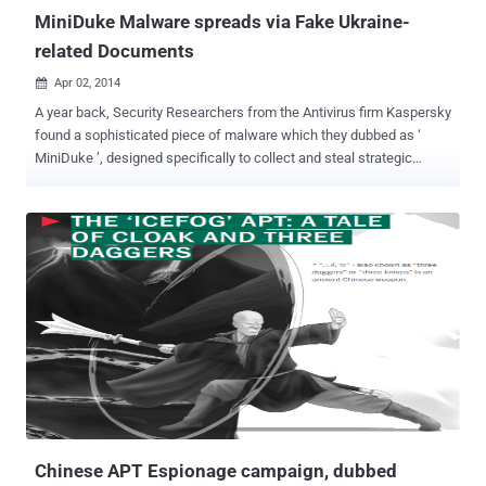
MiniDuke Malware spreads via Fake Ukraine-
related Documents
Apr 02, 2014

A year back, Security Researchers from the Antivirus firm Kaspersky
found a sophisticated piece of malware which they dubbed as ‘
MiniDuke ’, designed specifically to collect and steal strategic
insights and highly protected political information, which is a
subject to states’ security. Now, once again the MiniDuke virus is
spreading in wild via an innocent looking but fake PDF documents
related to Ukraine , while the researcher at F-Secure were browsing
the set of extracted decoy documents from a large batch of
potential MiniDuke Samples. " This is interesting considering the
current crisis in the area ," Mikko Hypponen, the CTO of security
research firm F-Secure, wrote on Tuesday. The Hacker News
reported a year ago about the malicious malware that uses an
exploit ( CVE-2013-0640 ) of the famous and actively used Adobe
Reader . MiniDuke malware written in assembly language with its
tiny file size (20KB), and uses hijacked Twitter accounts for
Command ...
Chinese APT Espionage campaign, dubbed