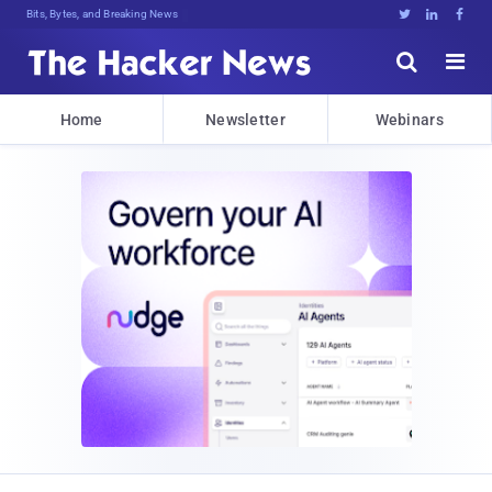
DecryG3&Uz1RgHejdY@Uuvt;2>W4B9h:Wmc





Home
Newsletter
Webinars