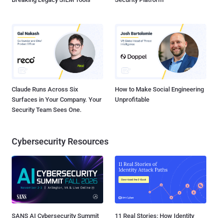
Claude Runs Across Six
How to Make Social Engineering
Surfaces in Your Company. Your
Unprofitable
Security Team Sees One.
Cybersecurity Resources
SANS AI Cybersecurity Summit
11 Real Stories: How Identity