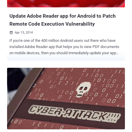
steal files in t...
Update Adobe Reader app for Android to Patch
Remote Code Execution Vulnerability
Apr 15, 2014

If you're one of the 400 million Android users out there who have
installed Adobe Reader app that helps you to view PDF documents
on mobile devices, then you should immediately update your app
from Google Play Store. Adobe has released an updated Adobe
Reader 11.2.0 version to addresses an important vulnerability that
could be exploited to gain 'remote code execution' ability on the
affected system. According to the Adobe advisory , vulnerability (
CVE-2014-0514 ) resides in the implementation of JavaScript APIs
on Adobe Reader 11.2 that could be exploited to execute arbitrary
code within Adobe Reader. Adobe vulnerability discovered by
security researcher Yorick Koster of Securify BV , claimed that an
attacker can create a specially crafted PDF file containing malicious
JavaScript code that triggers when the victim will try to open it using
affected Adobe Reader for Android Operating System. Multiple
attack vectors are available to deploy a malicio...