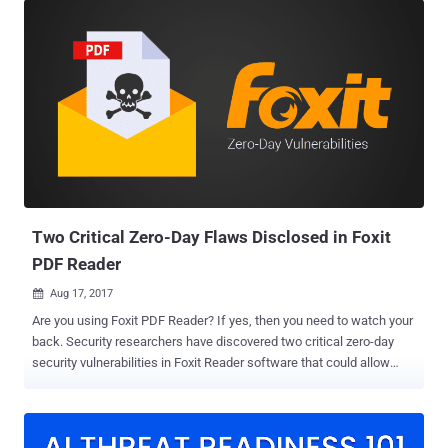
company's Acrobat and Reader for both the Windows and macOS
operating systems. Though the San Jose, California-based software
company did not give details about the vulnerabilities, it did classify
the security flaws as critical since they allow privilege escalation
and arbitrary code execution in the context of the current user. Both
the vulnerabilities were reported to Adobe by security researchers--
Abdul-Aziz Hariri and Sebastian Apelt—from Trend Micro's Zero Day
Initiative (ZDI). Critical Adobe Acrobat and Reader Vulnerabilities
The first vulnerability, reported by Apelt and identified as CVE-2018-
16011, is a use-after-free bug that can lead...
Two Critical Zero-Day Flaws Disclosed in Foxit
PDF Reader
Aug 17, 2017

Are you using Foxit PDF Reader? If yes, then you need to watch your
back. Security researchers have discovered two critical zero-day
security vulnerabilities in Foxit Reader software that could allow
attackers to execute arbitrary code on a targeted computer, if not
configured to open files in the Safe Reading Mode. The first
vulnerability (CVE-2017-10951) is a command injection bug
discovered by researcher Ariele Caltabiano working with Trend