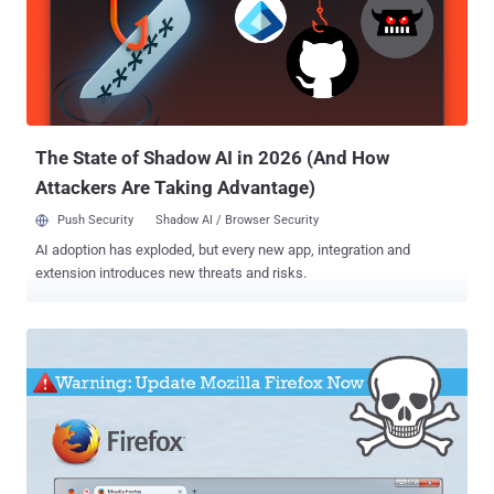
The State of Shadow AI in 2026 (And How
Attackers Are Taking Advantage)
Push Security
Shadow AI / Browser Security
AI adoption has exploded, but every new app, integration and
extension introduces new threats and risks.