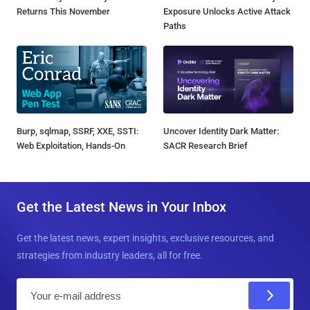
Returns This November
Exposure Unlocks Active Attack
Paths
Burp, sqlmap, SSRF, XXE, SSTI:
Uncover Identity Dark Matter:
Web Exploitation, Hands-On
SACR Research Brief
Get the Latest News in Your Inbox
Get the latest news, expert insights, exclusive resources, and
strategies from industry leaders, all for free.
E
m