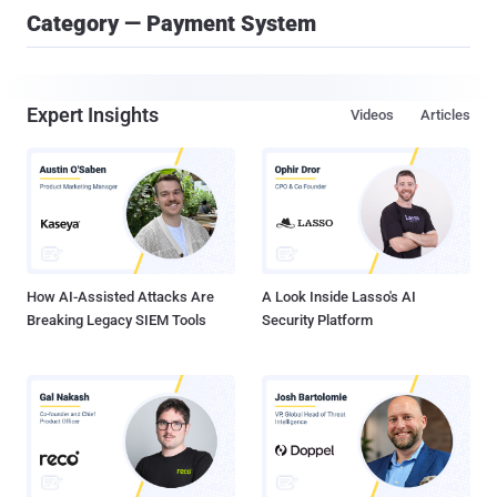
Category — Payment System
Expert Insights
Videos
Articles
How AI-Assisted Attacks Are
A Look Inside Lasso's AI
Breaking Legacy SIEM Tools
Security Platform