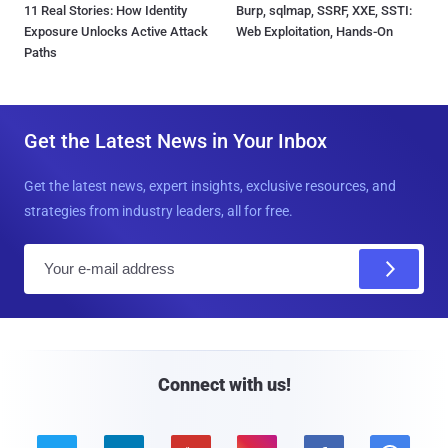
11 Real Stories: How Identity
Burp, sqlmap, SSRF, XXE, SSTI:
Exposure Unlocks Active Attack
Web Exploitation, Hands-On
Paths
Get the Latest News in Your Inbox
Get the latest news, expert insights, exclusive resources, and
strategies from industry leaders, all for free.
E
m
a
i
l
Connect with us!