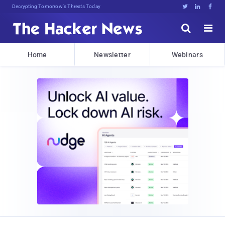
Decrypting Tomorrow's Threats Today





Home
Newsletter
Webinars