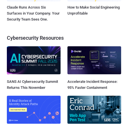
Claude Runs Across Six
How to Make Social Engineering
Surfaces in Your Company. Your
Unprofitable
Security Team Sees One.
Cybersecurity Resources
SANS AI Cybersecurity Summit
Accelerate Incident Response:
Returns This November
95% Faster Containment