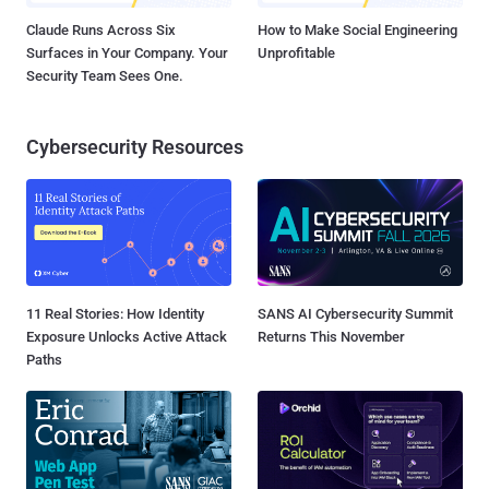
Claude Runs Across Six
How to Make Social Engineering
Surfaces in Your Company. Your
Unprofitable
Security Team Sees One.
Cybersecurity Resources
11 Real Stories: How Identity
SANS AI Cybersecurity Summit
Exposure Unlocks Active Attack
Returns This November
Paths