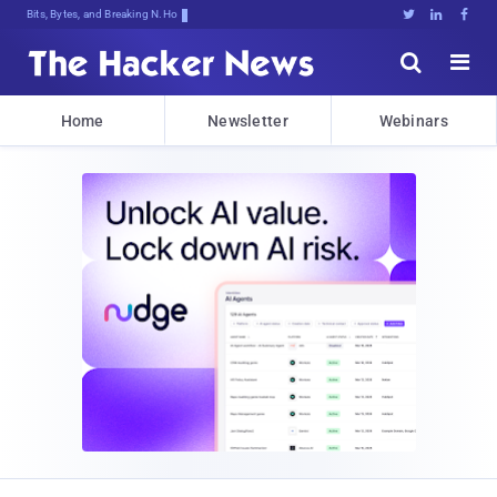
Bits, Bytes, and Breaking News





Home
Newsletter
Webinars