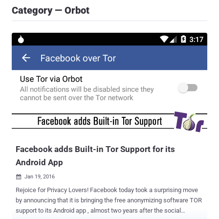
Category — Orbot
Facebook adds Built-in Tor Support for its
Android App
Jan 19, 2016

Rejoice for Privacy Lovers! Facebook today took a surprising move
by announcing that it is bringing the free anonymizing software TOR
support to its Android app , almost two years after the social