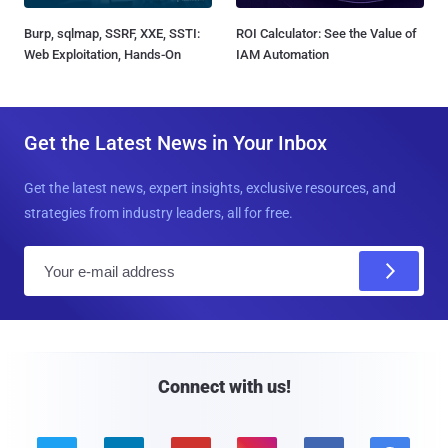
Burp, sqlmap, SSRF, XXE, SSTI:
ROI Calculator: See the Value of
Web Exploitation, Hands-On
IAM Automation
Get the Latest News in Your Inbox
Get the latest news, expert insights, exclusive resources, and
strategies from industry leaders, all for free.
E
m
a
i
l
Connect with us!