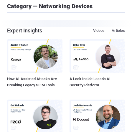
Category — Networking Devices
Expert Insights
Videos
Articles
How AI-Assisted Attacks Are
A Look Inside Lasso's AI
Breaking Legacy SIEM Tools
Security Platform