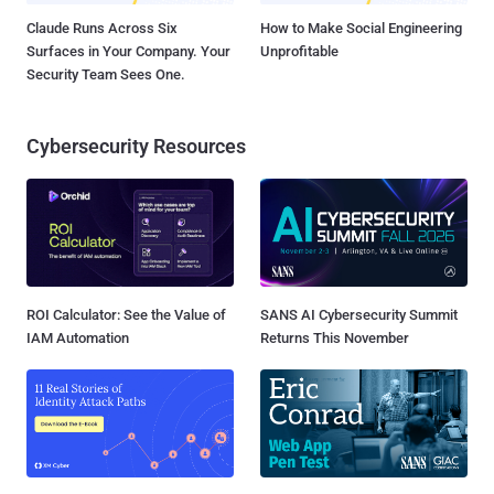
Claude Runs Across Six
How to Make Social Engineering
Surfaces in Your Company. Your
Unprofitable
Security Team Sees One.
Cybersecurity Resources
ROI Calculator: See the Value of
SANS AI Cybersecurity Summit
IAM Automation
Returns This November