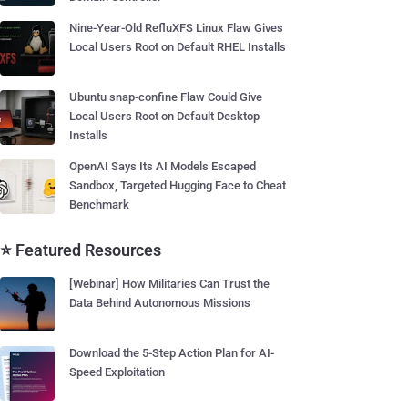
Nine-Year-Old RefluXFS Linux Flaw Gives
Local Users Root on Default RHEL Installs
Ubuntu snap-confine Flaw Could Give
Local Users Root on Default Desktop
Installs
OpenAI Says Its AI Models Escaped
Sandbox, Targeted Hugging Face to Cheat
Benchmark
⭐ Featured Resources
[Webinar] How Militaries Can Trust the
Data Behind Autonomous Missions
Download the 5-Step Action Plan for AI-
Speed Exploitation