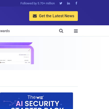
Followed by 5.70+ million



Get the Latest News


wards
