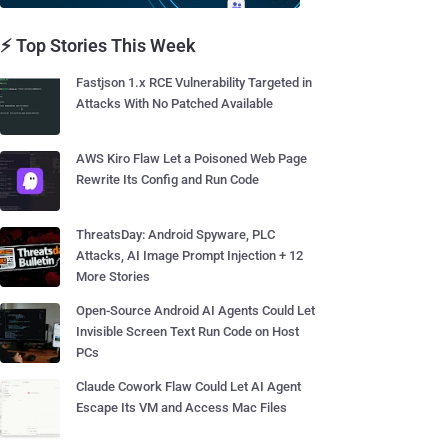
⚡ Top Stories This Week
Fastjson 1.x RCE Vulnerability Targeted in
Attacks With No Patched Available
AWS Kiro Flaw Let a Poisoned Web Page
Rewrite Its Config and Run Code
ThreatsDay: Android Spyware, PLC
Attacks, AI Image Prompt Injection + 12
More Stories
Open-Source Android AI Agents Could Let
Invisible Screen Text Run Code on Host
PCs
Claude Cowork Flaw Could Let AI Agent
Escape Its VM and Access Mac Files