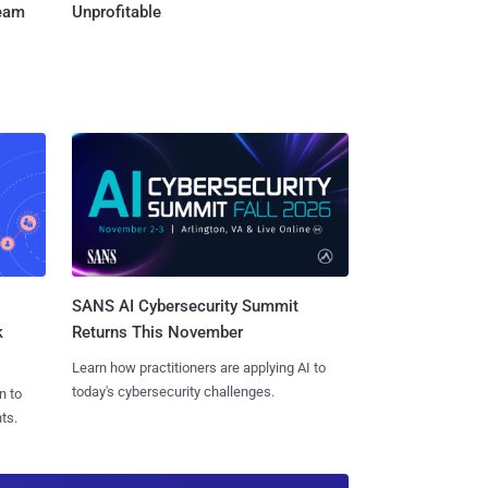
Team
Unprofitable
SANS AI Cybersecurity Summit
k
Returns This November
Learn how practitioners are applying AI to
today's cybersecurity challenges.
n to
ts.