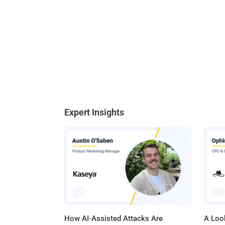
Expert Insights
How AI-Assisted Attacks Are
A Look