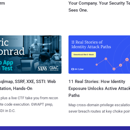
orm
Your Company. Your Security 
Sees One.
sqlmap, SSRF, XXE, SSTI: Web
11 Real Stories: How Identity
tation, Hands-On
Exposure Unlocks Active Attac
Paths
 plus a live CTF take you from recon
ote code execution. GWAPT prep,
Map cross-domain privilege escalatio
I in D.C.
sever breach routes at key choke poin