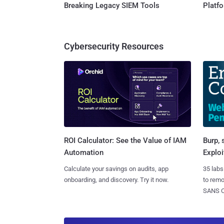
Breaking Legacy SIEM Tools
Platf
Cybersecurity Resources
Burp, 
ROI Calculator: See the Value of IAM
Exploi
Automation
35 labs
Calculate your savings on audits, app
to rem
onboarding, and discovery. Try it now.
SANS CD