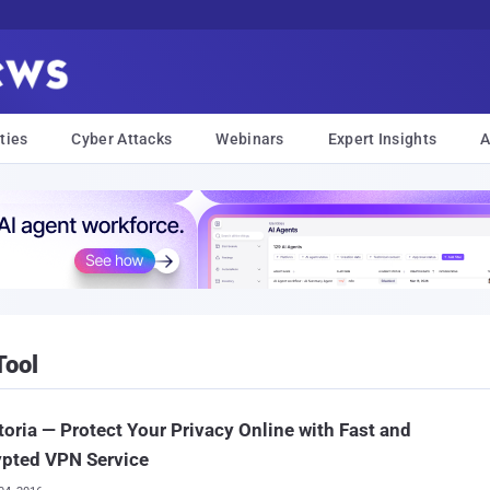
ties
Cyber Attacks
Webinars
Expert Insights
A
Tool
toria — Protect Your Privacy Online with Fast and
ypted VPN Service