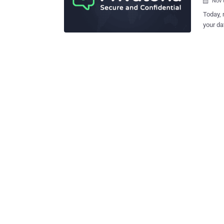
Nov 

Today, 
your da
search 
marketers. And if this isn't enough, there are hack
there w
from the ill-equipp
very little online priv
Network (VPN). If you are worried 
about using 
the best anon
anonymo
their u