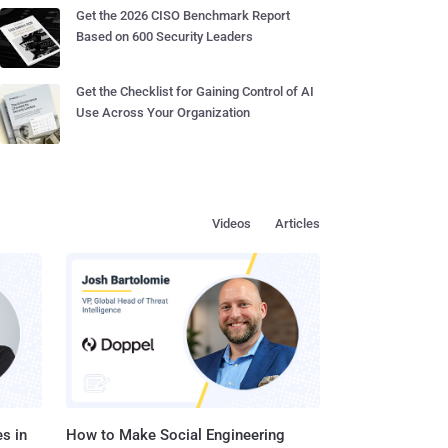
Get the 2026 CISO Benchmark Report
Based on 600 Security Leaders
Get the Checklist for Gaining Control of AI
Use Across Your Organization
Videos
Articles
s in
How to Make Social Engineering