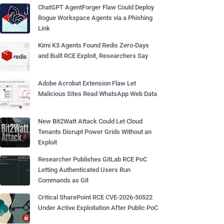
ChatGPT AgentForger Flaw Could Deploy
Rogue Workspace Agents via a Phishing
Link
Kimi K3 Agents Found Redis Zero-Days
and Built RCE Exploit, Researchers Say
Adobe Acrobat Extension Flaw Let
Malicious Sites Read WhatsApp Web Data
New Bit2Watt Attack Could Let Cloud
Tenants Disrupt Power Grids Without an
Exploit
Researcher Publishes GitLab RCE PoC
Letting Authenticated Users Run
Commands as Git
Critical SharePoint RCE CVE-2026-50522
Under Active Exploitation After Public PoC