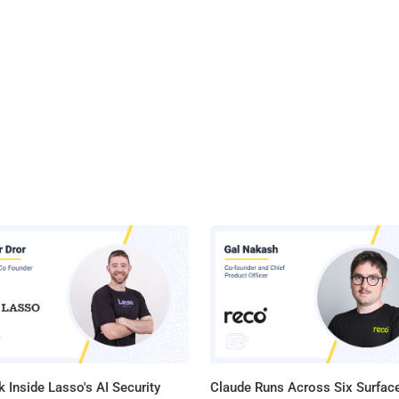
 Inside Lasso's AI Security
Claude Runs Across Six Surface