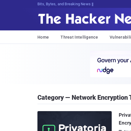
Bits, Bytes, and Breaking News
Home
Threat Intelligence
Vulnerabili
Category — Network Encryption 
Priva
Encr