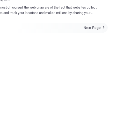
04, 2016
most of you surf the web unaware of the fact that websites collect
ta and track your locations and makes millions by sharing your
histories, location data, and buying habits with advertisers and
ers and cyber criminals out
Next Page

ho have the ability to easily steal your sensitive and personal data
ed websites. In short, the bitter truth is that you have no or
acy. To resolve this issue, you need a Virtual Private
about online Privacy and have not thought
a VPN, it might be time to get one. But, the question is: What are
ymous VPN services? Unfortunately, not all VPNs are as
us as they claim to be. Some VPN services keep extensive logs of
sers' browsing activities, including IP-addresses for weeks, which
nullify the point of using a VPN for privacy. Want Privacy While You Surf...