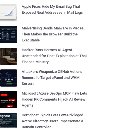
Apple Fixes Hide My Email Bug That
Exposed Real Addresses in Mail Logs
Malvertising Sends Malware in Pieces,
Then Makes the Browser Build the
Executable
Hacker Runs Hermes AI Agent
Unattended for Post-Exploitation at Thai
Finance Ministry
Attackers Weaponize GitHub Actions
Runners to Target cPanel and WHM
Servers
Microsoft Azure DevOps MCP Flaw Lets
Hidden PR Comments Hijack AI Review
Agents
Certighost Exploit Lets Low-Privileged
Active Directory Users Impersonate a
Domain Controller